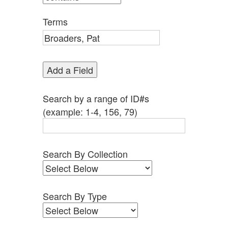
by
Specific
Terms
Fields":
1
Add a Field
Search by a range of ID#s
(example: 1-4, 156, 79)
Search By Collection
Search By Type