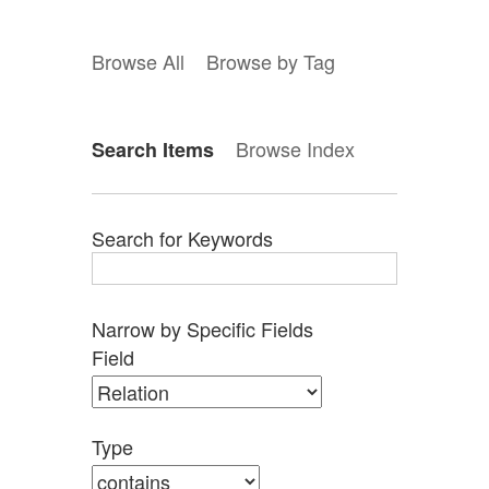
Browse All
Browse by Tag
Browse Index
Search Items
Search for Keywords
Narrow by Specific Fields
Search
Search
Search
Search
Number
Field
Field
Type
Terms
Joiner
of
rows
in
Type
"Narrow