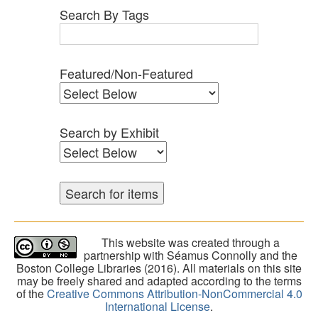
Search By Tags
Featured/Non-Featured
Search by Exhibit
This website was created through a
partnership with Séamus Connolly and the
Boston College Libraries (2016). All materials on this site
may be freely shared and adapted according to the terms
of the
Creative Commons Attribution-NonCommercial 4.0
International License
.