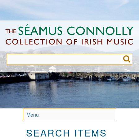
Skip
to
main
content
Menu
SEARCH ITEMS