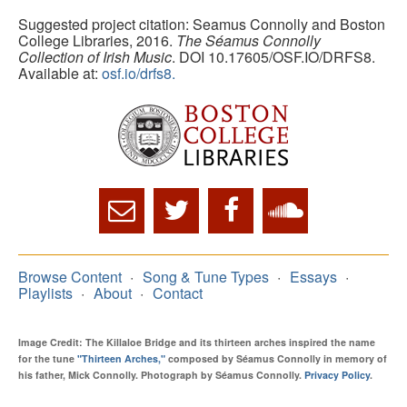
Suggested project citation: Seamus Connolly and Boston
College Libraries, 2016.
The Séamus Connolly
Collection of Irish Music
. DOI 10.17605/OSF.IO/DRFS8.
Available at:
osf.io/drfs8.
Browse Content
Song & Tune Types
Essays
Playlists
About
Contact
Image Credit: The Killaloe Bridge and its thirteen arches inspired the name
for the tune
"Thirteen Arches,"
composed by Séamus Connolly in memory of
his father, Mick Connolly. Photograph by Séamus Connolly.
Privacy Policy
.