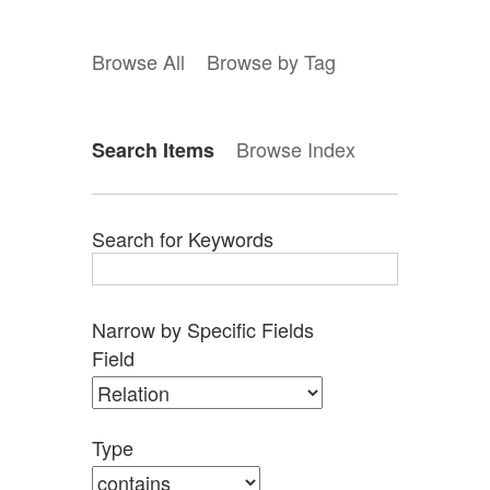
Browse All
Browse by Tag
Browse Index
Search Items
Search for Keywords
Narrow by Specific Fields
Search
Search
Search
Search
Number
Field
Field
Type
Terms
Joiner
of
rows
in
Type
"Narrow