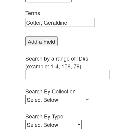
by
Specific
Terms
Fields":
1
Add a Field
Search by a range of ID#s
(example: 1-4, 156, 79)
Search By Collection
Search By Type