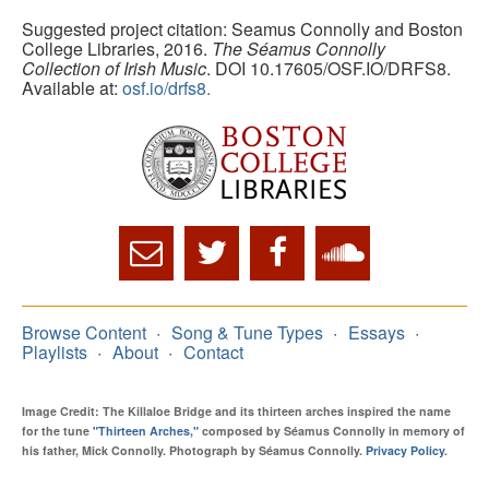
Suggested project citation: Seamus Connolly and Boston
College Libraries, 2016.
The Séamus Connolly
Collection of Irish Music
. DOI 10.17605/OSF.IO/DRFS8.
Available at:
osf.io/drfs8.
Browse Content
Song & Tune Types
Essays
Playlists
About
Contact
Image Credit: The Killaloe Bridge and its thirteen arches inspired the name
for the tune
"Thirteen Arches,"
composed by Séamus Connolly in memory of
his father, Mick Connolly. Photograph by Séamus Connolly.
Privacy Policy
.