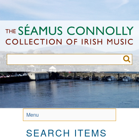
Skip
to
main
content
Menu
SEARCH ITEMS