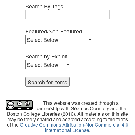
Search By Tags
Featured/Non-Featured
Search by Exhibit
This website was created through a
partnership with Séamus Connolly and the
Boston College Libraries (2016). All materials on this site
may be freely shared and adapted according to the terms
of the
Creative Commons Attribution-NonCommercial 4.0
International License
.