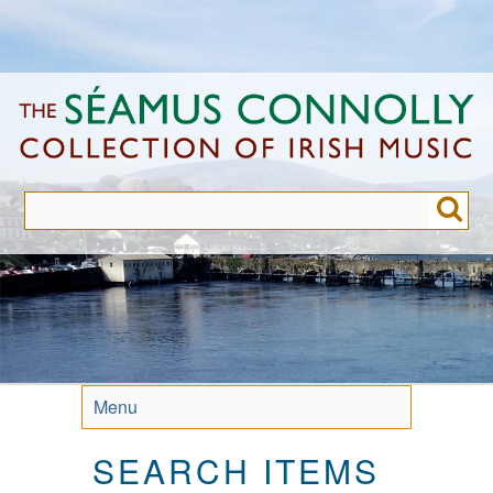
Skip
to
main
content
Menu
SEARCH ITEMS