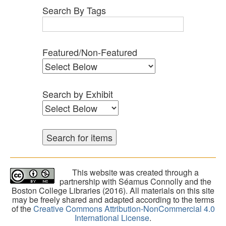
Search By Tags
Featured/Non-Featured
Search by Exhibit
This website was created through a
partnership with Séamus Connolly and the
Boston College Libraries (2016). All materials on this site
may be freely shared and adapted according to the terms
of the
Creative Commons Attribution-NonCommercial 4.0
International License
.