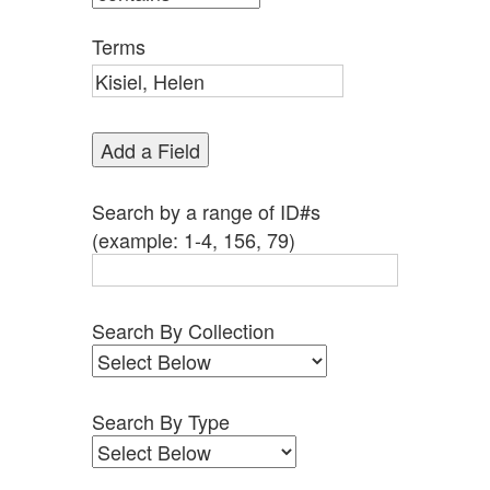
by
Specific
Terms
Fields":
1
Add a Field
Search by a range of ID#s
(example: 1-4, 156, 79)
Search By Collection
Search By Type