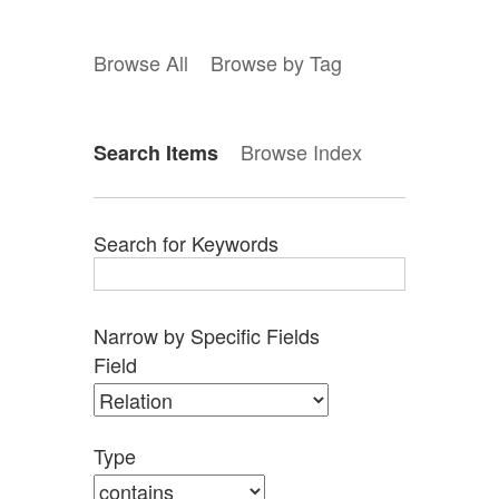
Browse All
Browse by Tag
Browse Index
Search Items
Search for Keywords
Narrow by Specific Fields
Search
Search
Search
Search
Number
Field
Field
Type
Terms
Joiner
of
rows
in
Type
"Narrow