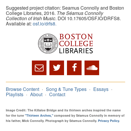
Suggested project citation: Seamus Connolly and Boston
College Libraries, 2016.
The Séamus Connolly
Collection of Irish Music
. DOI 10.17605/OSF.IO/DRFS8.
Available at:
osf.io/drfs8.
Browse Content
Song & Tune Types
Essays
Playlists
About
Contact
Image Credit: The Killaloe Bridge and its thirteen arches inspired the name
for the tune
"Thirteen Arches,"
composed by Séamus Connolly in memory of
his father, Mick Connolly. Photograph by Séamus Connolly.
Privacy Policy
.