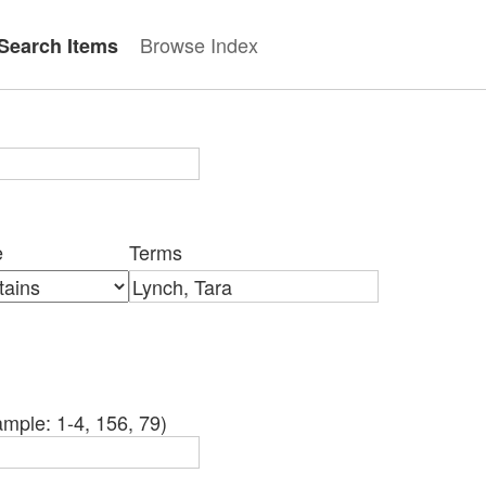
Browse Index
Search Items
e
Terms
mple: 1-4, 156, 79)