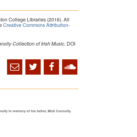
on College Libraries (2016). All
he
Creative Commons Attribution-
lly Collection of Irish Music
. DOI
ly in memory of his father, Mick Connolly.