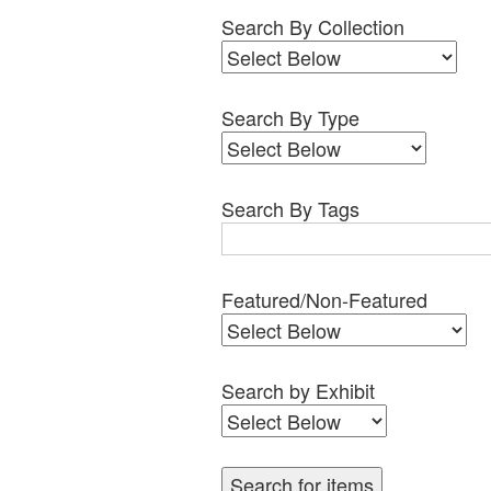
Search By Collection
Search By Type
Search By Tags
Featured/Non-Featured
Search by Exhibit