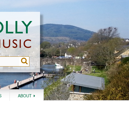
S
ABOUT