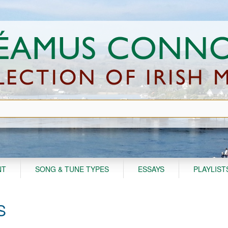
NT
SONG & TUNE TYPES
ESSAYS
PLAYLIST
S