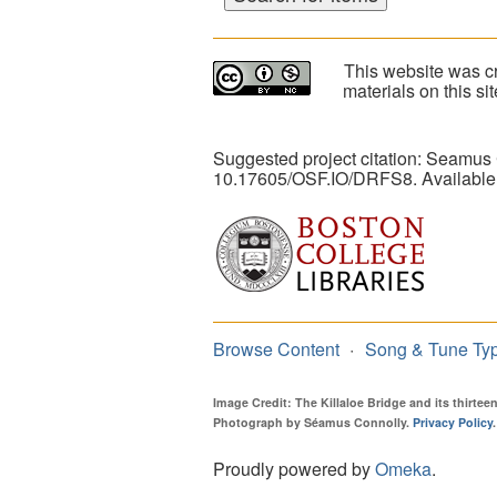
This website was cr
materials on this s
Suggested project citation: Seamus
10.17605/OSF.IO/DRFS8. Available
Browse Content
Song & Tune Ty
Image Credit: The Killaloe Bridge and its thirte
Photograph by Séamus Connolly.
Privacy Policy
.
Proudly powered by
Omeka
.