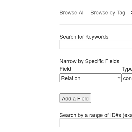
Browse All
Browse by Tag
Search for Keywords
Narrow by Specific Fields
Search
Search
Search
Search
Number
Field
Typ
Field
Type
Terms
Joiner
of
rows
in
Add a Field
"Narrow
by
Specific
Search by a range of ID#s (exa
Fields":
1