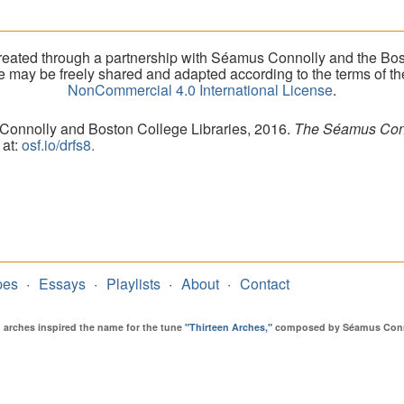
eated through a partnership with Séamus Connolly and the Bost
ite may be freely shared and adapted according to the terms of t
NonCommercial 4.0 International License
.
 Connolly and Boston College Libraries, 2016.
The Séamus Conno
 at:
osf.io/drfs8.
pes
Essays
Playlists
About
Contact
en arches inspired the name for the tune
"Thirteen Arches,"
composed by Séamus Connol