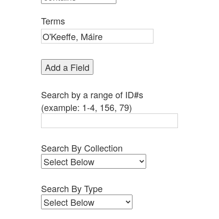
by
Specific
Terms
Fields":
1
Add a Field
Search by a range of ID#s
(example: 1-4, 156, 79)
Search By Collection
Search By Type