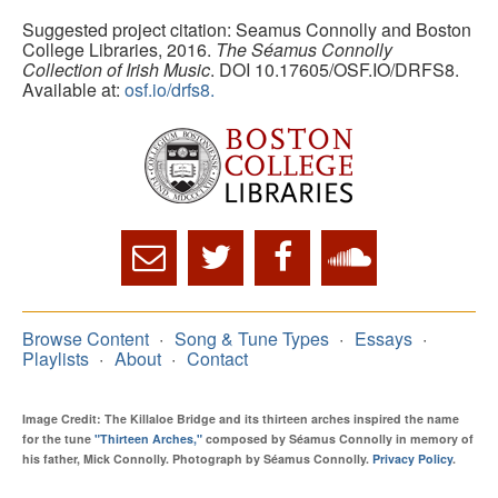
Suggested project citation: Seamus Connolly and Boston
College Libraries, 2016.
The Séamus Connolly
Collection of Irish Music
. DOI 10.17605/OSF.IO/DRFS8.
Available at:
osf.io/drfs8.
Browse Content
Song & Tune Types
Essays
Playlists
About
Contact
Image Credit: The Killaloe Bridge and its thirteen arches inspired the name
for the tune
"Thirteen Arches,"
composed by Séamus Connolly in memory of
his father, Mick Connolly. Photograph by Séamus Connolly.
Privacy Policy
.