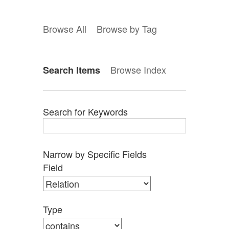
Browse All
Browse by Tag
Browse Index
Search Items
Search for Keywords
Narrow by Specific Fields
Search
Search
Search
Search
Number
Field
Field
Type
Terms
Joiner
of
rows
in
Type
"Narrow