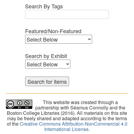
Search By Tags
Featured/Non-Featured
Search by Exhibit
This website was created through a
partnership with Séamus Connolly and the
Boston College Libraries (2016). All materials on this site
may be freely shared and adapted according to the terms
of the
Creative Commons Attribution-NonCommercial 4.0
International License
.