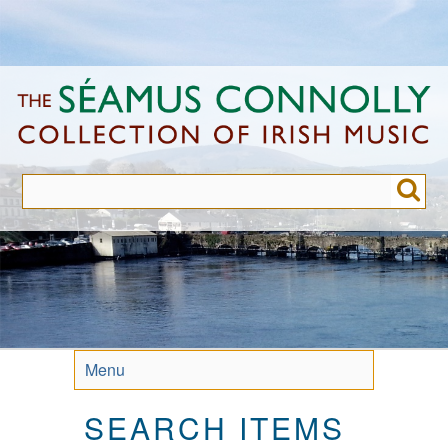
Skip
to
main
content
Menu
SEARCH ITEMS