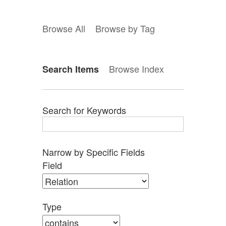
Browse All
Browse by Tag
Browse Index
Search Items
Search for Keywords
Narrow by Specific Fields
Search
Search
Search
Search
Number
Field
Field
Type
Terms
Joiner
of
rows
in
Type
"Narrow