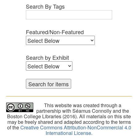
Search By Tags
Featured/Non-Featured
Search by Exhibit
This website was created through a
partnership with Séamus Connolly and the
Boston College Libraries (2016). All materials on this site
may be freely shared and adapted according to the terms
of the
Creative Commons Attribution-NonCommercial 4.0
International License
.