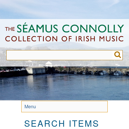
Skip
to
main
content
Menu
SEARCH ITEMS