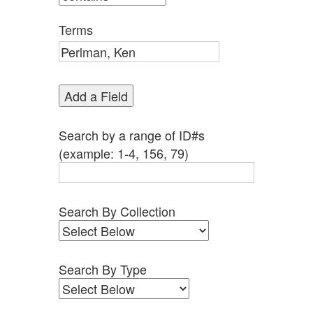
by
Specific
Terms
Fields":
1
Add a Field
Search by a range of ID#s
(example: 1-4, 156, 79)
Search By Collection
Search By Type