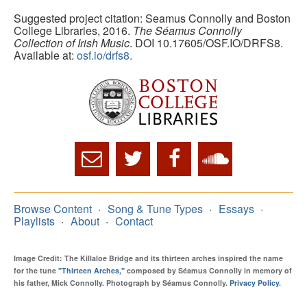
Suggested project citation: Seamus Connolly and Boston
College Libraries, 2016.
The Séamus Connolly
Collection of Irish Music
. DOI 10.17605/OSF.IO/DRFS8.
Available at:
osf.io/drfs8.
Browse Content
Song & Tune Types
Essays
Playlists
About
Contact
Image Credit: The Killaloe Bridge and its thirteen arches inspired the name
for the tune
"Thirteen Arches,"
composed by Séamus Connolly in memory of
his father, Mick Connolly. Photograph by Séamus Connolly.
Privacy Policy
.