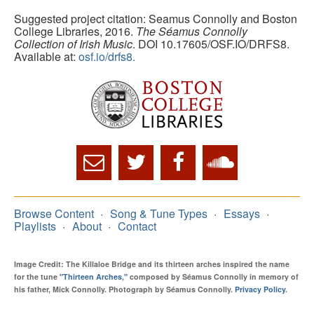
Suggested project citation: Seamus Connolly and Boston
College Libraries, 2016.
The Séamus Connolly
Collection of Irish Music
. DOI 10.17605/OSF.IO/DRFS8.
Available at:
osf.io/drfs8.
Browse Content
Song & Tune Types
Essays
Playlists
About
Contact
Image Credit: The Killaloe Bridge and its thirteen arches inspired the name
for the tune
"Thirteen Arches,"
composed by Séamus Connolly in memory of
his father, Mick Connolly. Photograph by Séamus Connolly.
Privacy Policy
.