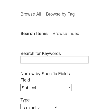
Browse All
Browse by Tag
Browse Index
Search Items
Search for Keywords
Narrow by Specific Fields
Search
Search
Search
Search
Number
Field
Field
Type
Terms
Joiner
of
rows
in
Type
"Narrow