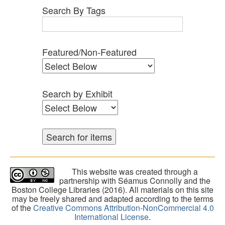
Search By Tags
Featured/Non-Featured
Search by Exhibit
This website was created through a
partnership with Séamus Connolly and the
Boston College Libraries (2016). All materials on this site
may be freely shared and adapted according to the terms
of the
Creative Commons Attribution-NonCommercial 4.0
International License
.