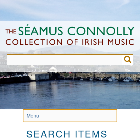
Skip
to
main
content
Menu
SEARCH ITEMS