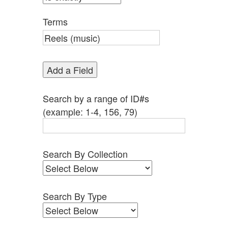
by
Specific
Terms
Fields":
1
Add a Field
Search by a range of ID#s
(example: 1-4, 156, 79)
Search By Collection
Search By Type