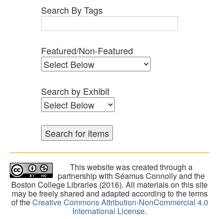
Search By Tags
Featured/Non-Featured
Search by Exhibit
This website was created through a
partnership with Séamus Connolly and the
Boston College Libraries (2016). All materials on this site
may be freely shared and adapted according to the terms
of the
Creative Commons Attribution-NonCommercial 4.0
International License
.