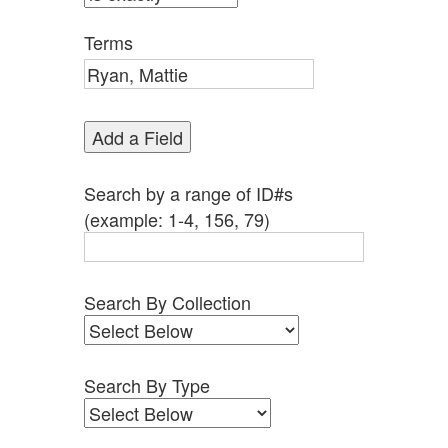
by
Specific
Terms
Fields":
1
Add a Field
Search by a range of ID#s
(example: 1-4, 156, 79)
Search By Collection
Search By Type