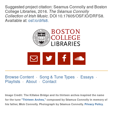
Suggested project citation: Seamus Connolly and Boston
College Libraries, 2016.
The Séamus Connolly
Collection of Irish Music
. DOI 10.17605/OSF.IO/DRFS8.
Available at:
osf.io/drfs8.
Browse Content
Song & Tune Types
Essays
Playlists
About
Contact
Image Credit: The Killaloe Bridge and its thirteen arches inspired the name
for the tune
"Thirteen Arches,"
composed by Séamus Connolly in memory of
his father, Mick Connolly. Photograph by Séamus Connolly.
Privacy Policy
.