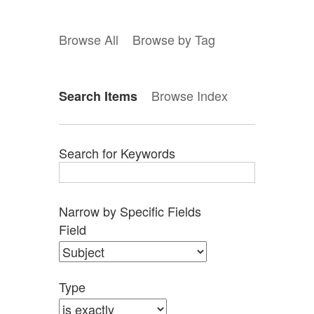
Browse All
Browse by Tag
Browse Index
Search Items
Search for Keywords
Narrow by Specific Fields
Search
Search
Search
Search
Number
Field
Field
Type
Terms
Joiner
of
rows
in
Type
"Narrow