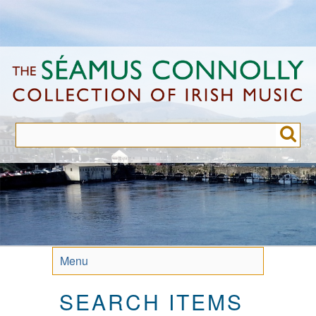
Skip
to
main
content
Menu
SEARCH ITEMS