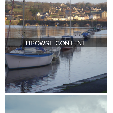
BROWSE CONTENT