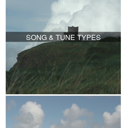
SONG & TUNE TYPES