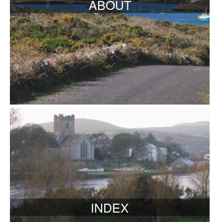
ABOUT
INDEX