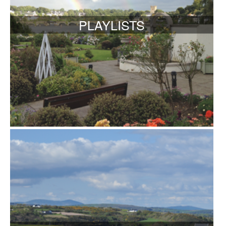
PLAYLISTS