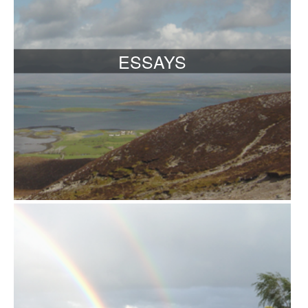
ESSAYS