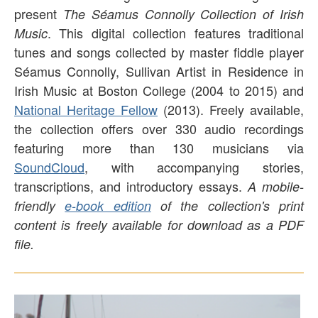
present
The Séamus Connolly Collection of Irish
. This digital collection features traditional
Music
tunes and songs collected by master fiddle player
Séamus Connolly, Sullivan Artist in Residence in
Irish Music at Boston College (2004 to 2015) and
National Heritage Fellow
(2013). Freely available,
the collection offers over 330 audio recordings
featuring more than 130 musicians via
SoundCloud
, with accompanying stories,
transcriptions, and introductory essays.
A mobile-
friendly
e-book edition
of the collection's print
content is freely available for download as a PDF
file.