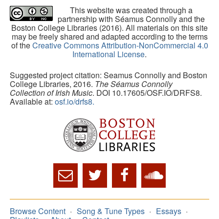
This website was created through a
partnership with Séamus Connolly and the
Boston College Libraries (2016). All materials on this site
may be freely shared and adapted according to the terms
of the
Creative Commons Attribution-NonCommercial 4.0
International License
.
Suggested project citation: Seamus Connolly and Boston
College Libraries, 2016.
The Séamus Connolly
Collection of Irish Music
. DOI 10.17605/OSF.IO/DRFS8.
Available at:
osf.io/drfs8.
Browse Content
Song & Tune Types
Essays