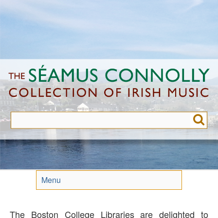
Skip
to
main
content
Menu
The Boston College Libraries are delighted to