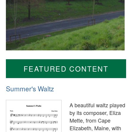
FEATURED CONTENT
Summer's Waltz
A beautiful waltz played
by its composer, Eliza
Mette, from Cape
Elizabeth, Maine, with