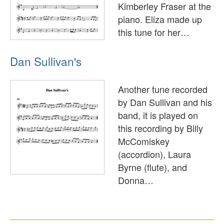
Kimberley Fraser at the
piano. Eliza made up
this tune for her…
Dan Sullivan's
Another tune recorded
by Dan Sullivan and his
band, it is played on
this recording by Billy
McComiskey
(accordion), Laura
Byrne (flute), and
Donna…