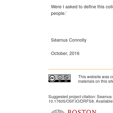
Were I asked to define this col
people.’
Séamus Connolly
October, 2016
This website was cr
materials on this s
Suggested project citation: Seamus
10.17605/OSF.IO/DRFS8. Available