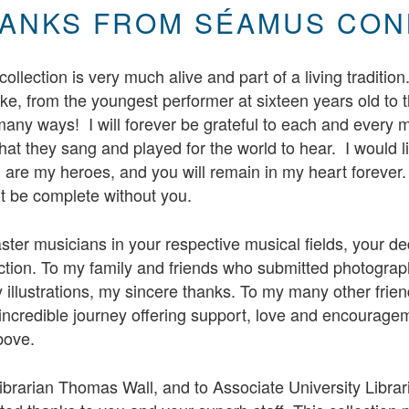
ANKS FROM SÉAMUS CON
ollection is very much alive and part of a living tradition
ike, from the youngest performer at sixteen years old to t
any ways! I will forever be grateful to each and every m
hat they sang and played for the world to hear. I would lik
are my heroes, and you will remain in my heart forever
ot be complete without you.
ster musicians in your respective musical fields, your de
ction. To my family and friends who submitted photograph
 illustrations, my sincere thanks. To my many other fri
incredible journey offering support, love and encourage
bove.
ibrarian Thomas Wall, and to Associate University Libra