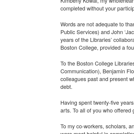
Kimberly Kowal, my wholehearte
completed without your partic
Words are not adequate to tha
Public Services) and John ‘Jack
years of the Libraries’ collabo
Boston College, provided a fou
To the Boston College Librarie
Communication), Benjamin Flor
colleagues past and present who
debt.
Having spent twenty-five years
arts. To all of you who offere
To my co-workers, scholars, and
were most helpful in completing 