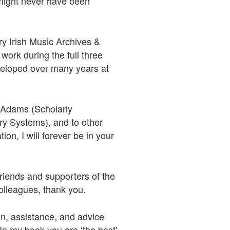
 might never have been
y Irish Music Archives &
work during the full three
developed over many years at
y Adams (Scholarly
y Systems), and to other
on, I will forever be in your
riends and supporters of the
olleagues, thank you.
on, assistance, and advice
 In my book you are ‘the best’.