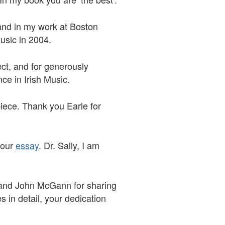
e and in my work at Boston
Music in 2004.
ect, and for generously
ence in Irish Music.
iece. Thank you Earle for
your
essay
. Dr. Sally, I am
 and John McGann for sharing
s in detail, your dedication