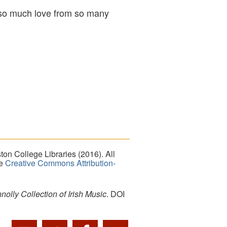
, ‘so much love from so many
on College Libraries (2016). All
he
Creative Commons Attribution-
lly Collection of Irish Music
. DOI