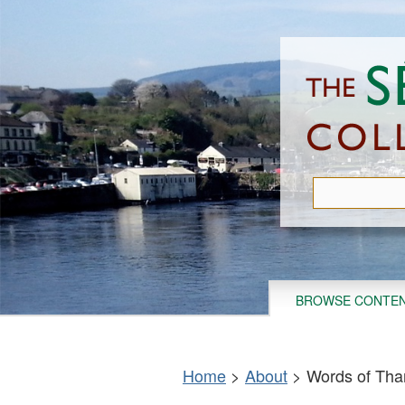
Skip
to
main
content
BROWSE CONTE
Home
>
About
>
Words of Tha