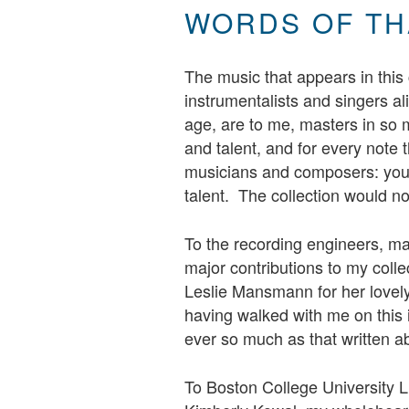
WORDS OF TH
The music that appears in this c
instrumentalists and singers al
age, are to me, masters in so m
and talent, and for every note t
musicians and composers: you 
talent. The collection would n
To the recording engineers, ma
major contributions to my colle
Leslie Mansmann for her lovely
having walked with me on this 
ever so much as that written a
To Boston College University L