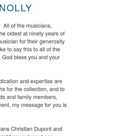
NOLLY
. All of the musicians,
he oldest at ninety years of
usician for their generosity
e to say this to all of the
. God bless you and your
dication and expertise are
s for the collection, and to
ends and family members,
ment, my message for you is
rians Christian Dupont and