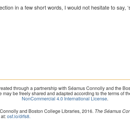
lection in a few short words, I would not hesitate to say
eated through a partnership with Séamus Connolly and the Bost
ite may be freely shared and adapted according to the terms of t
NonCommercial 4.0 International License
.
 Connolly and Boston College Libraries, 2016.
The Séamus Conno
 at:
osf.io/drfs8.