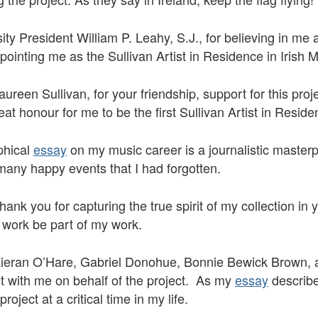
sity President William P. Leahy, S.J., for believing in m
pointing me as the Sullivan Artist in Residence in Irish 
reen Sullivan, for your friendship, support for this proj
eat honour for me to be the first Sullivan Artist in Resid
phical
essay
on my music career is a journalistic masterp
many happy events that I had forgotten.
ank you for capturing the true spirit of my collection in 
 work be part of my work.
 Kieran O’Hare, Gabriel Donohue, Bonnie Bewick Brown,
 with me on behalf of the project. As my
essay
describe
oject at a critical time in my life.