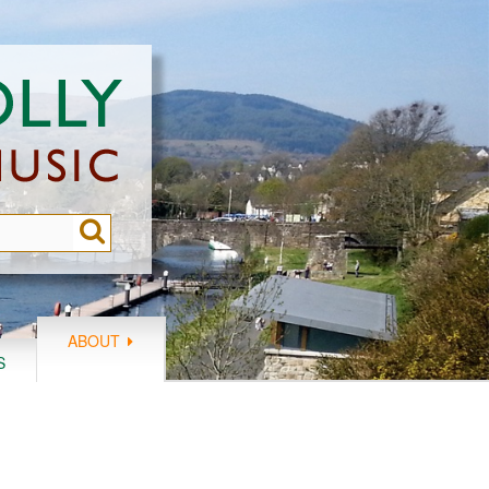
ABOUT
S