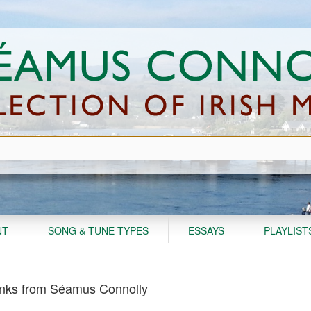
NT
SONG & TUNE TYPES
ESSAYS
PLAYLIST
nks from Séamus Connolly