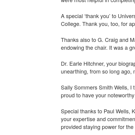
A special ‘thank you’ to Univer
College. Thank you, too, for ap
Thanks also to G. Craig and Mau
endowing the chair. It was a gr
Dr. Earle Hitchner, your biogra
unearthing, from so long ago, 
Sally Sommers Smith Wells, I th
proud to have your noteworthy
Special thanks to Paul Wells,
your expertise and commitment
provided staying power for the pr