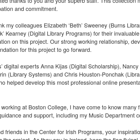
d thanks to you and your superb staff. This collection
ipation and commitment.
nk my colleagues Elizabeth ‘Beth’ Sweeney (Burns Librar
’ Kearney (Digital Library Programs) for their invaluable 
ration on this project. Our strong working relationship, 
ndation for this project to go forward.
s’ digital experts Anna Kijas (Digital Scholarship), Nanc
in (Library Systems) and Chris Houston-Ponchak (Librar
 helped develop this most professional online presentati
 working at Boston College, I have come to know many f
d guidance and support, including my Music Department c
 friends in the Center for Irish Programs, your inspirati
the project. As they say in Ireland, keep the flag flying!