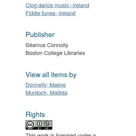
Clog dance music--Ireland
Fiddle tunes--Ireland
Publisher
Séamus Connolly
Boston College Libraries
View all items by
Donnelly, Maeve
Murdoch, Matilda
Rights
This work is licensed under a