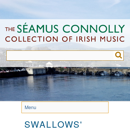
Skip
to
main
content
Menu
SWALLOWS'