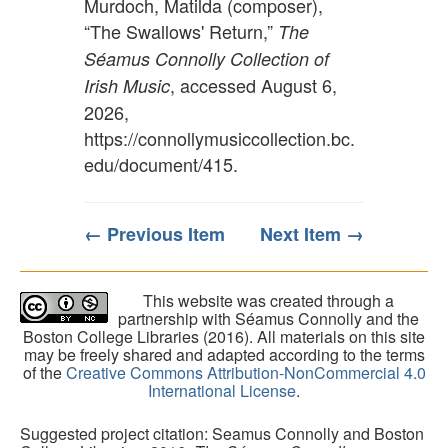
Murdoch, Matilda (composer),
“The Swallows' Return,”
The
Séamus Connolly Collection of
, accessed August 6,
Irish Music
2026,
https://connollymusiccollection.bc.
edu/document/415
.
← Previous Item
Next Item →
This website was created through a
partnership with Séamus Connolly and the
Boston College Libraries (2016). All materials on this site
may be freely shared and adapted according to the terms
of the
Creative Commons Attribution-NonCommercial 4.0
International License
.
Suggested project citation: Seamus Connolly and Boston