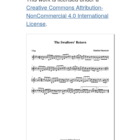
Creative Commons Attribution-
NonCommercial 4.0 International
License
.