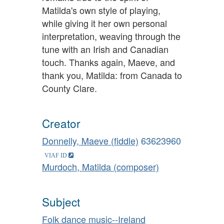
Matilda's own style of playing,
while giving it her own personal
interpretation, weaving through the
tune with an Irish and Canadian
touch. Thanks again, Maeve, and
thank you, Matilda: from Canada to
County Clare.
Creator
Donnelly, Maeve (fiddle)
63623960
Murdoch, Matilda (composer)
Subject
Folk dance music--Ireland