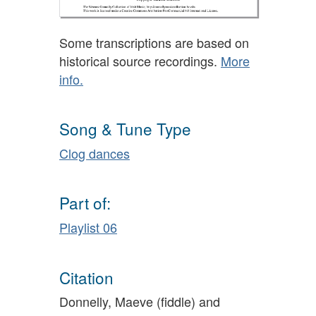
Some transcriptions are based on
historical source recordings.
More
info.
Song & Tune Type
Clog dances
Part of:
Playlist 06
Citation
Donnelly, Maeve (fiddle) and