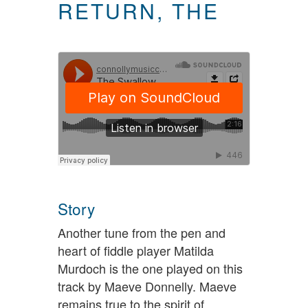
RETURN, THE
Story
Another tune from the pen and
heart of fiddle player Matilda
Murdoch is the one played on this
track by Maeve Donnelly. Maeve
remains true to the spirit of