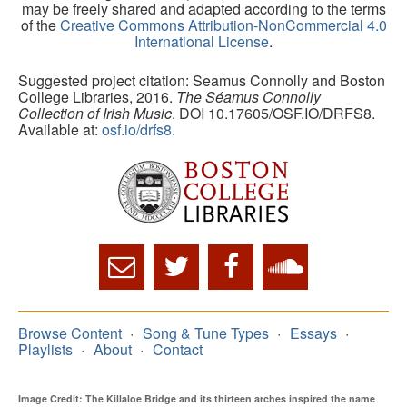
may be freely shared and adapted according to the terms
of the
Creative Commons Attribution-NonCommercial 4.0
International License
.
Suggested project citation: Seamus Connolly and Boston
College Libraries, 2016.
The Séamus Connolly
Collection of Irish Music
. DOI 10.17605/OSF.IO/DRFS8.
Available at:
osf.io/drfs8.
Browse Content
Song & Tune Types
Essays
Playlists
About
Contact
Image Credit: The Killaloe Bridge and its thirteen arches inspired the name