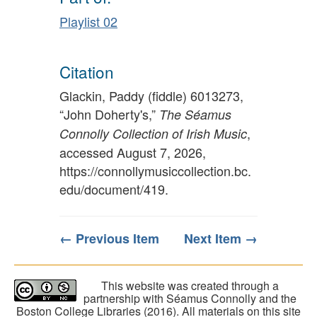
Playlist 02
Citation
Glackin, Paddy (fiddle) 6013273,
“John Doherty's,”
The Séamus
,
Connolly Collection of Irish Music
accessed August 7, 2026,
https://connollymusiccollection.bc.
edu/document/419
.
← Previous Item
Next Item →
This website was created through a
partnership with Séamus Connolly and the
Boston College Libraries (2016). All materials on this site