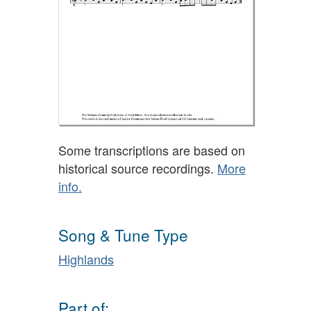
Some transcriptions are based on
historical source recordings.
More
info.
Song & Tune Type
Highlands
Part of: