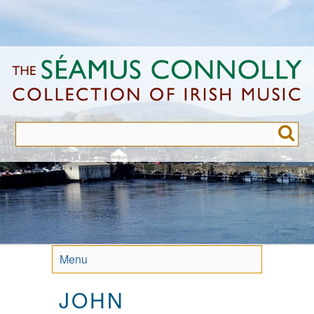
Skip
to
main
content
Menu
JOHN