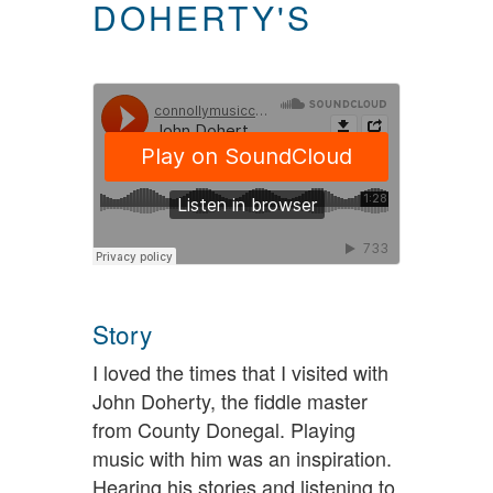
DOHERTY'S
Story
I loved the times that I visited with
John Doherty, the fiddle master
from County Donegal. Playing
music with him was an inspiration.
Hearing his stories and listening to