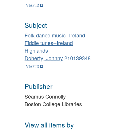
Subject
Folk dance music--Ireland
Fiddle tunes--Ireland
Highlands
Doherty, Johnny
210139348
Publisher
Séamus Connolly
Boston College Libraries
View all items by