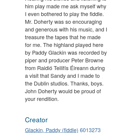
him play made me ask myself why
I even bothered to play the fiddle.
Mr. Doherty was so encouraging
and generous with his music, and I
treasure the tapes that he made
for me. The highland played here
by Paddy Glackin was recorded by
piper and producer Peter Browne
from Raidió Teilifís Éireann during
a visit that Sandy and I made to
the Dublin studios. Thanks, boys.
John Doherty would be proud of
your rendition.
Creator
Glackin, Paddy (fiddle)
6013273