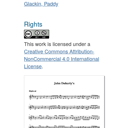
Glackin, Paddy
Rights
This work is licensed under a
Creative Commons Attribution-
NonCommercial 4.0 International
License
.