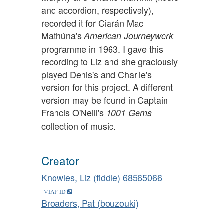
and accordion, respectively),
recorded it for Ciarán Mac
Mathúna's
American Journeywork
programme in 1963. I gave this
recording to Liz and she graciously
played Denis's and Charlie's
version for this project. A different
version may be found in Captain
Francis O'Neill's
1001 Gems
collection of music.
Creator
Knowles, Liz (fiddle)
68565066
Broaders, Pat (bouzouki)