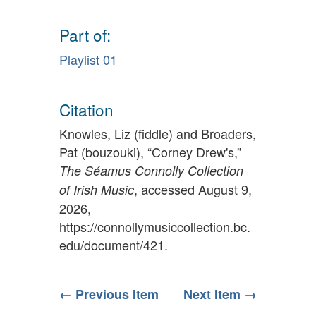
Part of:
Playlist 01
Citation
Knowles, Liz (fiddle) and Broaders,
Pat (bouzouki), “Corney Drew's,”
The Séamus Connolly Collection
, accessed August 9,
of Irish Music
2026,
https://connollymusiccollection.bc.
edu/document/421
.
← Previous Item
Next Item →