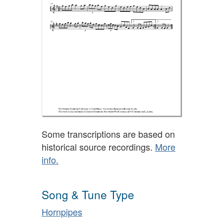
Some transcriptions are based on
historical source recordings.
More
info.
Song & Tune Type
Hornpipes