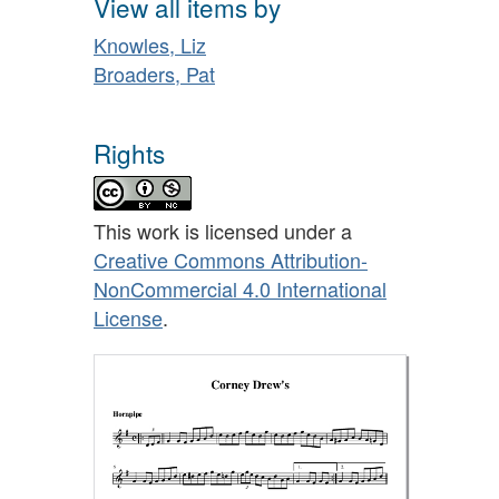
View all items by
Knowles, Liz
Broaders, Pat
Rights
This work is licensed under a
Creative Commons Attribution-
NonCommercial 4.0 International
License
.