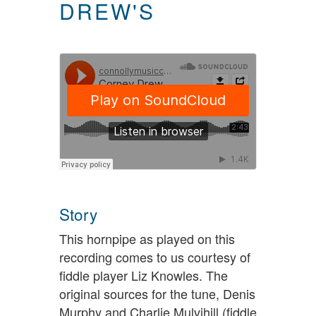
DREW'S
Story
This hornpipe as played on this
recording comes to us courtesy of
fiddle player Liz Knowles. The
original sources for the tune, Denis
Murphy and Charlie Mulvihill (fiddle