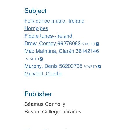
Subject
Folk dance music--Ireland
Hornpipes
Fiddle tunes--Ireland
Drew, Corney
66276063
Mac Mathúna, Ciarán
36142146
Murphy, Denis
56203735
Mulvihill, Charlie
Publisher
Séamus Connolly
Boston College Libraries