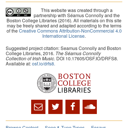
This website was created through a
partnership with Séamus Connolly and the
Boston College Libraries (2016). All materials on this site
may be freely shared and adapted according to the terms
of the
Creative Commons Attribution-NonCommercial 4.0
International License
.
Suggested project citation: Seamus Connolly and Boston
College Libraries, 2016.
The Séamus Connolly
Collection of Irish Music
. DOI 10.17605/OSF.IO/DRFS8.
Available at:
osf.io/drfs8.
Browse Content
Song & Tune Types
Essays