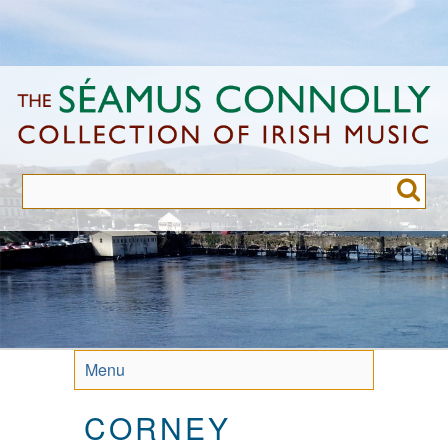
Skip
to
main
content
Menu
CORNEY