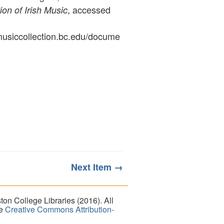
, accessed
ion of Irish Music
ymusiccollection.bc.edu/docume
Next Item →
on College Libraries (2016). All
he
Creative Commons Attribution-