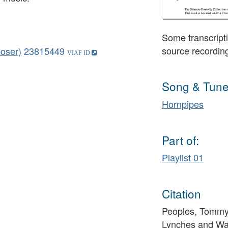
Some transcripti
source recordin
oser)
23815449
Song & Tune
Hornpipes
Part of:
Playlist 01
Citation
Peoples, Tommy 
Lynches and War