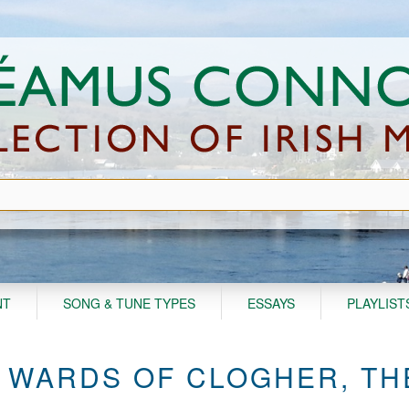
NT
SONG & TUNE TYPES
ESSAYS
PLAYLIST
 WARDS OF CLOGHER, TH