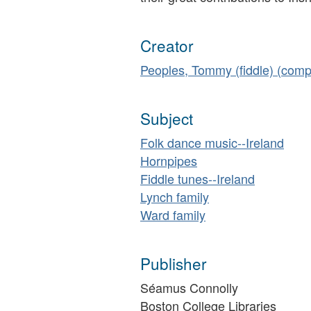
Creator
Peoples, Tommy (fiddle) (comp
Subject
Folk dance music--Ireland
Hornpipes
Fiddle tunes--Ireland
Lynch family
Ward family
Publisher
Séamus Connolly
Boston College Libraries