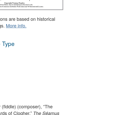
ons are based on historical
gs.
More info.
 Type
(fiddle) (composer), “The
ds of Clogher,”
The Séamus