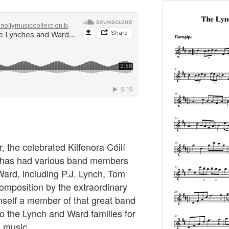
r, the celebrated Kilfenora Céilí
 has had various band members
ard, including P.J. Lynch, Tom
mposition by the extraordinary
elf a member of that great band
o the Lynch and Ward families for
h music.