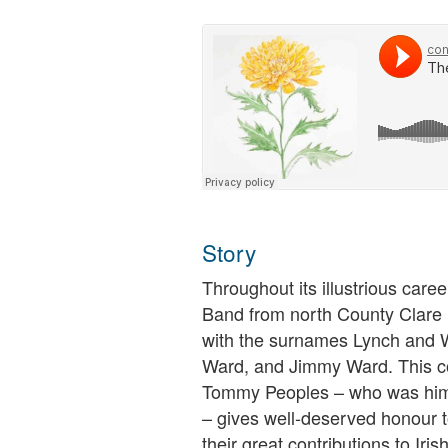
Story
Throughout its illustrious caree
Band from north County Clare
with the surnames Lynch and W
Ward, and Jimmy Ward. This co
Tommy Peoples – who was hims
– gives well-deserved honour t
their great contributions to Iris