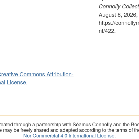
Connolly Collect
August 8, 2026,
https://connoll
nt/422
.
reative Commons Attribution-
al License
.
eated through a partnership with Séamus Connolly and the Bost
ite may be freely shared and adapted according to the terms of t
NonCommercial 4.0 International License
.