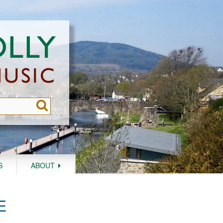
S
ABOUT
E