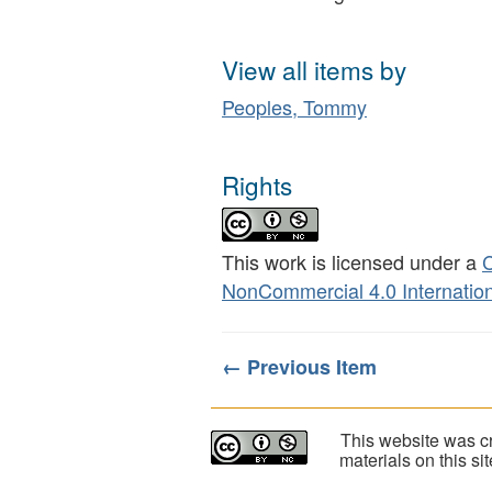
View all items by
Peoples, Tommy
Rights
This work is licensed under a
C
NonCommercial 4.0 Internation
← Previous Item
This website was cr
materials on this s