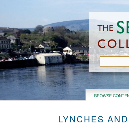
Skip
to
main
content
BROWSE CONTE
LYNCHES AND