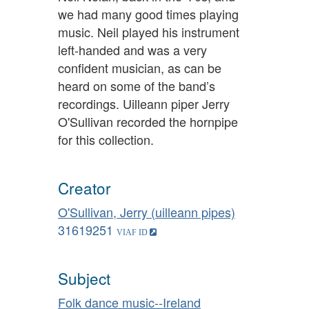
we had many good times playing
music. Neil played his instrument
left-handed and was a very
confident musician, as can be
heard on some of the band’s
recordings. Uilleann piper Jerry
O'Sullivan recorded the hornpipe
for this collection.
Creator
O'Sullivan, Jerry (uilleann pipes)
31619251
Subject
Folk dance music--Ireland