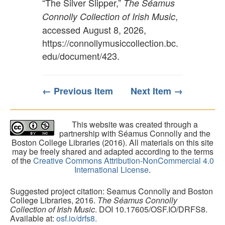
“The Silver Slipper,”
The Séamus
,
Connolly Collection of Irish Music
accessed August 8, 2026,
https://connollymusiccollection.bc.
edu/document/423
.
← Previous Item
Next Item →
This website was created through a
partnership with Séamus Connolly and the
Boston College Libraries (2016). All materials on this site
may be freely shared and adapted according to the terms
of the
Creative Commons Attribution-NonCommercial 4.0
International License
.
Suggested project citation: Seamus Connolly and Boston
College Libraries, 2016.
The Séamus Connolly
Collection of Irish Music
. DOI 10.17605/OSF.IO/DRFS8.
Available at:
osf.io/drfs8.