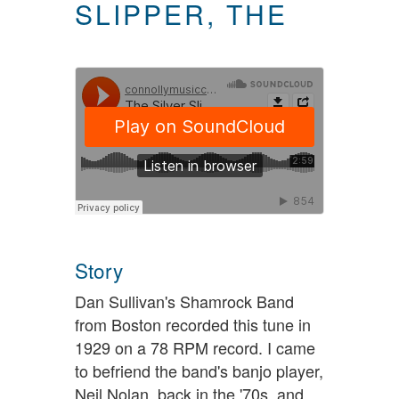
SLIPPER, THE
Story
Dan Sullivan's Shamrock Band
from Boston recorded this tune in
1929 on a 78 RPM record. I came
to befriend the band's banjo player,
Neil Nolan, back in the '70s, and