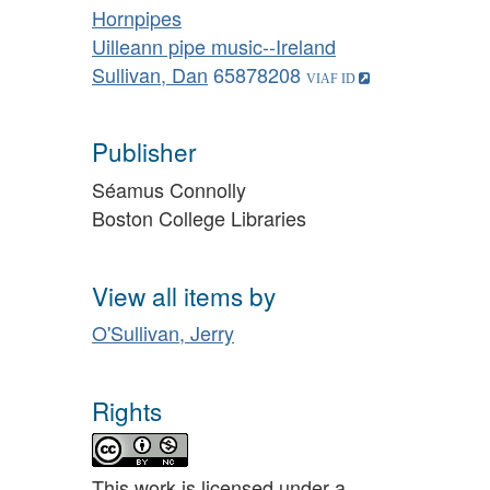
Hornpipes
Uilleann pipe music--Ireland
Sullivan, Dan
65878208
Publisher
Séamus Connolly
Boston College Libraries
View all items by
O'Sullivan, Jerry
Rights
This work is licensed under a