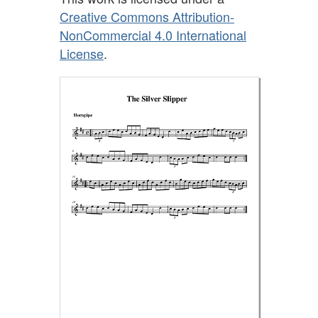
Creative Commons Attribution-
NonCommercial 4.0 International
License
.