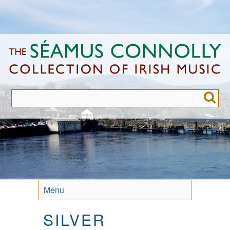
Skip
to
main
content
Menu
SILVER