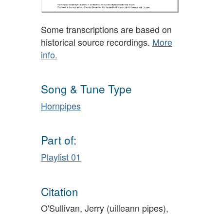
Some transcriptions are based on
historical source recordings.
More
info.
Song & Tune Type
Hornpipes
Part of:
Playlist 01
Citation
O'Sullivan, Jerry (uilleann pipes),