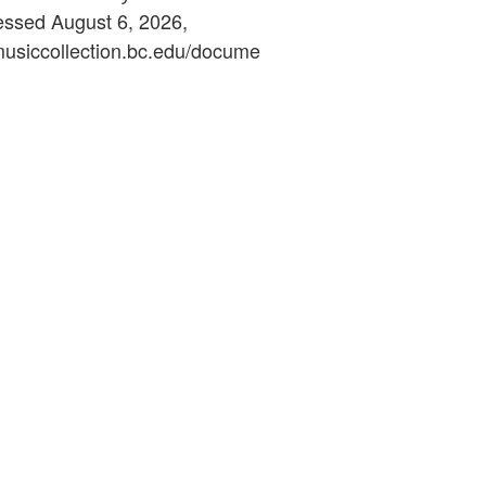
essed August 6, 2026,
ymusiccollection.bc.edu/docume