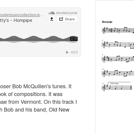
oser Bob McQuillen's tunes. It
ok of compositions. It was
e from Vermont. On this track I
ith Bob and his band, Old New