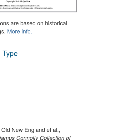
ons are based on historical
gs.
More info.
 Type
 Old New England et al.,
amus Connolly Collection of