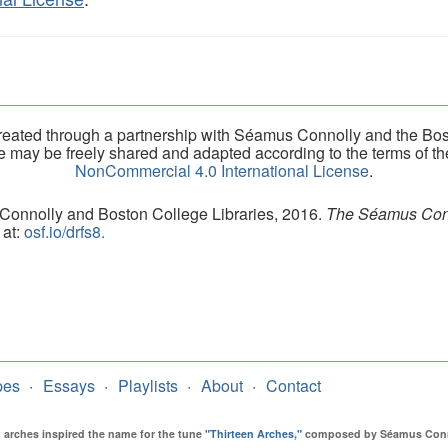
eated through a partnership with Séamus Connolly and the Bost
ite may be freely shared and adapted according to the terms of t
NonCommercial 4.0 International License
.
 Connolly and Boston College Libraries, 2016.
The Séamus Conno
 at:
osf.io/drfs8.
pes
Essays
Playlists
About
Contact
en arches inspired the name for the tune
"Thirteen Arches,"
composed by Séamus Connol