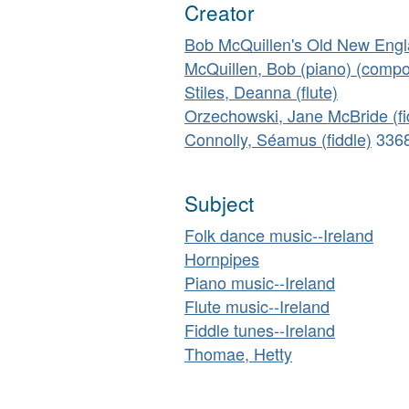
Creator
Bob McQuillen's Old New Eng
McQuillen, Bob (piano) (compo
Stiles, Deanna (flute)
Orzechowski, Jane McBride (fi
Connolly, Séamus (fiddle)
336
Subject
Folk dance music--Ireland
Hornpipes
Piano music--Ireland
Flute music--Ireland
Fiddle tunes--Ireland
Thomae, Hetty