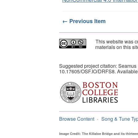
← Previous Item
This website was cr
materials on this s
Suggested project citation: Seamus
10.17605/OSF.IO/DRFS8. Available
Browse Content
Song & Tune Ty
Image Credit: The Killaloe Bridge and its thirte