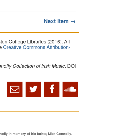
Next Item →
on College Libraries (2016). All
he
Creative Commons Attribution-
lly Collection of Irish Music
. DOI
ly in memory of his father, Mick Connolly.