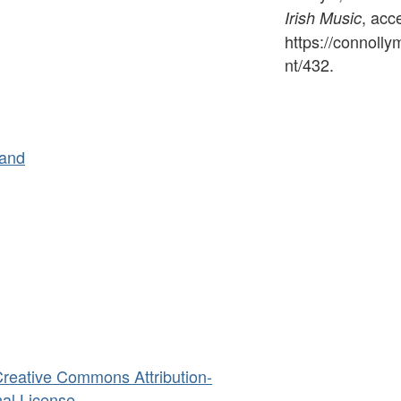
, acc
Irish Music
https://connoll
nt/432
.
land
reative Commons Attribution-
al License
.