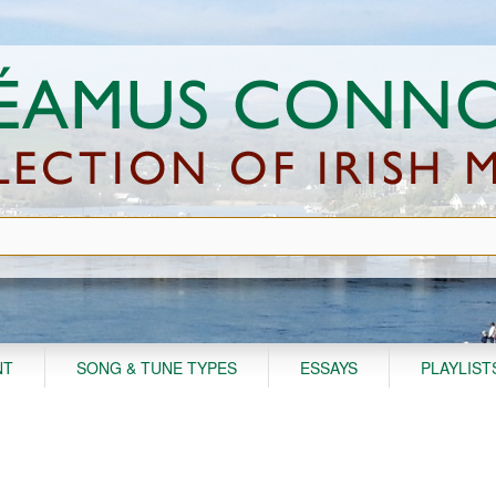
NT
SONG & TUNE TYPES
ESSAYS
PLAYLIST