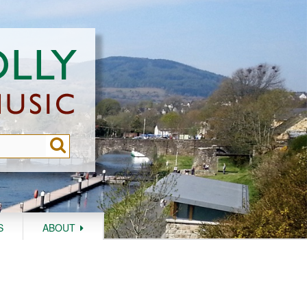
S
ABOUT