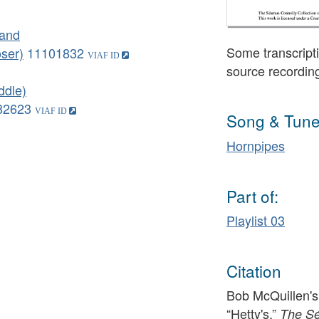
land
Some transcripti
ser)
11101832
source recordin
ddle)
82623
Song & Tune
Hornpipes
Part of:
Playlist 03
Citation
Bob McQuillen's
“Hetty's,”
The Sé