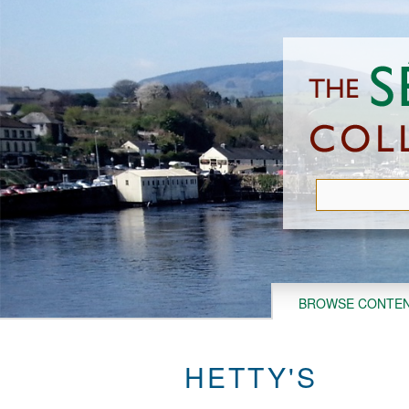
Skip
to
main
content
BROWSE CONTE
HETTY'S