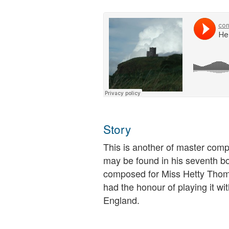
Story
This is another of master comp
may be found in his seventh bo
composed for Miss Hetty Thoma
had the honour of playing it w
England.