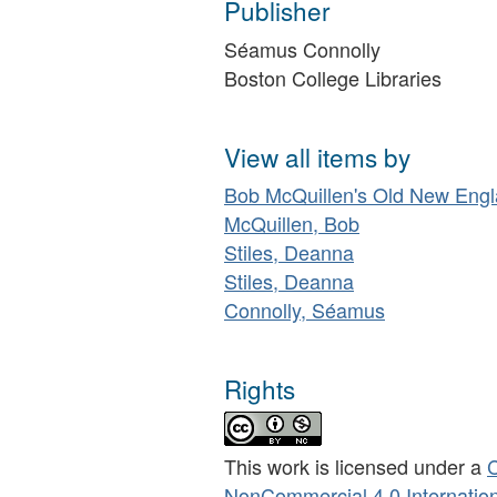
Publisher
Séamus Connolly
Boston College Libraries
View all items by
Bob McQuillen's Old New Eng
McQuillen, Bob
Stiles, Deanna
Stiles, Deanna
Connolly, Séamus
Rights
This work is licensed under a
C
NonCommercial 4.0 Internation