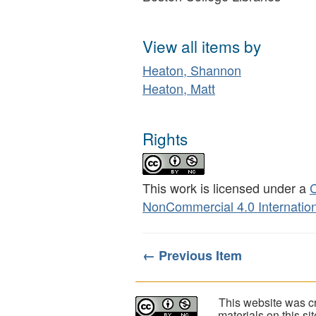
View all items by
Heaton, Shannon
Heaton, Matt
Rights
This work is licensed under a
C
NonCommercial 4.0 Internation
← Previous Item
This website was cr
materials on this s