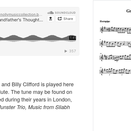
and Billy Clifford is played here
lute. The tune may be found on
ed during their years in London,
unster Trio, Music from Sliabh