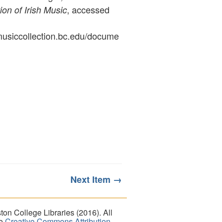
, accessed
ion of Irish Music
ymusiccollection.bc.edu/docume
Next Item →
on College Libraries (2016). All
he
Creative Commons Attribution-