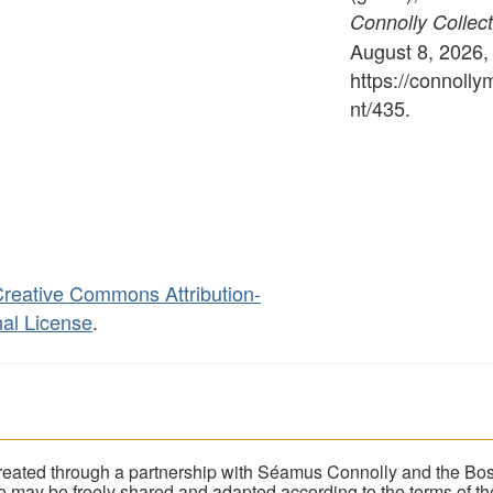
Connolly Collect
August 8, 2026,
https://connoll
nt/435
.
reative Commons Attribution-
al License
.
eated through a partnership with Séamus Connolly and the Bost
ite may be freely shared and adapted according to the terms of t