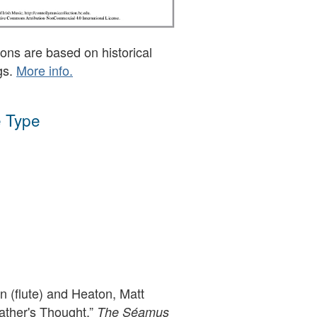
ons are based on historical
gs.
More info.
 Type
 (flute) and Heaton, Matt
father's Thought,”
The Séamus