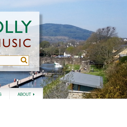
S
ABOUT