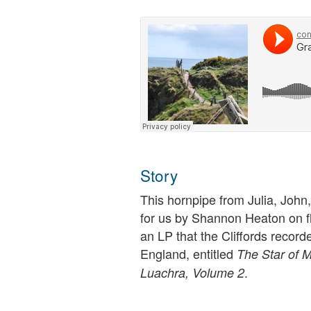
Story
This hornpipe from Julia, John, 
for us by Shannon Heaton on f
an LP that the Cliffords record
England, entitled
The Star of M
.
Luachra, Volume 2