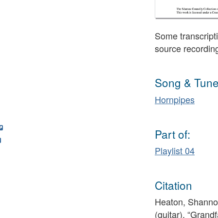
Some transcripti
source recordin
Song & Tune
Hornpipes
Part of:
Playlist 04
Citation
Heaton, Shannon
(guitar), “Grand