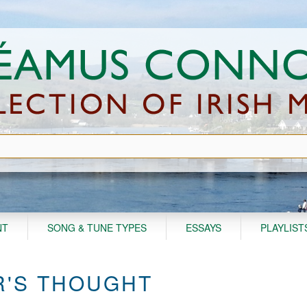
NT
SONG & TUNE TYPES
ESSAYS
PLAYLIST
'S THOUGHT