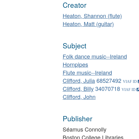
Creator
Heaton, Shannon (flute)
Heaton, Matt (guitar)
Subject
Folk dance music--Ireland
Hornpipes
Flute music--Ireland
Clifford, Julia
68527492
Clifford, Billy
34070718
Clifford, John
Publisher
Séamus Connolly
Boston College Libraries