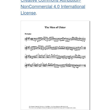
NonCommercial 4.0 International
License
.