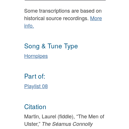
Some transcriptions are based on
historical source recordings.
More
info.
Song & Tune Type
Hornpipes
Part of:
Playlist 08
Citation
Martin, Laurel (fiddle), “The Men of
Ulster,”
The Séamus Connolly