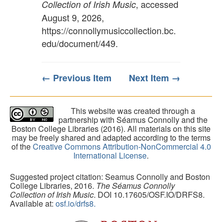
, accessed
Collection of Irish Music
August 9, 2026,
https://connollymusiccollection.bc.
edu/document/449
.
← Previous Item
Next Item →
This website was created through a
partnership with Séamus Connolly and the
Boston College Libraries (2016). All materials on this site
may be freely shared and adapted according to the terms
of the
Creative Commons Attribution-NonCommercial 4.0
International License
.
Suggested project citation: Seamus Connolly and Boston
College Libraries, 2016.
The Séamus Connolly
Collection of Irish Music
. DOI 10.17605/OSF.IO/DRFS8.
Available at:
osf.io/drfs8.