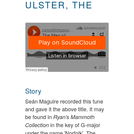
ULSTER, THE
Story
Seán Maguire recorded this tune
and gave it the above title. It may
be found in
Ryan's Mammoth
in the key of G-major
Collection
under the name 'Norfolk'. The