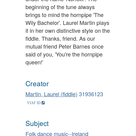
beginning of the tune always
brings to mind the hornpipe 'The
Wily Bachelor'. Laurel Martin plays
it in her own distinctive style on the
fiddle. Thanks, friend. As our
mutual friend Peter Barnes once
said of you, 'You're the hornpipe
queen!'
Creator
Martin, Laurel (fiddle)
31936123
Subject
Folk dance music--Ireland