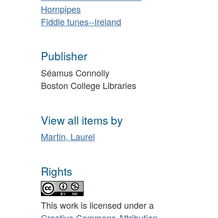
Hornpipes
Fiddle tunes--Ireland
Publisher
Séamus Connolly
Boston College Libraries
View all items by
Martin, Laurel
Rights
This work is licensed under a
Creative Commons Attribution-