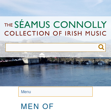
Skip
to
main
content
Menu
MEN OF