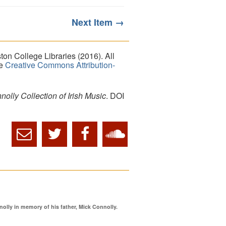
Next Item →
on College Libraries (2016). All
he
Creative Commons Attribution-
lly Collection of Irish Music
. DOI
ly in memory of his father, Mick Connolly.