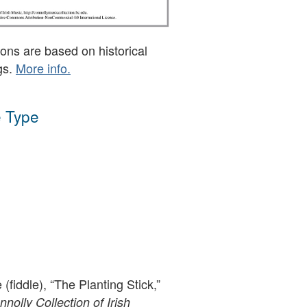
ons are based on historical
gs.
More info.
 Type
(fiddle), “The Planting Stick,”
olly Collection of Irish