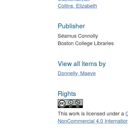
Collins, Elizabeth
Publisher
Séamus Connolly
Boston College Libraries
View all items by
Donnelly, Maeve
Rights
This work is licensed under a
C
NonCommercial 4.0 Internation