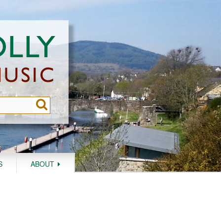
S
ABOUT