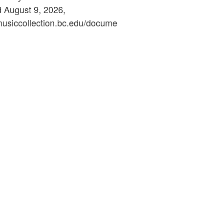
d August 9, 2026,
ymusiccollection.bc.edu/docume