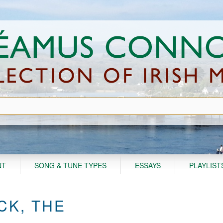
NT
SONG & TUNE TYPES
ESSAYS
PLAYLIST
CK, THE