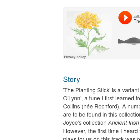
Story
'The Planting Stick' is a varian
O'Lynn', a tune I first learned
Collins (née Rochford). A numb
are to be found in this collect
Joyce's collection
Ancient Iris
However, the first time I hear
plays for us on this track was 