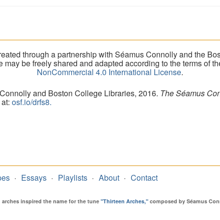
eated through a partnership with Séamus Connolly and the Bost
ite may be freely shared and adapted according to the terms of t
NonCommercial 4.0 International License
.
 Connolly and Boston College Libraries, 2016.
The Séamus Conno
 at:
osf.io/drfs8.
pes
Essays
Playlists
About
Contact
en arches inspired the name for the tune
"Thirteen Arches,"
composed by Séamus Connol