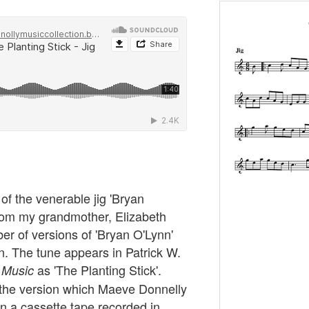
t of the venerable jig 'Bryan
 from my grandmother, Elizabeth
er of versions of 'Bryan O'Lynn'
ion. The tune appears in Patrick W.
as 'The Planting Stick'.
h Music
d the version which Maeve Donnelly
on a cassette tape recorded in