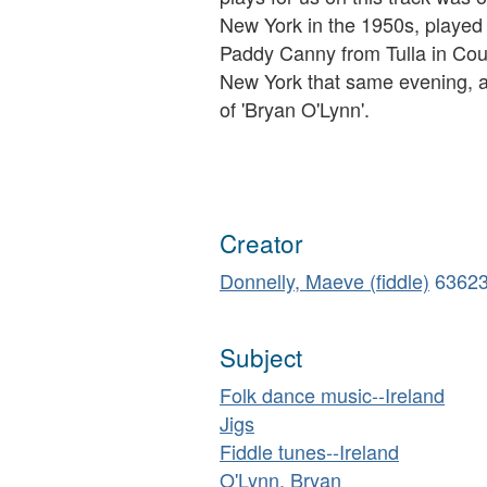
New York in the 1950s, played 
Paddy Canny from Tulla in Cou
New York that same evening, a
of 'Bryan O'Lynn'.
Creator
Donnelly, Maeve (fiddle)
6362
Subject
Folk dance music--Ireland
Jigs
Fiddle tunes--Ireland
O'Lynn, Bryan