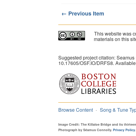
← Previous Item
This website was cr
materials on this s
Suggested project citation: Seamus
10.17605/OSF.IO/DRFS8. Available
Browse Content
Song & Tune Ty
Image Credit: The Killaloe Bridge and its thirte
Photograph by Séamus Connolly.
Privacy Policy
.