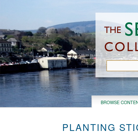
Skip
to
main
content
BROWSE CONTE
PLANTING STI