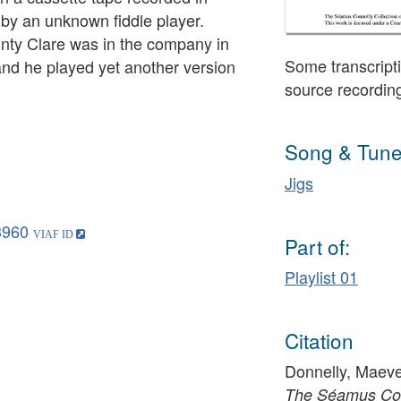
by an unknown fiddle player.
nty Clare was in the company in
Some transcripti
nd he played yet another version
source recordin
Song & Tune
Jigs
3960
Part of:
Playlist 01
Citation
Donnelly, Maeve 
The Séamus Conn