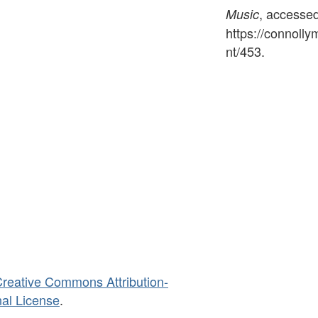
, accesse
Music
https://connoll
nt/453
.
reative Commons Attribution-
al License
.