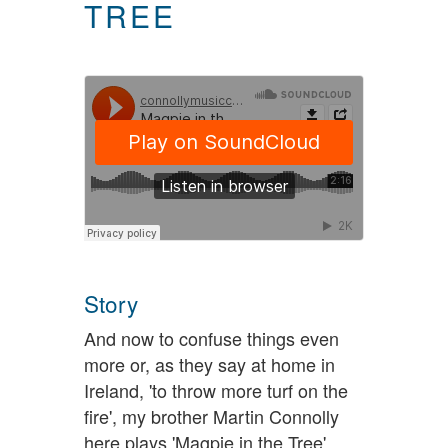
TREE
Story
And now to confuse things even
more or, as they say at home in
Ireland, 'to throw more turf on the
fire', my brother Martin Connolly
here plays 'Magpie in the Tree',