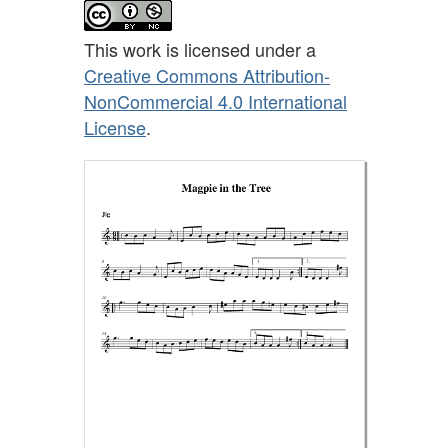
This work is licensed under a
Creative Commons Attribution-
NonCommercial 4.0 International
License
.