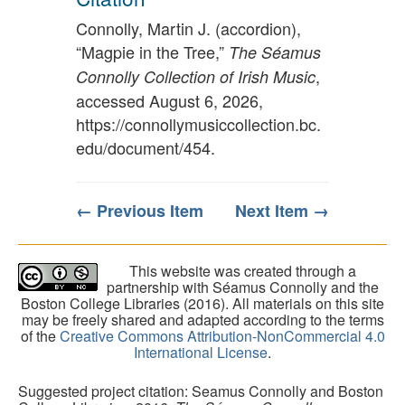
Connolly, Martin J. (accordion),
“Magpie in the Tree,”
The Séamus
,
Connolly Collection of Irish Music
accessed August 6, 2026,
https://connollymusiccollection.bc.
edu/document/454
.
← Previous Item
Next Item →
This website was created through a
partnership with Séamus Connolly and the
Boston College Libraries (2016). All materials on this site
may be freely shared and adapted according to the terms
of the
Creative Commons Attribution-NonCommercial 4.0
International License
.
Suggested project citation: Seamus Connolly and Boston