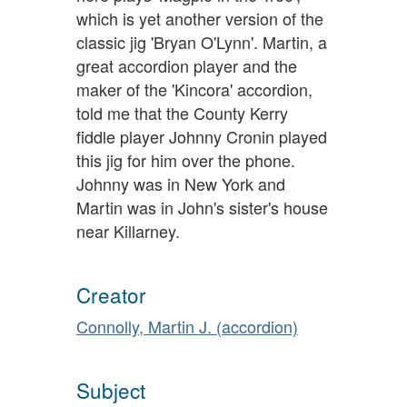
which is yet another version of the
classic jig 'Bryan O'Lynn'. Martin, a
great accordion player and the
maker of the 'Kincora' accordion,
told me that the County Kerry
fiddle player Johnny Cronin played
this jig for him over the phone.
Johnny was in New York and
Martin was in John's sister's house
near Killarney.
Creator
Connolly, Martin J. (accordion)
Subject