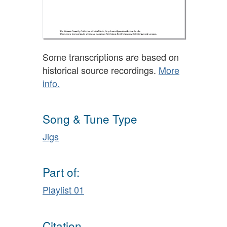
Some transcriptions are based on
historical source recordings.
More
info.
Song & Tune Type
Jigs
Part of:
Playlist 01
Citation