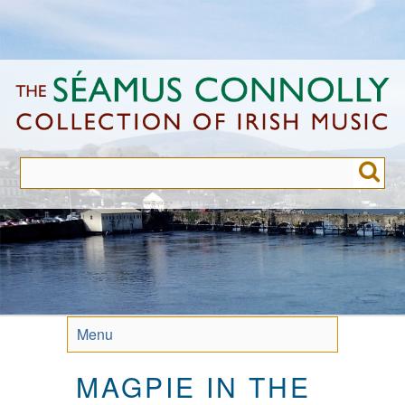
Skip
to
main
content
Menu
MAGPIE IN THE