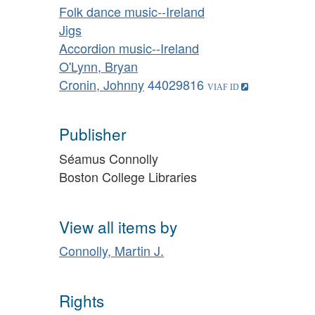
Folk dance music--Ireland
Jigs
Accordion music--Ireland
O'Lynn, Bryan
Cronin, Johnny
44029816
Publisher
Séamus Connolly
Boston College Libraries
View all items by
Connolly, Martin J.
Rights