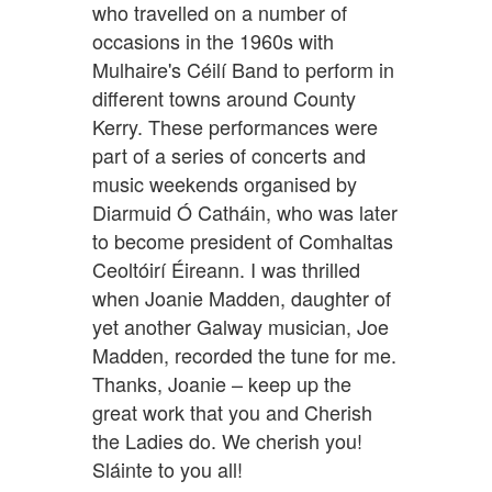
who travelled on a number of
occasions in the 1960s with
Mulhaire's Céilí Band to perform in
different towns around County
Kerry. These performances were
part of a series of concerts and
music weekends organised by
Diarmuid Ó Catháin, who was later
to become president of Comhaltas
Ceoltóirí Éireann. I was thrilled
when Joanie Madden, daughter of
yet another Galway musician, Joe
Madden, recorded the tune for me.
Thanks, Joanie – keep up the
great work that you and Cherish
the Ladies do. We cherish you!
Sláinte to you all!