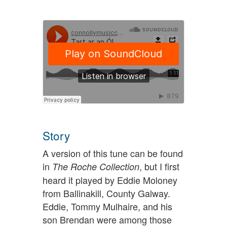
Story
A version of this tune can be found
in
, but I first
The Roche Collection
heard it played by Eddie Moloney
from Ballinakill, County Galway.
Eddie, Tommy Mulhaire, and his
son Brendan were among those