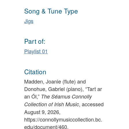
Song & Tune Type
Jigs
Part of:
Playlist 01
Citation
Madden, Joanie (flute) and
Donohue, Gabriel (piano), “Tart ar
an Ól,”
The Séamus Connolly
, accessed
Collection of Irish Music
August 9, 2026,
https://connollymusiccollection.bc.
edu/document/460
.