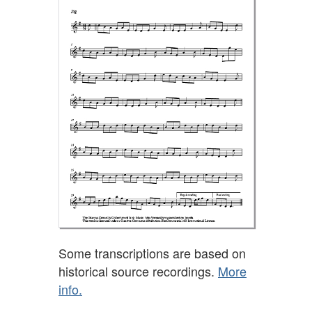
Some transcriptions are based on
historical source recordings.
More
info.