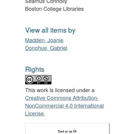
Séamus Connolly
Boston College Libraries
View all items by
Madden, Joanie
Donohue, Gabriel
Rights
This work is licensed under a
Creative Commons Attribution-
NonCommercial 4.0 International
License
.