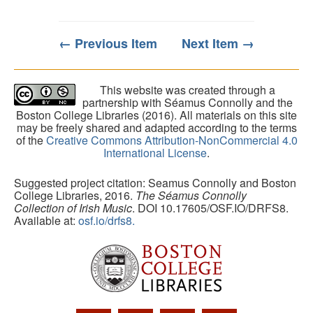
← Previous Item
Next Item →
This website was created through a
partnership with Séamus Connolly and the
Boston College Libraries (2016). All materials on this site
may be freely shared and adapted according to the terms
of the
Creative Commons Attribution-NonCommercial 4.0
International License
.
Suggested project citation: Seamus Connolly and Boston
College Libraries, 2016.
The Séamus Connolly
Collection of Irish Music
. DOI 10.17605/OSF.IO/DRFS8.
Available at:
osf.io/drfs8.