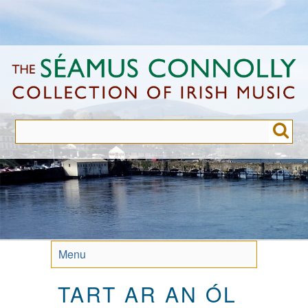
Skip
to
main
content
Menu
TART AR AN ÓL