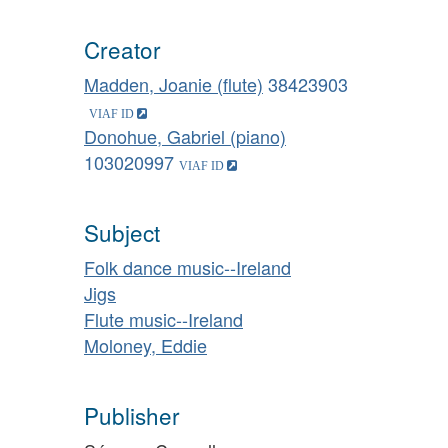
Creator
Madden, Joanie (flute)
38423903
Donohue, Gabriel (piano)
103020997
Subject
Folk dance music--Ireland
Jigs
Flute music--Ireland
Moloney, Eddie
Publisher