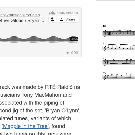
s track was made by RTÉ Raidió na
 musicians Tony MacMahon and
ssociated with the piping of
nd jig of the set, 'Bryan O'Lynn',
elated tunes, variants of which
d
'Magpie in the Tree'
, found
he two tunes on this track were