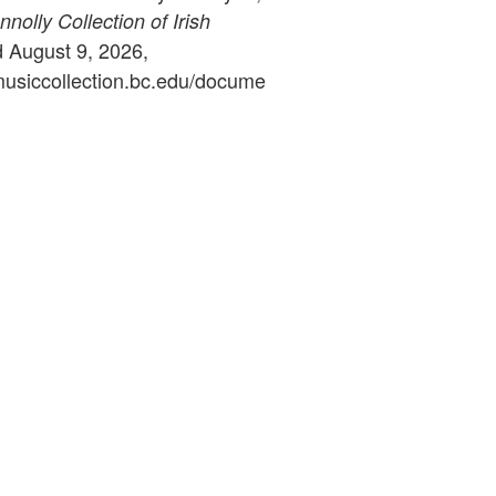
olly Collection of Irish
d August 9, 2026,
ymusiccollection.bc.edu/docume