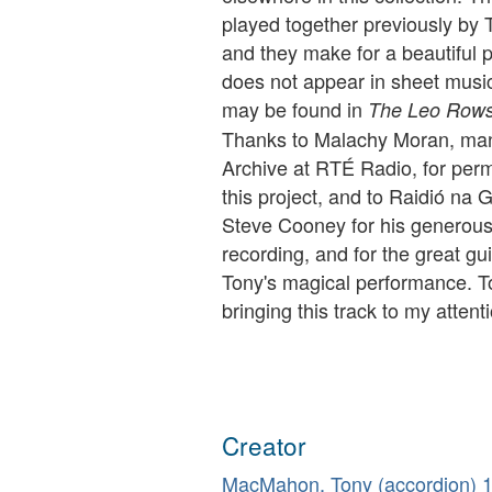
played together previously b
and they make for a beautiful pa
does not appear in sheet music 
may be found in
The Leo Rowso
Thanks to Malachy Moran, man
Archive at RTÉ Radio, for perm
this project, and to Raidió na G
Steve Cooney for his generous 
recording, and for the great g
Tony's magical performance. To
bringing this track to my attent
Creator
MacMahon, Tony (accordion)