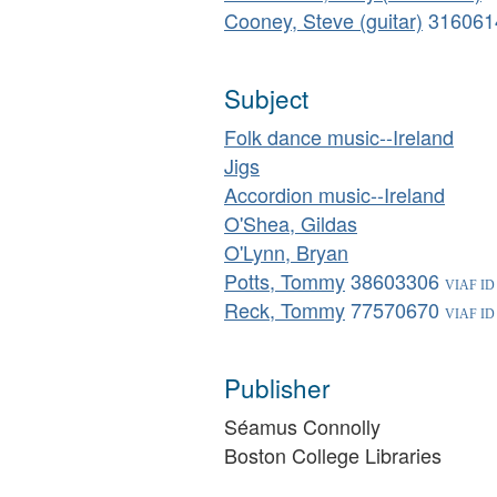
Cooney, Steve (guitar)
316061
Subject
Folk dance music--Ireland
Jigs
Accordion music--Ireland
O'Shea, Gildas
O'Lynn, Bryan
Potts, Tommy
38603306
Reck, Tommy
77570670
Publisher
Séamus Connolly
Boston College Libraries