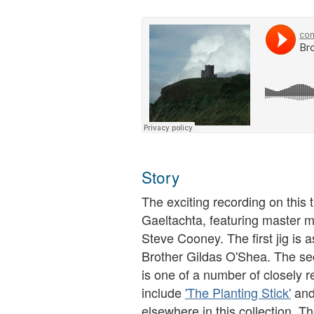
Story
The exciting recording on thi
Gaeltachta, featuring master
Steve Cooney. The first jig is a
Brother Gildas O'Shea. The seco
is one of a number of closely r
include
'The Planting Stick'
an
elsewhere in this collection. T