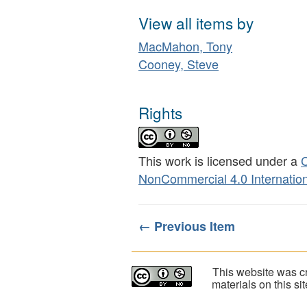
View all items by
MacMahon, Tony
Cooney, Steve
Rights
This work is licensed under a
C
NonCommercial 4.0 Internation
← Previous Item
This website was cr
materials on this s