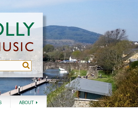
S
ABOUT