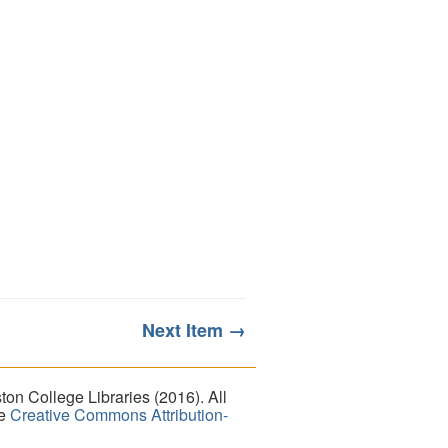
Next Item →
on College Libraries (2016). All
he
Creative Commons Attribution-