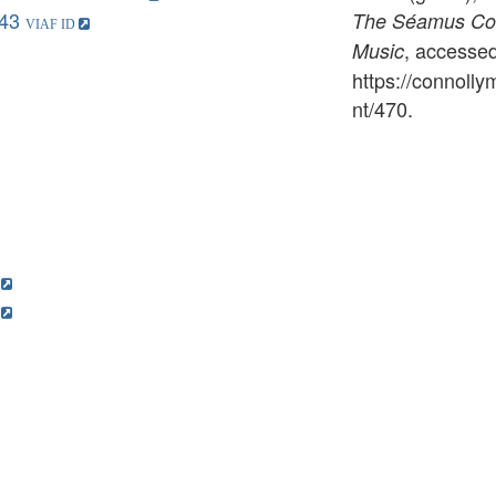
43
The Séamus Conn
, accesse
Music
https://connoll
nt/470
.