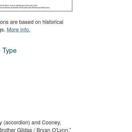
ons are based on historical
gs.
More info.
 Type
 (accordion) and Cooney,
“Brother Gildas / Bryan O'Lynn,”