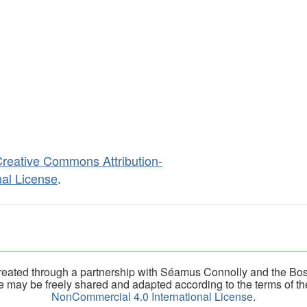
reative Commons Attribution-
al License
.
eated through a partnership with Séamus Connolly and the Bost
ite may be freely shared and adapted according to the terms of t
NonCommercial 4.0 International License
.