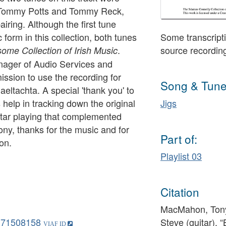
y Tommy Potts and Tommy Reck,
iring. Although the first tune
form in this collection, both tunes
Some transcripti
.
source recordin
me Collection of Irish Music
ager of Audio Services and
ission to use the recording for
Song & Tune
aeltachta. A special 'thank you' to
help in tracking down the original
Jigs
uitar playing that complemented
ny, thanks for the music and for
Part of:
ion.
Playlist 03
Citation
MacMahon, Tony
171508158
Steve (guitar), 