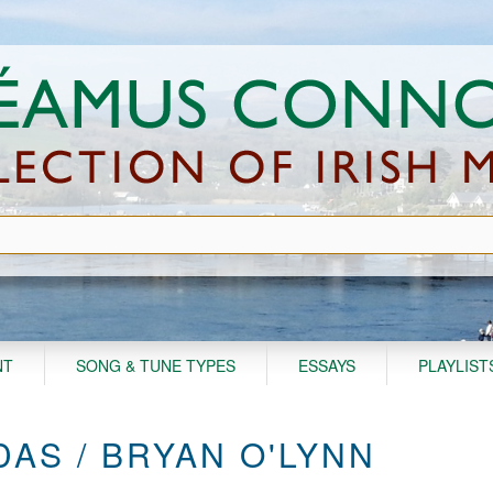
NT
SONG & TUNE TYPES
ESSAYS
PLAYLIST
AS / BRYAN O'LYNN