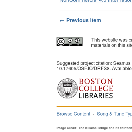
← Previous Item
This website was cr
materials on this s
Suggested project citation: Seamus
10.17605/OSF.IO/DRFS8. Available
Browse Content
Song & Tune Ty
Image Credit: The Killaloe Bridge and its thirte