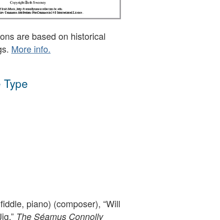
ons are based on historical
gs.
More info.
 Type
iddle, piano) (composer), “Will
Jig,”
The Séamus Connolly