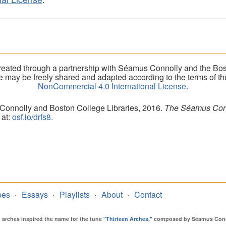
eated through a partnership with Séamus Connolly and the Bost
ite may be freely shared and adapted according to the terms of t
NonCommercial 4.0 International License
.
 Connolly and Boston College Libraries, 2016.
The Séamus Conno
 at:
osf.io/drfs8.
pes
Essays
Playlists
About
Contact
en arches inspired the name for the tune
"Thirteen Arches,"
composed by Séamus Connol