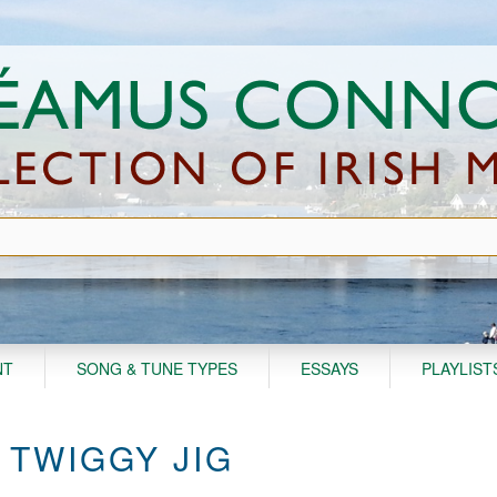
NT
SONG & TUNE TYPES
ESSAYS
PLAYLIST
 TWIGGY JIG