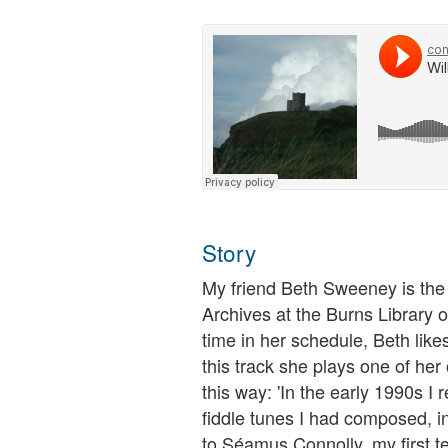
Story
My friend Beth Sweeney is the l
Archives at the Burns Library 
time in her schedule, Beth lik
this track she plays one of he
this way: 'In the early 1990s I
fiddle tunes I had composed, in
to Séamus Connolly, my first te