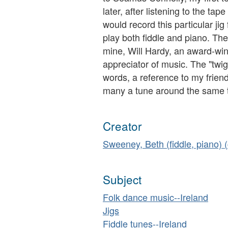
later, after listening to the ta
would record this particular jig 
play both fiddle and piano. The
mine, Will Hardy, an award-wi
appreciator of music. The "twigg
words, a reference to my frien
many a tune around the same tim
Creator
Sweeney, Beth (fiddle, piano)
Subject
Folk dance music--Ireland
Jigs
Fiddle tunes--Ireland