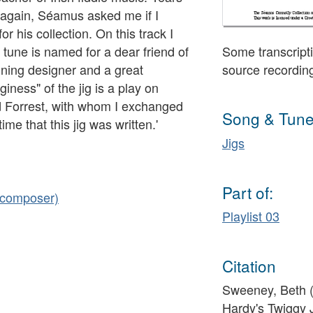
pe again, Séamus asked me if I
for his collection. On this track I
 tune is named for a dear friend of
Some transcripti
nning designer and a great
source recordin
iness" of the jig is a play on
d Forrest, with whom I exchanged
Song & Tune
e that this jig was written.'
Jigs
Part of:
 (composer)
Playlist 03
Citation
Sweeney, Beth (f
Hardy's Twiggy 