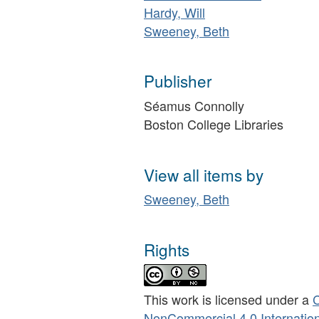
Hardy, Will
Sweeney, Beth
Publisher
Séamus Connolly
Boston College Libraries
View all items by
Sweeney, Beth
Rights
This work is licensed under a
C
NonCommercial 4.0 Internation