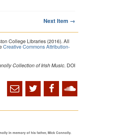
Next Item →
on College Libraries (2016). All
he
Creative Commons Attribution-
lly Collection of Irish Music
. DOI
ly in memory of his father, Mick Connolly.