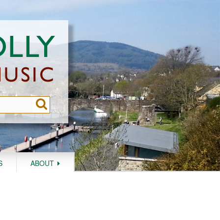
S
ABOUT