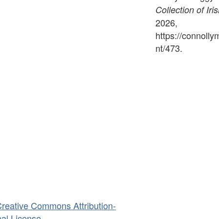
Collection of Iri
2026,
https://connoll
nt/473
.
reative Commons Attribution-
al License
.