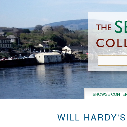
Skip
to
main
content
BROWSE CONTE
WILL HARDY'S