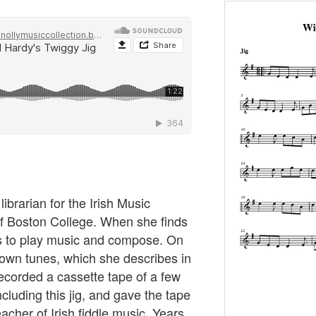
ibrarian for the Irish Music
of Boston College. When she finds
es to play music and compose. On
r own tunes, which she describes in
 recorded a cassette tape of a few
cluding this jig, and gave the tape
acher of Irish fiddle music. Years