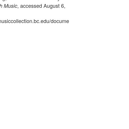
, accessed August 6,
sh Music
ymusiccollection.bc.edu/docume