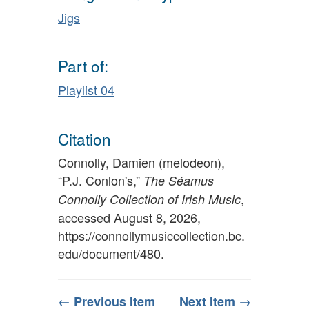
Jigs
Part of:
Playlist 04
Citation
Connolly, Damien (melodeon),
“P.J. Conlon's,”
The Séamus
,
Connolly Collection of Irish Music
accessed August 8, 2026,
https://connollymusiccollection.bc.
edu/document/480
.
← Previous Item
Next Item →