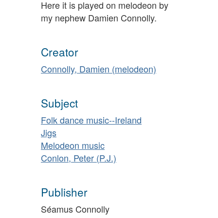
Here it is played on melodeon by
my nephew Damien Connolly.
Creator
Connolly, Damien (melodeon)
Subject
Folk dance music--Ireland
Jigs
Melodeon music
Conlon, Peter (P.J.)
Publisher
Séamus Connolly