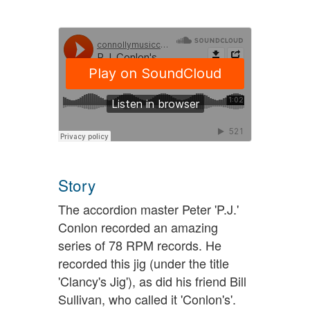
Story
The accordion master Peter 'P.J.'
Conlon recorded an amazing
series of 78 RPM records. He
recorded this jig (under the title
'Clancy's Jig'), as did his friend Bill
Sullivan, who called it 'Conlon's'.