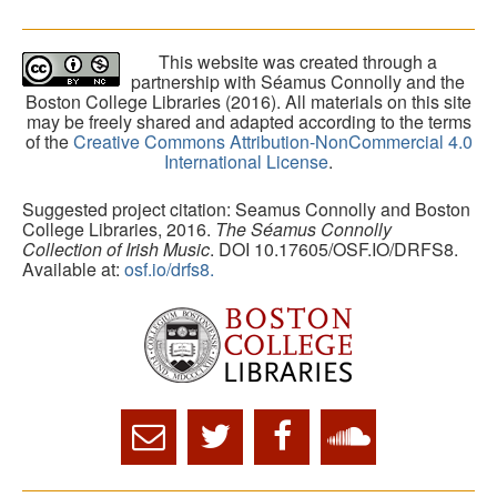
This website was created through a
partnership with Séamus Connolly and the
Boston College Libraries (2016). All materials on this site
may be freely shared and adapted according to the terms
of the
Creative Commons Attribution-NonCommercial 4.0
International License
.
Suggested project citation: Seamus Connolly and Boston
College Libraries, 2016.
The Séamus Connolly
Collection of Irish Music
. DOI 10.17605/OSF.IO/DRFS8.
Available at:
osf.io/drfs8.