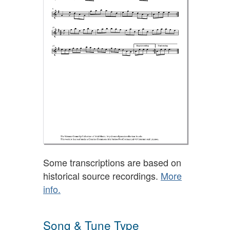
Some transcriptions are based on
historical source recordings.
More
info.
Song & Tune Type