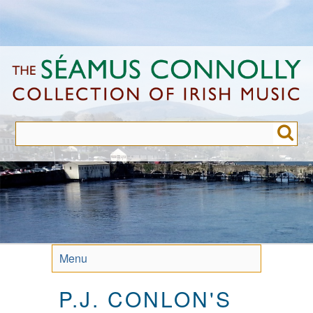
Skip
to
main
content
Menu
P.J. CONLON'S