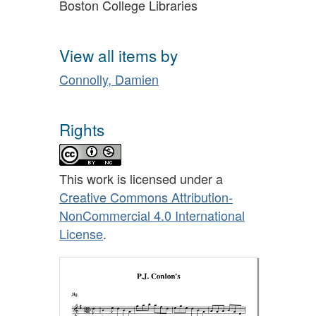
Boston College Libraries
View all items by
Connolly, Damien
Rights
This work is licensed under a
Creative Commons Attribution-
NonCommercial 4.0 International
License
.