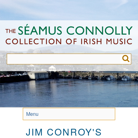
Skip
to
main
content
Menu
JIM CONROY'S