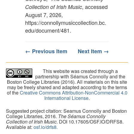
, accessed
Collection of Irish Music
August 7, 2026,
https://connollymusiccollection.bc.
edu/document/481
.
← Previous Item
Next Item →
This website was created through a
partnership with Séamus Connolly and the
Boston College Libraries (2016). All materials on this site
may be freely shared and adapted according to the terms
of the
Creative Commons Attribution-NonCommercial 4.0
International License
.
Suggested project citation: Seamus Connolly and Boston
College Libraries, 2016.
The Séamus Connolly
Collection of Irish Music
. DOI 10.17605/OSF.IO/DRFS8.
Available at:
osf.io/drfs8.