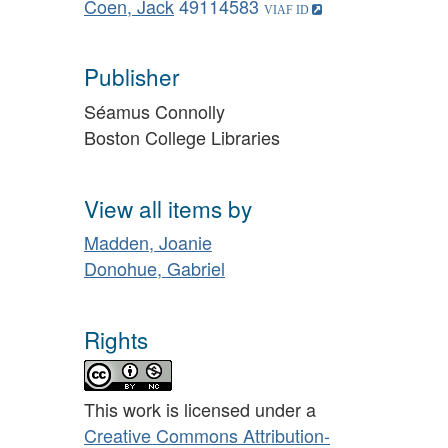
Coen, Jack
49114583
Publisher
Séamus Connolly
Boston College Libraries
View all items by
Madden, Joanie
Donohue, Gabriel
Rights
This work is licensed under a
Creative Commons Attribution-