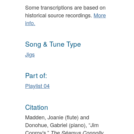
Some transcriptions are based on
historical source recordings.
More
info.
Song & Tune Type
Jigs
Part of:
Playlist 04
Citation
Madden, Joanie (flute) and
Donohue, Gabriel (piano), “Jim
Conroy's,”
The Séamus Connolly