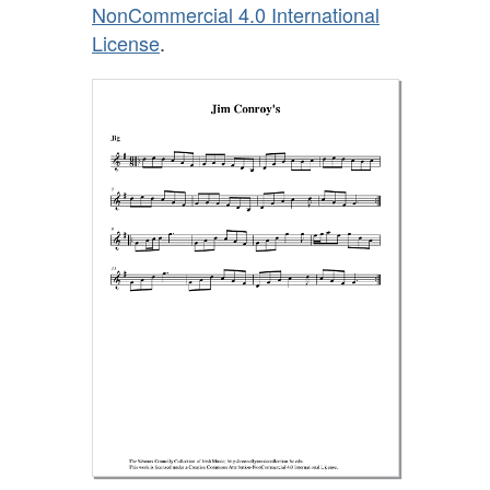
NonCommercial 4.0 International
License
.