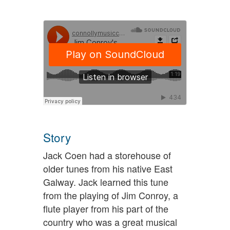
Story
Jack Coen had a storehouse of
older tunes from his native East
Galway. Jack learned this tune
from the playing of Jim Conroy, a
flute player from his part of the
country who was a great musical