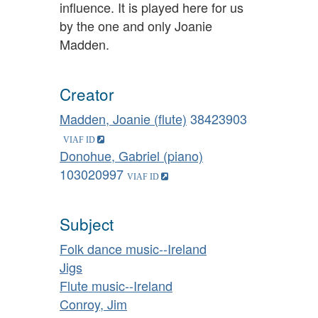
influence. It is played here for us
by the one and only Joanie
Madden.
Creator
Madden, Joanie (flute)
38423903
Donohue, Gabriel (piano)
103020997
Subject
Folk dance music--Ireland
Jigs
Flute music--Ireland
Conroy, Jim