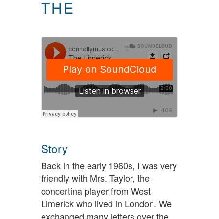
THE
Story
Back in the early 1960s, I was very
friendly with Mrs. Taylor, the
concertina player from West
Limerick who lived in London. We
exchanged many letters over the