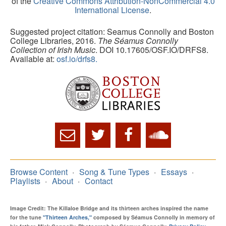
of the
Creative Commons Attribution-NonCommercial 4.0
International License
.
Suggested project citation: Seamus Connolly and Boston
College Libraries, 2016.
The Séamus Connolly
Collection of Irish Music
. DOI 10.17605/OSF.IO/DRFS8.
Available at:
osf.io/drfs8.
Browse Content
Song & Tune Types
Essays
Playlists
About
Contact
Image Credit: The Killaloe Bridge and its thirteen arches inspired the name
for the tune
"Thirteen Arches,"
composed by Séamus Connolly in memory of