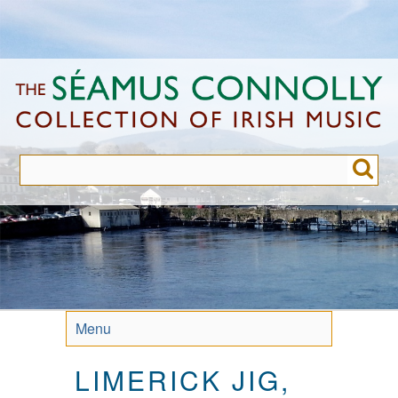
Skip
to
main
content
Menu
LIMERICK JIG,