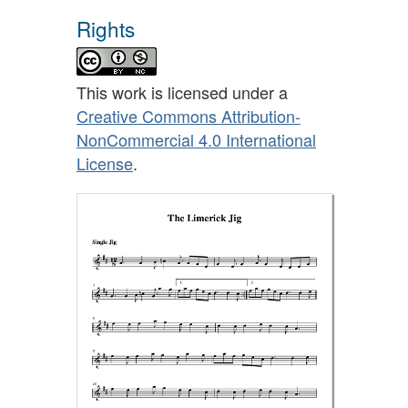
Rights
This work is licensed under a
Creative Commons Attribution-
NonCommercial 4.0 International
License
.