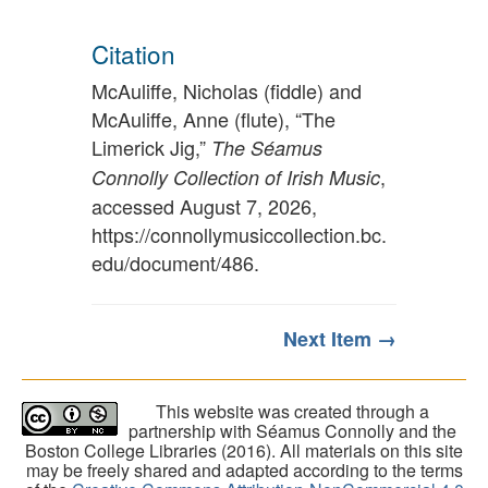
Citation
McAuliffe, Nicholas (fiddle) and
McAuliffe, Anne (flute), “The
Limerick Jig,”
The Séamus
,
Connolly Collection of Irish Music
accessed August 7, 2026,
https://connollymusiccollection.bc.
edu/document/486
.
Next Item →
This website was created through a
partnership with Séamus Connolly and the
Boston College Libraries (2016). All materials on this site
may be freely shared and adapted according to the terms