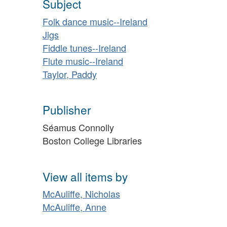
Subject
Folk dance music--Ireland
Jigs
Fiddle tunes--Ireland
Flute music--Ireland
Taylor, Paddy
Publisher
Séamus Connolly
Boston College Libraries
View all items by
McAuliffe, Nicholas
McAuliffe, Anne