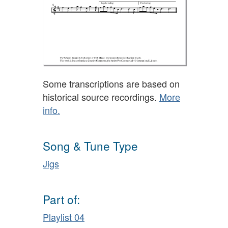
Some transcriptions are based on
historical source recordings.
More
info.
Song & Tune Type
Jigs
Part of:
Playlist 04