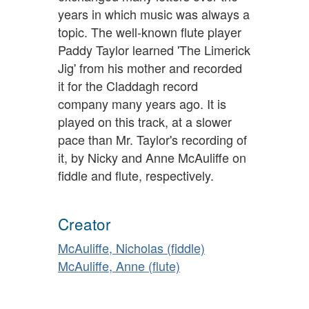
years in which music was always a
topic. The well-known flute player
Paddy Taylor learned 'The Limerick
Jig' from his mother and recorded
it for the Claddagh record
company many years ago. It is
played on this track, at a slower
pace than Mr. Taylor's recording of
it, by Nicky and Anne McAuliffe on
fiddle and flute, respectively.
Creator
McAuliffe, Nicholas (fiddle)
McAuliffe, Anne (flute)