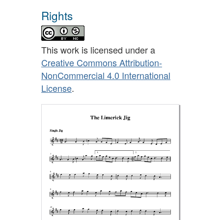
Rights
This work is licensed under a
Creative Commons Attribution-
NonCommercial 4.0 International
License
.