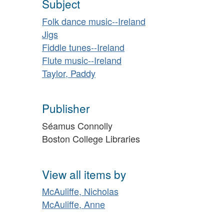
Subject
Folk dance music--Ireland
Jigs
Fiddle tunes--Ireland
Flute music--Ireland
Taylor, Paddy
Publisher
Séamus Connolly
Boston College Libraries
View all items by
McAuliffe, Nicholas
McAuliffe, Anne