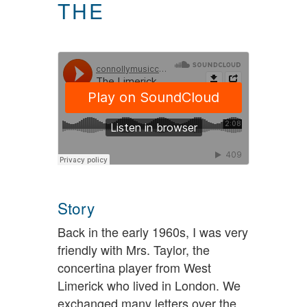
THE
Story
Back in the early 1960s, I was very
friendly with Mrs. Taylor, the
concertina player from West
Limerick who lived in London. We
exchanged many letters over the