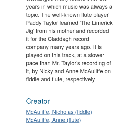
years in which music was always a
topic. The well-known flute player
Paddy Taylor learned 'The Limerick
Jig' from his mother and recorded
it for the Claddagh record
company many years ago. It is
played on this track, at a slower
pace than Mr. Taylor's recording of
it, by Nicky and Anne McAuliffe on
fiddle and flute, respectively.
Creator
McAuliffe, Nicholas (fiddle)
McAuliffe, Anne (flute)