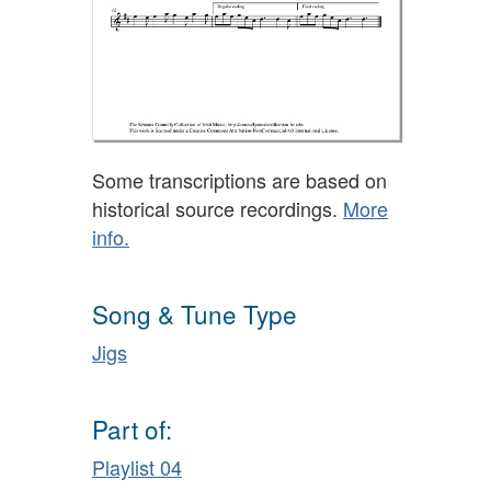
Some transcriptions are based on
historical source recordings.
More
info.
Song & Tune Type
Jigs
Part of:
Playlist 04