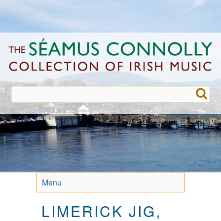
Skip
to
main
content
Menu
LIMERICK JIG,