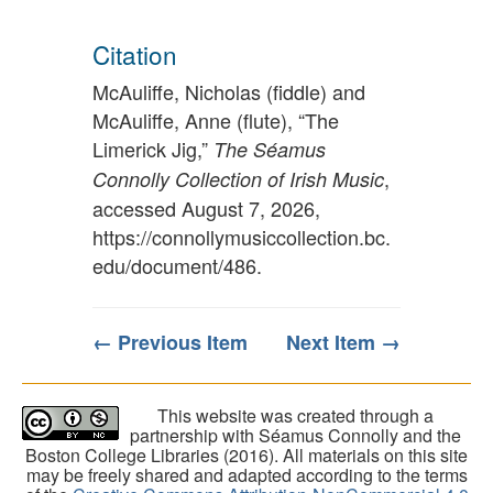
Citation
McAuliffe, Nicholas (fiddle) and
McAuliffe, Anne (flute), “The
Limerick Jig,”
The Séamus
,
Connolly Collection of Irish Music
accessed August 7, 2026,
https://connollymusiccollection.bc.
edu/document/486
.
← Previous Item
Next Item →
This website was created through a
partnership with Séamus Connolly and the
Boston College Libraries (2016). All materials on this site
may be freely shared and adapted according to the terms