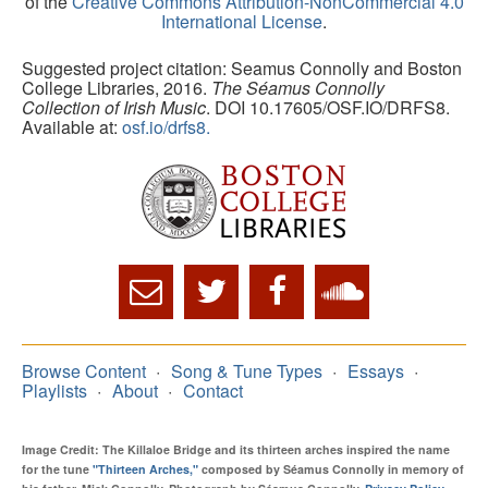
of the
Creative Commons Attribution-NonCommercial 4.0
International License
.
Suggested project citation: Seamus Connolly and Boston
College Libraries, 2016.
The Séamus Connolly
Collection of Irish Music
. DOI 10.17605/OSF.IO/DRFS8.
Available at:
osf.io/drfs8.
Browse Content
Song & Tune Types
Essays
Playlists
About
Contact
Image Credit: The Killaloe Bridge and its thirteen arches inspired the name
for the tune
"Thirteen Arches,"
composed by Séamus Connolly in memory of