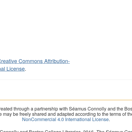
reative Commons Attribution-
al License
.
eated through a partnership with Séamus Connolly and the Bost
ite may be freely shared and adapted according to the terms of t
NonCommercial 4.0 International License
.
 Connolly and Boston College Libraries, 2016.
The Séamus Conno