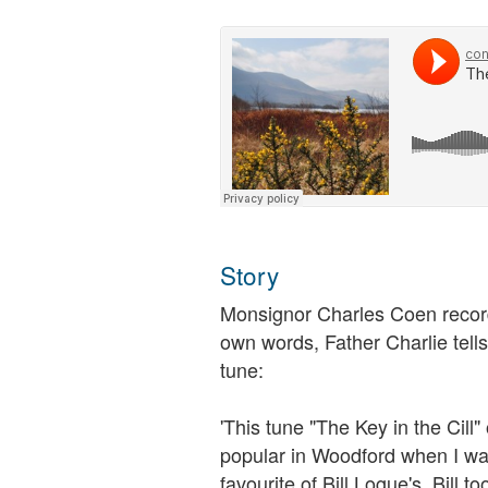
Story
Monsignor Charles Coen recorded
own words, Father Charlie tell
tune:
'This tune "The Key in the Cill"
popular in Woodford when I was
favourite of Bill Logue's. Bill 