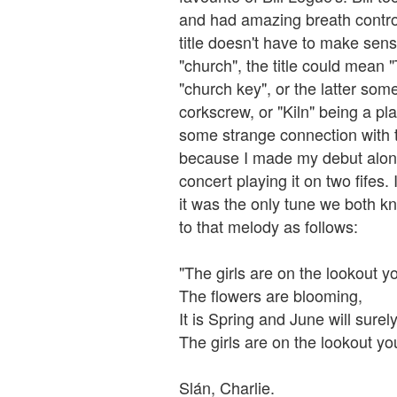
and had amazing breath control
title doesn't have to make sense.
"church", the title could mean 
"church key", or the latter so
corkscrew, or "Kiln" being a pl
some strange connection with t
because I made my debut along 
concert playing it on two fifes
it was the only tune we both 
to that melody as follows:
"The girls are on the lookout 
The flowers are blooming,
It is Spring and June will surel
The girls are on the lookout y
Slán, Charlie.