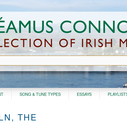
NT
SONG & TUNE TYPES
ESSAYS
PLAYLIST
LN, THE