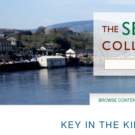
Skip
to
main
content
BROWSE CONTE
KEY IN THE KI