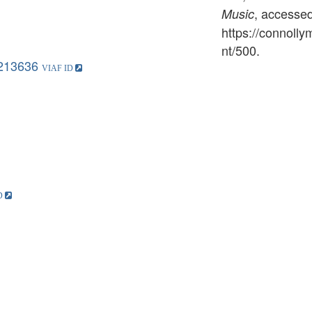
, accesse
Music
https://connoll
nt/500
.
213636