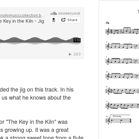
 the jig on this track. In his
s us what he knows about the
 or "The Key in the Kiln" was
 growing up. It was a great
took a strong sweet tone from a flute