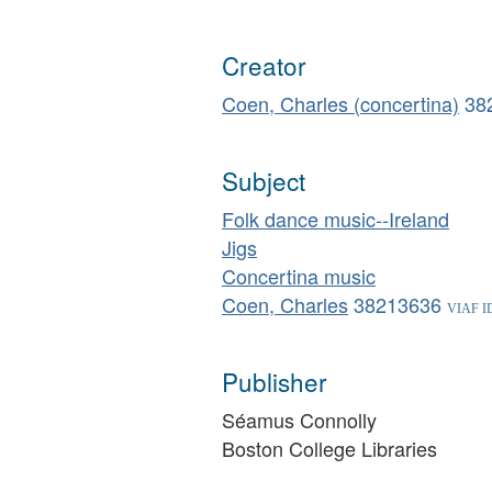
Creator
Coen, Charles (concertina)
38
Subject
Folk dance music--Ireland
Jigs
Concertina music
Coen, Charles
38213636
Publisher
Séamus Connolly
Boston College Libraries