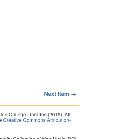
Next Item →
on College Libraries (2016). All
he
Creative Commons Attribution-
lly Collection of Irish Music
. DOI