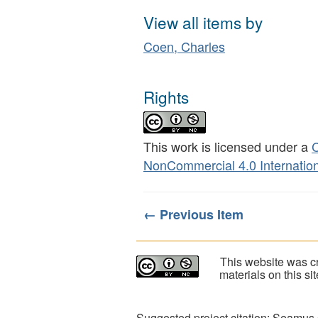
View all items by
Coen, Charles
Rights
This work is licensed under a
C
NonCommercial 4.0 Internation
← Previous Item
This website was cr
materials on this s
Suggested project citation: Seamus