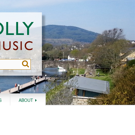
S
ABOUT