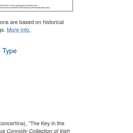
ons are based on historical
gs.
More info.
 Type
oncertina), “The Key in the
 Connolly Collection of Irish