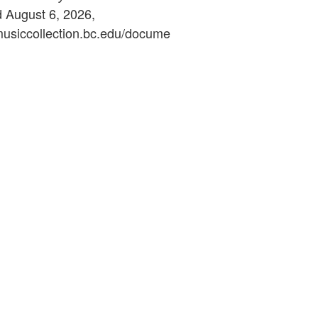
d August 6, 2026,
ymusiccollection.bc.edu/docume