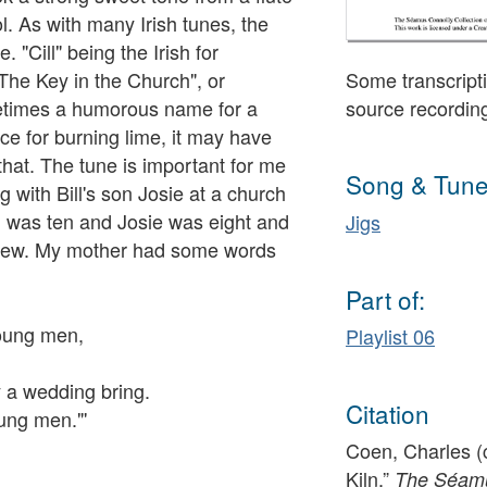
. As with many Irish tunes, the
 "Cill" being the Irish for
"The Key in the Church", or
Some transcripti
metimes a humorous name for a
source recordin
ace for burning lime, it may have
hat. The tune is important for me
Song & Tune
with Bill's son Josie at a church
. I was ten and Josie was eight and
Jigs
knew. My mother had some words
Part of:
young men,
Playlist 06
y a wedding bring.
Citation
oung men."'
Coen, Charles (c
Kiln,”
The Séamus