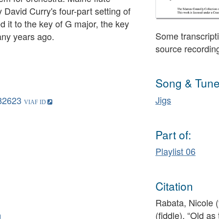
 David Curry's four-part setting of
d it to the key of G major, the key
Some transcripti
any years ago.
source recordin
Song & Tune
Jigs
82623
Part of:
Playlist 06
Citation
Rabata, Nicole 
(fiddle), “Old as 