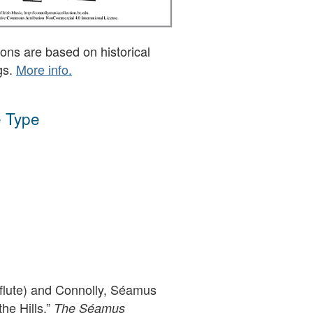
ons are based on historical
gs.
More info.
 Type
(flute) and Connolly, Séamus
the Hills,”
The Séamus