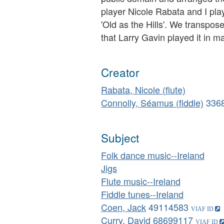
player Nicole Rabata and I play
'Old as the Hills'. We transpose
that Larry Gavin played it in m
Creator
Rabata, Nicole (flute)
Connolly, Séamus (fiddle)
336
Subject
Folk dance music--Ireland
Jigs
Flute music--Ireland
Fiddle tunes--Ireland
Coen, Jack
49114583
Curry, David
68699117