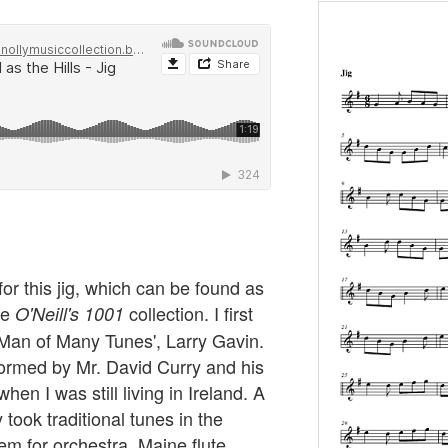
r this jig, which can be found as
he
collection. I first
O'Neill's 1001
 Man of Many Tunes', Larry Gavin.
rformed by Mr. David Curry and his
hen I was still living in Ireland. A
 took traditional tunes in the
m for orchestra. Maine flute