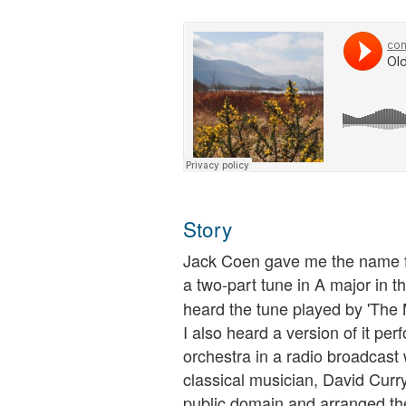
Story
Jack Coen gave me the name fo
a two-part tune in A major in t
heard the tune played by 'The
I also heard a version of it pe
orchestra in a radio broadcast w
classical musician, David Curry
public domain and arranged the