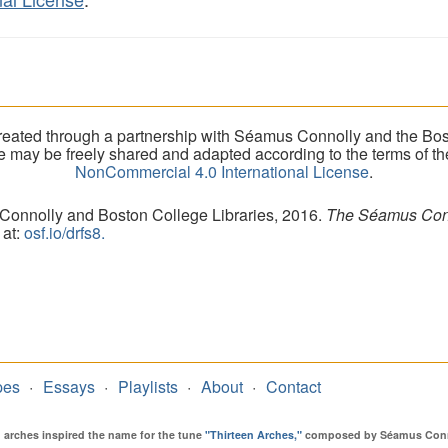
eated through a partnership with Séamus Connolly and the Bost
ite may be freely shared and adapted according to the terms of t
NonCommercial 4.0 International License
.
 Connolly and Boston College Libraries, 2016.
The Séamus Conno
 at:
osf.io/drfs8.
pes
Essays
Playlists
About
Contact
en arches inspired the name for the tune
"Thirteen Arches,"
composed by Séamus Connol