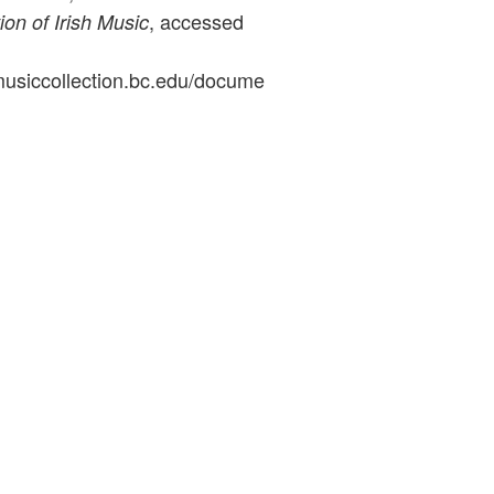
, accessed
ion of Irish Music
ymusiccollection.bc.edu/docume