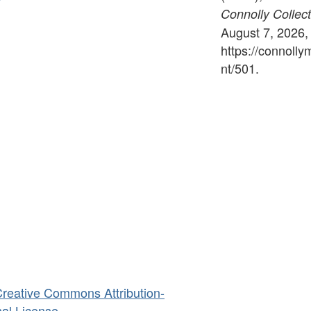
Connolly Collect
August 7, 2026,
https://connoll
nt/501
.
reative Commons Attribution-
al License
.