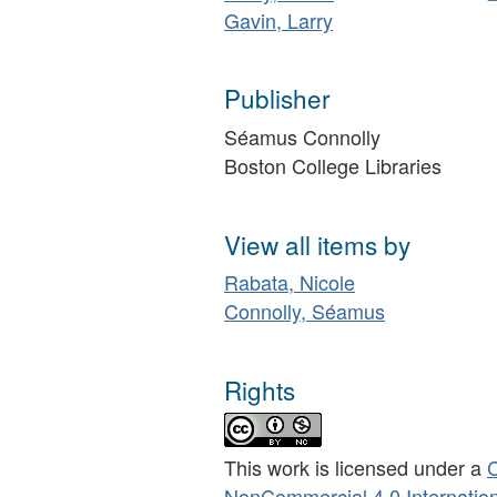
Gavin, Larry
Publisher
Séamus Connolly
Boston College Libraries
View all items by
Rabata, Nicole
Connolly, Séamus
Rights
This work is licensed under a
C
NonCommercial 4.0 Internation