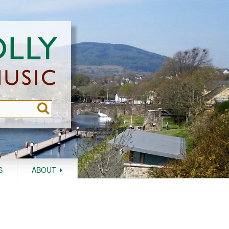
S
ABOUT