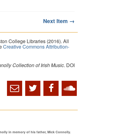
Next Item →
on College Libraries (2016). All
he
Creative Commons Attribution-
lly Collection of Irish Music
. DOI
ly in memory of his father, Mick Connolly.