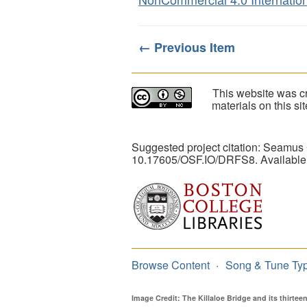
← Previous Item
This website was cr
materials on this s
Suggested project citation: Seamus
10.17605/OSF.IO/DRFS8. Available
Browse Content
Song & Tune Ty
Image Credit: The Killaloe Bridge and its thirte