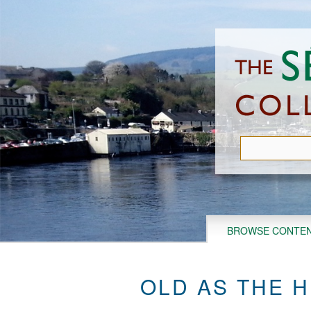
Skip
to
main
content
BROWSE CONTE
OLD AS THE H