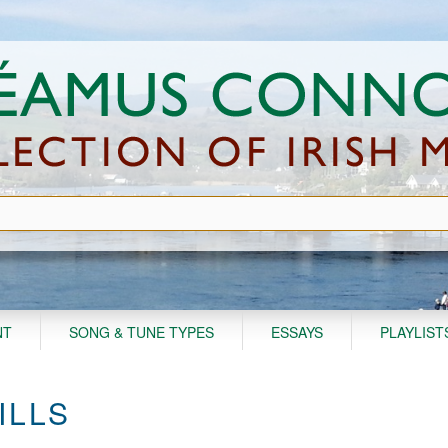
NT
SONG & TUNE TYPES
ESSAYS
PLAYLIST
ILLS