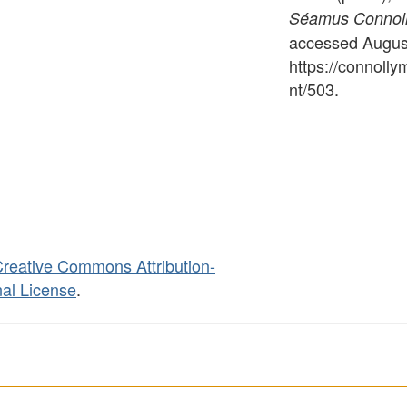
Séamus Connolly
accessed August
https://connoll
nt/503
.
reative Commons Attribution-
al License
.