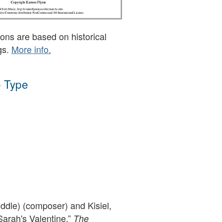
ons are based on historical
gs.
More info.
 Type
ddle) (composer) and Kisiel,
Sarah's Valentine,”
The