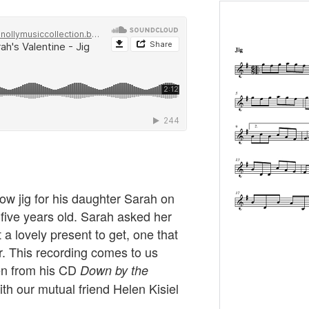
w jig for his daughter Sarah on
five years old. Sarah asked her
 a lovely present to get, one that
. This recording comes to us
en from his CD
Down by the
th our mutual friend Helen Kisiel