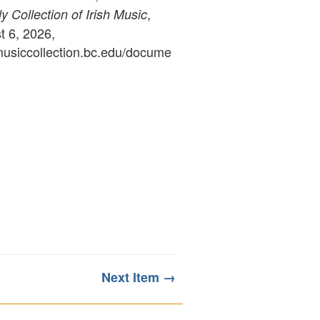
,
 Collection of Irish Music
 6, 2026,
ymusiccollection.bc.edu/docume
Next Item →