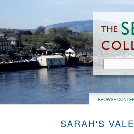
Skip
to
main
content
BROWSE CONTE
SARAH'S VAL