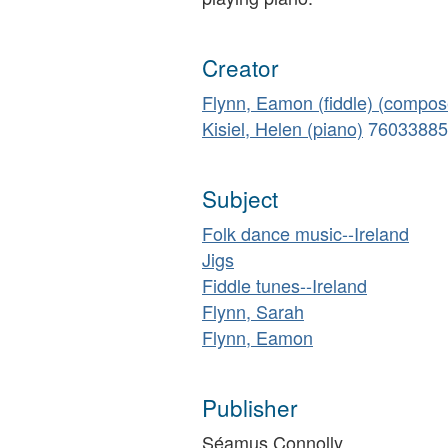
Creator
Flynn, Eamon (fiddle) (compos
Kisiel, Helen (piano)
76033885
Subject
Folk dance music--Ireland
Jigs
Fiddle tunes--Ireland
Flynn, Sarah
Flynn, Eamon
Publisher
Séamus Connolly