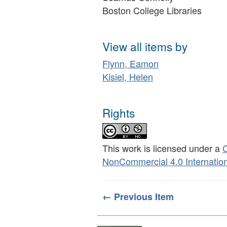
Boston College Libraries
View all items by
Flynn, Eamon
Kisiel, Helen
Rights
This work is licensed under a
C
NonCommercial 4.0 Internation
← Previous Item