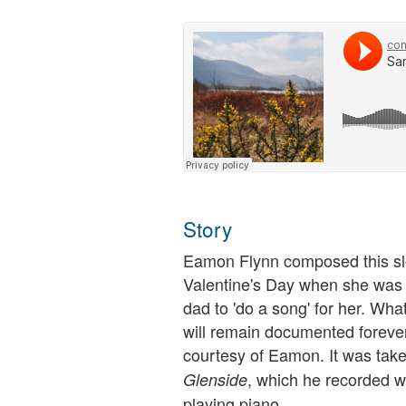
Story
Eamon Flynn composed this slo
Valentine's Day when she was 
dad to 'do a song' for her. What
will remain documented forever
courtesy of Eamon. It was tak
, which he recorded wi
Glenside
playing piano.