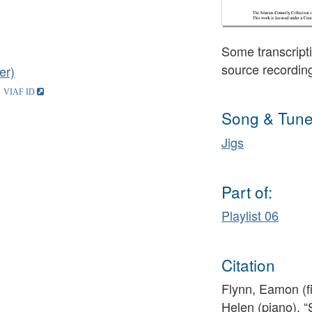
Some transcripti
source recordin
er)
Song & Tune
Jigs
Part of:
Playlist 06
Citation
Flynn, Eamon (fi
Helen (piano), “