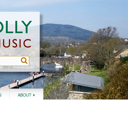
S
ABOUT