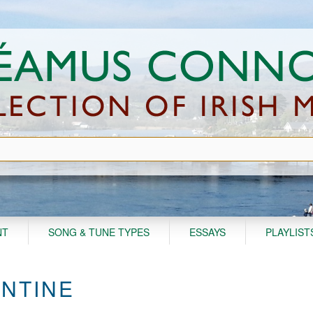
NT
SONG & TUNE TYPES
ESSAYS
PLAYLIST
ENTINE