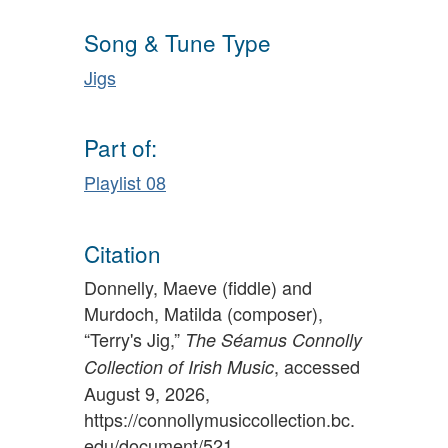
Song & Tune Type
Jigs
Part of:
Playlist 08
Citation
Donnelly, Maeve (fiddle) and
Murdoch, Matilda (composer),
“Terry's Jig,”
The Séamus Connolly
, accessed
Collection of Irish Music
August 9, 2026,
https://connollymusiccollection.bc.
edu/document/521
.