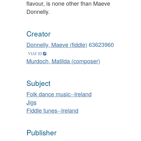
flavour, is none other than Maeve
Donnelly.
Creator
Donnelly, Maeve (fiddle)
63623960
Murdoch, Matilda (composer)
Subject
Folk dance music--Ireland
Jigs
Fiddle tunes--Ireland
Publisher