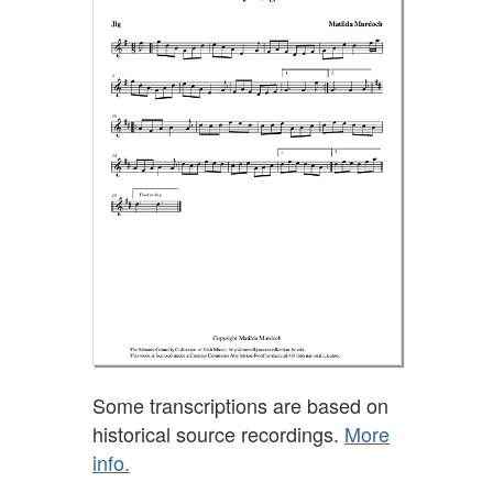
Some transcriptions are based on
historical source recordings.
More
info.