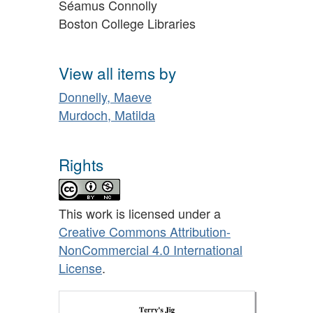
Séamus Connolly
Boston College Libraries
View all items by
Donnelly, Maeve
Murdoch, Matilda
Rights
This work is licensed under a
Creative Commons Attribution-
NonCommercial 4.0 International
License
.