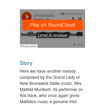
Story
Here we have another melody
composed by the Grand Lady of
New Brunswick fiddle music, Mrs.
Matilda Murdoch. Its performer on
this track, who once again gives
Matilda's music a genuine Irish