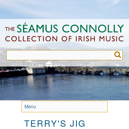
Skip
to
main
content
Menu
TERRY'S JIG