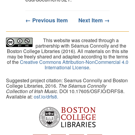
← Previous Item
Next Item →
This website was created through a
partnership with Séamus Connolly and the
Boston College Libraries (2016). All materials on this site
may be freely shared and adapted according to the terms
of the
Creative Commons Attribution-NonCommercial 4.0
International License
.
Suggested project citation: Seamus Connolly and Boston
College Libraries, 2016.
The Séamus Connolly
Collection of Irish Music
. DOI 10.17605/OSF.IO/DRFS8.
Available at:
osf.io/drfs8.