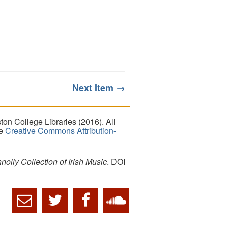
Next Item →
on College Libraries (2016). All
he
Creative Commons Attribution-
lly Collection of Irish Music
. DOI