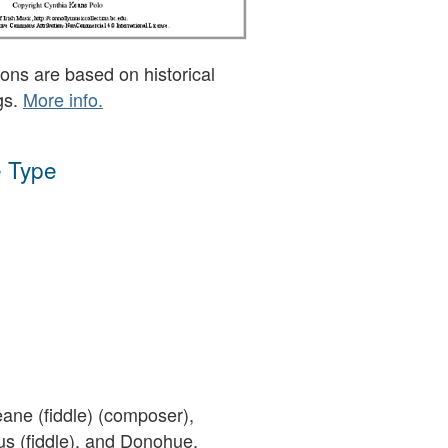
ons are based on historical
gs.
More info.
 Type
ane (fiddle) (composer),
s (fiddle), and Donohue,