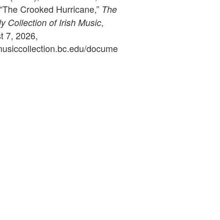
, “The Crooked Hurricane,”
The
,
 Collection of Irish Music
 7, 2026,
ymusiccollection.bc.edu/docume