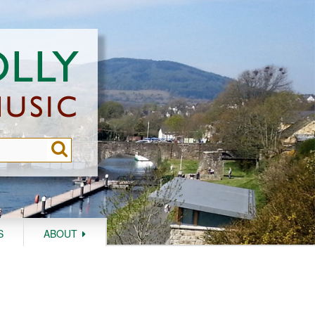
S
ABOUT