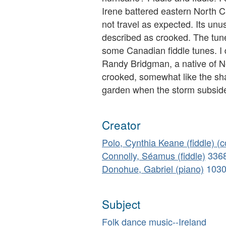
Irene battered eastern North C
not travel as expected. Its unu
described as crooked. The tune 
some Canadian fiddle tunes. I d
Randy Bridgman, a native of N
crooked, somewhat like the sh
garden when the storm subside
Creator
Polo, Cynthia Keane (fiddle) (
Connolly, Séamus (fiddle)
336
Donohue, Gabriel (piano)
103
Subject
Folk dance music--Ireland