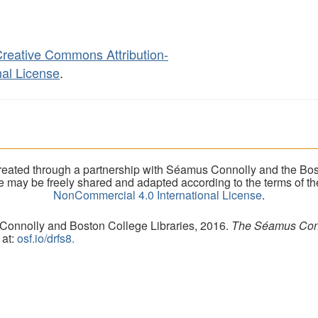
reative Commons Attribution-
al License
.
eated through a partnership with Séamus Connolly and the Bost
ite may be freely shared and adapted according to the terms of t
NonCommercial 4.0 International License
.
 Connolly and Boston College Libraries, 2016.
The Séamus Conno
 at:
osf.io/drfs8.