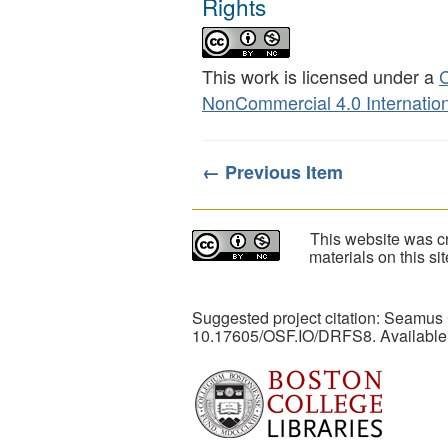
Rights
This work is licensed under a
C
NonCommercial 4.0 Internation
← Previous Item
This website was cr
materials on this s
Suggested project citation: Seamus
10.17605/OSF.IO/DRFS8. Available