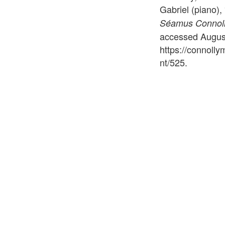
Gabriel (piano)
Séamus Connolly
accessed August
https://connoll
nt/525
.