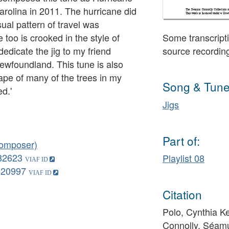
arolina in 2011. The hurricane did
sual pattern of travel was
too is crooked in the style of
Some transcripti
edicate the jig to my friend
source recordin
ewfoundland. This tune is also
ape of many of the trees in my
Song & Tune
d.'
Jigs
Part of:
composer)
82623
Playlist 08
020997
Citation
Polo, Cynthia Ke
Connolly, Séamu