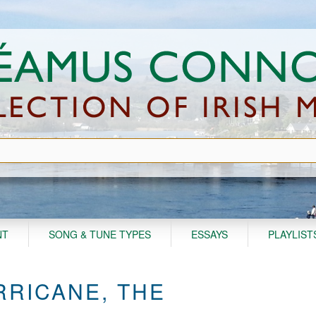
NT
SONG & TUNE TYPES
ESSAYS
PLAYLIST
RICANE, THE