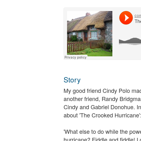
Story
My good friend Cindy Polo made
another friend, Randy Bridgman
Cindy and Gabriel Donohue. In
about 'The Crooked Hurricane'
'What else to do while the powe
hurricane? Fiddle and fiddle! 