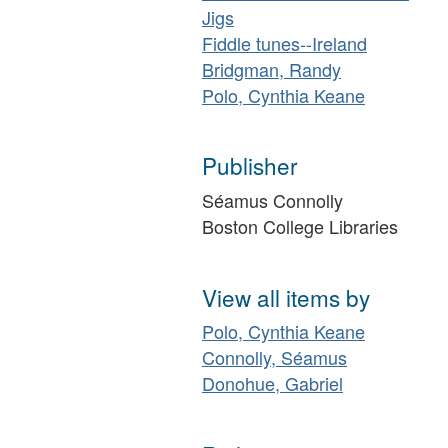
Jigs
Fiddle tunes--Ireland
Bridgman, Randy
Polo, Cynthia Keane
Publisher
Séamus Connolly
Boston College Libraries
View all items by
Polo, Cynthia Keane
Connolly, Séamus
Donohue, Gabriel