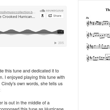
 this tune and dedicated it to
. I enjoyed playing this tune with
 Cindy's own words, she tells us
:
r is out in the middle of a
I composed this tune as Hurricane