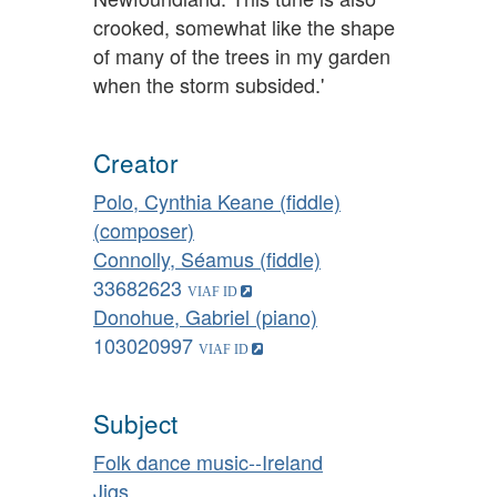
crooked, somewhat like the shape
of many of the trees in my garden
when the storm subsided.'
Creator
Polo, Cynthia Keane (fiddle)
(composer)
Connolly, Séamus (fiddle)
33682623
Donohue, Gabriel (piano)
103020997
Subject
Folk dance music--Ireland
Jigs