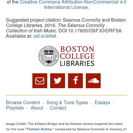
of the
Creative Commons Attribution-NonCommercial 4.0
International License
.
Suggested project citation: Seamus Connolly and Boston
College Libraries, 2016.
The Séamus Connolly
Collection of Irish Music
. DOI 10.17605/OSF.IO/DRFS8.
Available at:
osf.io/drfs8.
Browse Content
Song & Tune Types
Essays
Playlists
About
Contact
Image Credit: The Killaloe Bridge and its thirteen arches inspired the name
for the tune
"Thirteen Arches,"
composed by Séamus Connolly in memory of