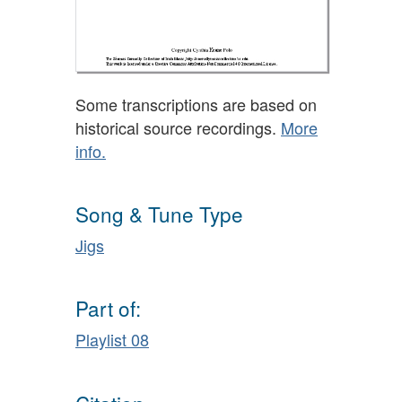
Some transcriptions are based on
historical source recordings.
More
info.
Song & Tune Type
Jigs
Part of:
Playlist 08