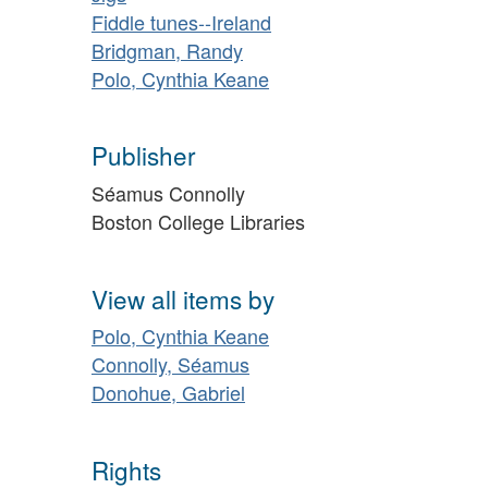
Fiddle tunes--Ireland
Bridgman, Randy
Polo, Cynthia Keane
Publisher
Séamus Connolly
Boston College Libraries
View all items by
Polo, Cynthia Keane
Connolly, Séamus
Donohue, Gabriel
Rights