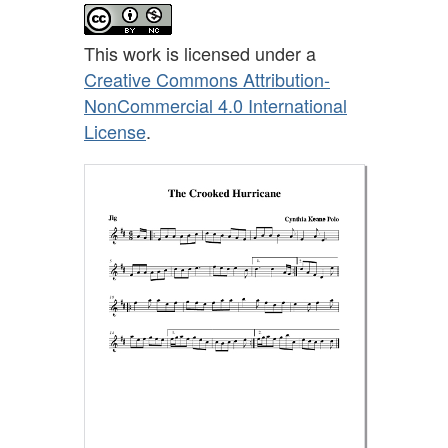
This work is licensed under a
Creative Commons Attribution-
NonCommercial 4.0 International
License
.