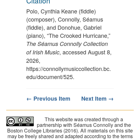
Citation
Polo, Cynthia Keane (fiddle)
(composer), Connolly, Séamus
(fiddle), and Donohue, Gabriel
(piano), “The Crooked Hurricane,”
The Séamus Connolly Collection
, accessed August 8,
of Irish Music
2026,
https://connollymusiccollection.bc.
edu/document/525
.
← Previous Item
Next Item →
This website was created through a
partnership with Séamus Connolly and the
Boston College Libraries (2016). All materials on this site
may be freely shared and adapted according to the terms