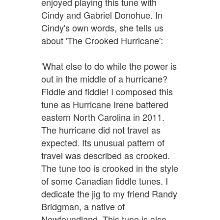
enjoyed playing this tune with
Cindy and Gabriel Donohue. In
Cindy's own words, she tells us
about 'The Crooked Hurricane':
'What else to do while the power is
out in the middle of a hurricane?
Fiddle and fiddle! I composed this
tune as Hurricane Irene battered
eastern North Carolina in 2011.
The hurricane did not travel as
expected. Its unusual pattern of
travel was described as crooked.
The tune too is crooked in the style
of some Canadian fiddle tunes. I
dedicate the jig to my friend Randy
Bridgman, a native of
Newfoundland. This tune is also