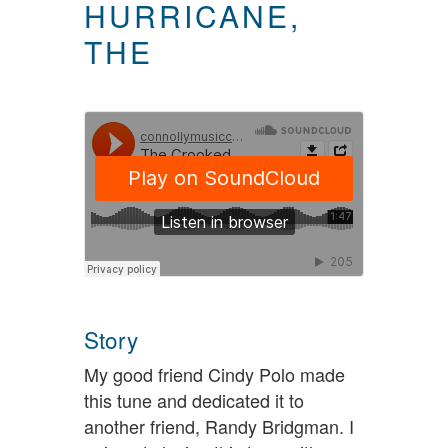
HURRICANE,
THE
Story
My good friend Cindy Polo made
this tune and dedicated it to
another friend, Randy Bridgman. I