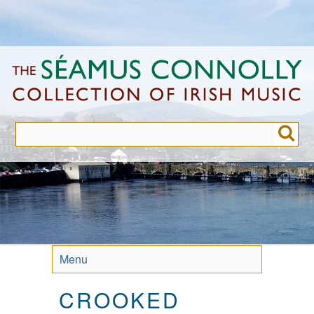
Skip
to
main
content
Menu
CROOKED