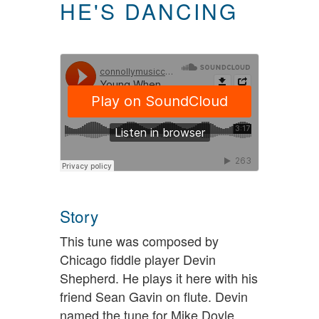
HE'S DANCING
Story
This tune was composed by
Chicago fiddle player Devin
Shepherd. He plays it here with his
friend Sean Gavin on flute. Devin
named the tune for Mike Doyle