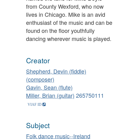
from County Wexford, who now
lives in Chicago. Mike is an avid
enthusiast of the music and can be
found on the floor youthfully
dancing wherever music is played.
Creator
Shepherd, Devin (fiddle)
(composer)
Gavin, Sean (flute)
Miller, Brian (guitar)
265750111
Subject
Folk dance music--Ireland