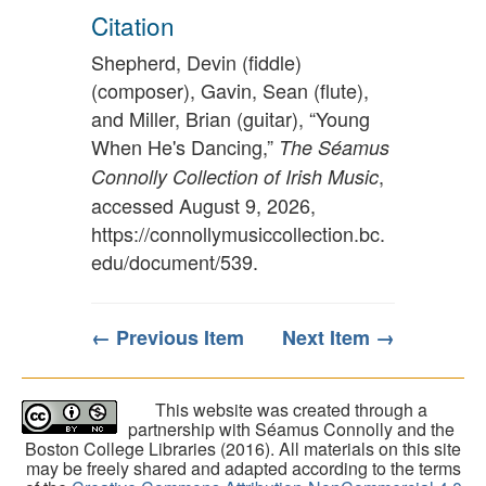
Citation
Shepherd, Devin (fiddle)
(composer), Gavin, Sean (flute),
and Miller, Brian (guitar), “Young
When He's Dancing,”
The Séamus
,
Connolly Collection of Irish Music
accessed August 9, 2026,
https://connollymusiccollection.bc.
edu/document/539
.
← Previous Item
Next Item →
This website was created through a
partnership with Séamus Connolly and the
Boston College Libraries (2016). All materials on this site
may be freely shared and adapted according to the terms