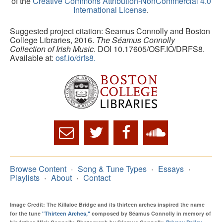
of the
Creative Commons Attribution-NonCommercial 4.0
International License
.
Suggested project citation: Seamus Connolly and Boston
College Libraries, 2016.
The Séamus Connolly
Collection of Irish Music
. DOI 10.17605/OSF.IO/DRFS8.
Available at:
osf.io/drfs8.
Browse Content
Song & Tune Types
Essays
Playlists
About
Contact
Image Credit: The Killaloe Bridge and its thirteen arches inspired the name
for the tune
"Thirteen Arches,"
composed by Séamus Connolly in memory of