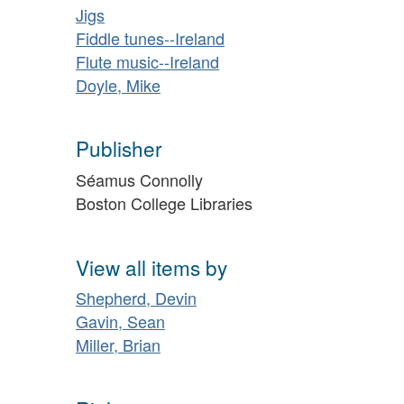
Jigs
Fiddle tunes--Ireland
Flute music--Ireland
Doyle, Mike
Publisher
Séamus Connolly
Boston College Libraries
View all items by
Shepherd, Devin
Gavin, Sean
Miller, Brian