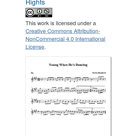
Rights
This work is licensed under a
Creative Commons Attribution-
NonCommercial 4.0 International
License
.