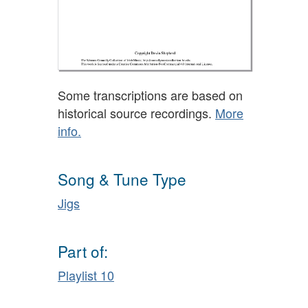
Some transcriptions are based on
historical source recordings.
More
info.
Song & Tune Type
Jigs
Part of:
Playlist 10