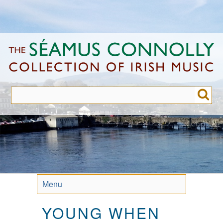
Skip
to
main
content
Menu
YOUNG WHEN