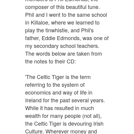
composer of this beautiful tune.
Phil and I went to the same school
in Killaloe, where we learned to
play the tinwhistle, and Phil's
father, Eddie Edmonds, was one of
my secondary school teachers.
The words below are taken from
the notes to their CD:
'The Celtic Tiger is the term
referring to the system of
economics and way of life in
Ireland for the past several years.
While it has resulted in much
wealth for many people (not all),
the Celtic Tiger is devouring Irish
Culture. Wherever money and