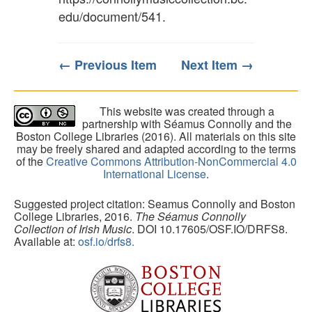
edu/document/541
.
← Previous Item
Next Item →
This website was created through a
partnership with Séamus Connolly and the
Boston College Libraries (2016). All materials on this site
may be freely shared and adapted according to the terms
of the
Creative Commons Attribution-NonCommercial 4.0
International License
.
Suggested project citation: Seamus Connolly and Boston
College Libraries, 2016.
The Séamus Connolly
Collection of Irish Music
. DOI 10.17605/OSF.IO/DRFS8.
Available at:
osf.io/drfs8.