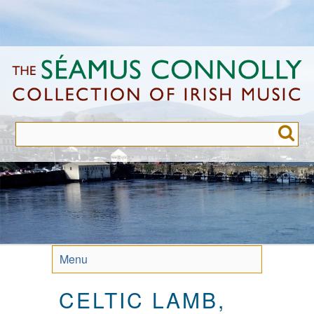
Skip
to
main
content
Menu
CELTIC LAMB,