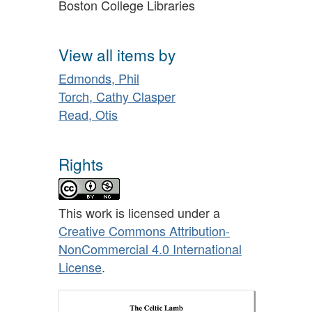
Boston College Libraries
View all items by
Edmonds, Phil
Torch, Cathy Clasper
Read, Otis
Rights
This work is licensed under a
Creative Commons Attribution-
NonCommercial 4.0 International
License
.