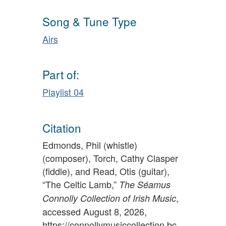
Song & Tune Type
Airs
Part of:
Playlist 04
Citation
Edmonds, Phil (whistle)
(composer), Torch, Cathy Clasper
(fiddle), and Read, Otis (guitar),
“The Celtic Lamb,”
The Séamus
,
Connolly Collection of Irish Music
accessed August 8, 2026,
https://connollymusiccollection.bc.