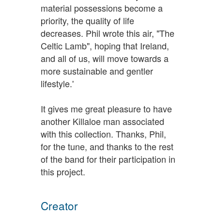
material possessions become a
priority, the quality of life
decreases. Phil wrote this air, "The
Celtic Lamb", hoping that Ireland,
and all of us, will move towards a
more sustainable and gentler
lifestyle.'
It gives me great pleasure to have
another Killaloe man associated
with this collection. Thanks, Phil,
for the tune, and thanks to the rest
of the band for their participation in
this project.
Creator