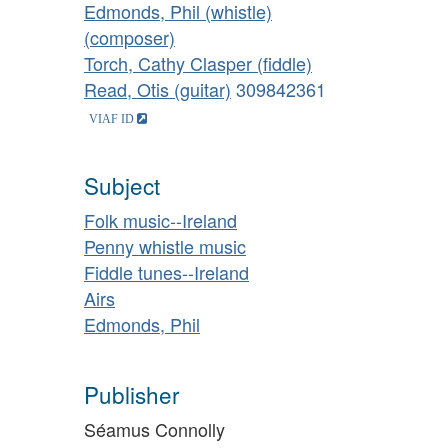
Edmonds, Phil (whistle)
(composer)
Torch, Cathy Clasper (fiddle)
Read, Otis (guitar)
309842361
Subject
Folk music--Ireland
Penny whistle music
Fiddle tunes--Ireland
Airs
Edmonds, Phil
Publisher
Séamus Connolly