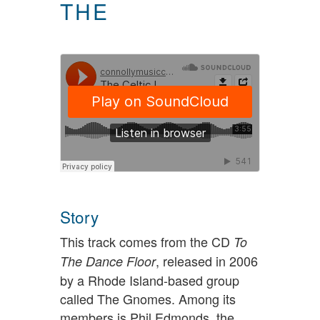
THE
Story
This track comes from the CD
To
, released in 2006
The Dance Floor
by a Rhode Island-based group
called The Gnomes. Among its
members is Phil Edmonds, the