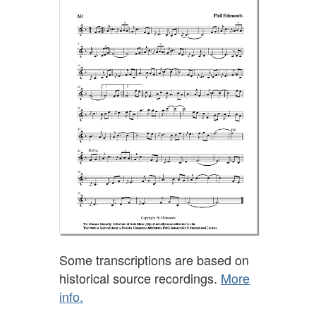
Some transcriptions are based on
historical source recordings.
More
info.