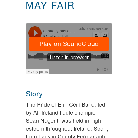
MAY FAIR
Story
The Pride of Erin Céilí Band, led
by All-Ireland fiddle champion
Sean Nugent, was held in high
esteem throughout Ireland. Sean,
from Lack in County Fermanagh,