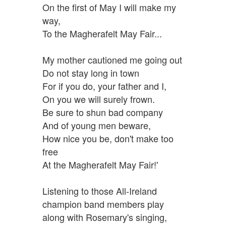
On the first of May I will make my
way,
To the Magherafelt May Fair...
My mother cautioned me going out
Do not stay long in town
For if you do, your father and I,
On you we will surely frown.
Be sure to shun bad company
And of young men beware,
How nice you be, don't make too
free
At the Magherafelt May Fair!'
Listening to those All-Ireland
champion band members play
along with Rosemary's singing,