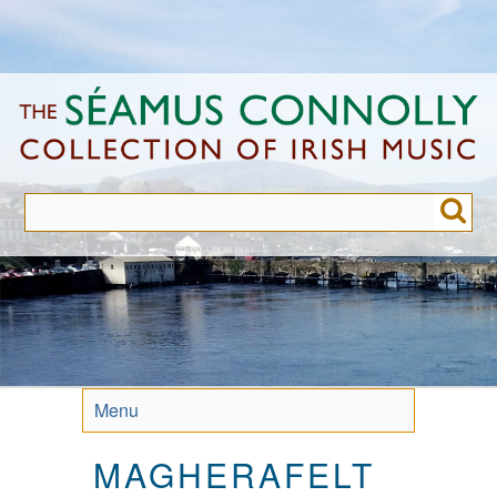
Skip
to
main
content
Menu
MAGHERAFELT