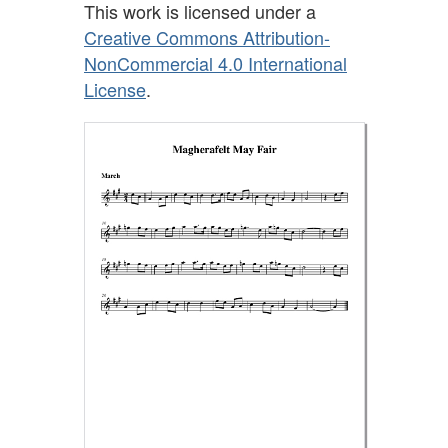
This work is licensed under a
Creative Commons Attribution-
NonCommercial 4.0 International
License
.