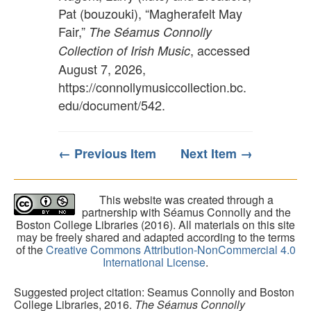
Pat (bouzouki), “Magherafelt May
Fair,”
The Séamus Connolly
, accessed
Collection of Irish Music
August 7, 2026,
https://connollymusiccollection.bc.
edu/document/542
.
← Previous Item
Next Item →
This website was created through a
partnership with Séamus Connolly and the
Boston College Libraries (2016). All materials on this site
may be freely shared and adapted according to the terms
of the
Creative Commons Attribution-NonCommercial 4.0
International License
.
Suggested project citation: Seamus Connolly and Boston
College Libraries, 2016.
The Séamus Connolly