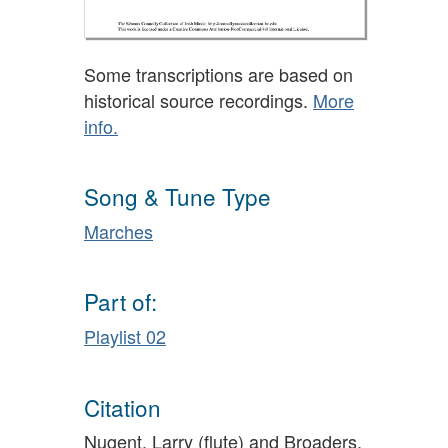
Some transcriptions are based on
historical source recordings.
More
info.
Song & Tune Type
Marches
Part of:
Playlist 02
Citation
Nugent, Larry (flute) and Broaders,