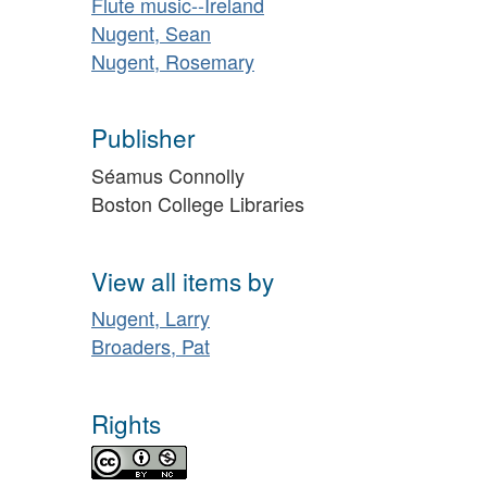
Flute music--Ireland
Nugent, Sean
Nugent, Rosemary
Publisher
Séamus Connolly
Boston College Libraries
View all items by
Nugent, Larry
Broaders, Pat
Rights