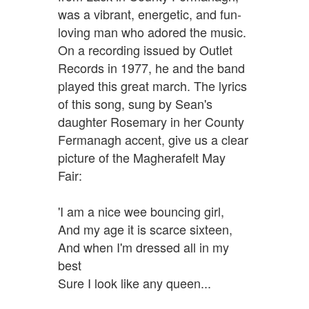
was a vibrant, energetic, and fun-
loving man who adored the music.
On a recording issued by Outlet
Records in 1977, he and the band
played this great march. The lyrics
of this song, sung by Sean's
daughter Rosemary in her County
Fermanagh accent, give us a clear
picture of the Magherafelt May
Fair:
'I am a nice wee bouncing girl,
And my age it is scarce sixteen,
And when I'm dressed all in my
best
Sure I look like any queen...