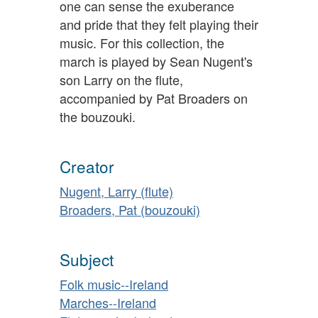
one can sense the exuberance
and pride that they felt playing their
music. For this collection, the
march is played by Sean Nugent's
son Larry on the flute,
accompanied by Pat Broaders on
the bouzouki.
Creator
Nugent, Larry (flute)
Broaders, Pat (bouzouki)
Subject
Folk music--Ireland
Marches--Ireland