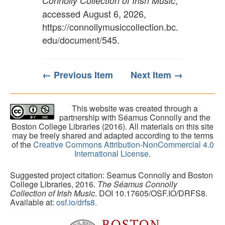
,
Connolly Collection of Irish Music
accessed August 6, 2026,
https://connollymusiccollection.bc.
edu/document/545
.
← Previous Item
Next Item →
This website was created through a
partnership with Séamus Connolly and the
Boston College Libraries (2016). All materials on this site
may be freely shared and adapted according to the terms
of the
Creative Commons Attribution-NonCommercial 4.0
International License
.
Suggested project citation: Seamus Connolly and Boston
College Libraries, 2016.
The Séamus Connolly
Collection of Irish Music
. DOI 10.17605/OSF.IO/DRFS8.
Available at:
osf.io/drfs8.