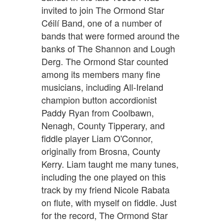
invited to join The Ormond Star
Céilí Band, one of a number of
bands that were formed around the
banks of The Shannon and Lough
Derg. The Ormond Star counted
among its members many fine
musicians, including All-Ireland
champion button accordionist
Paddy Ryan from Coolbawn,
Nenagh, County Tipperary, and
fiddle player Liam O'Connor,
originally from Brosna, County
Kerry. Liam taught me many tunes,
including the one played on this
track by my friend Nicole Rabata
on flute, with myself on fiddle. Just
for the record, The Ormond Star