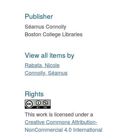
Publisher
Séamus Connolly
Boston College Libraries
View all items by
Rabata, Nicole
Connolly, Séamus
Rights
This work is licensed under a
Creative Commons Attribution-
NonCommercial 4.0 International