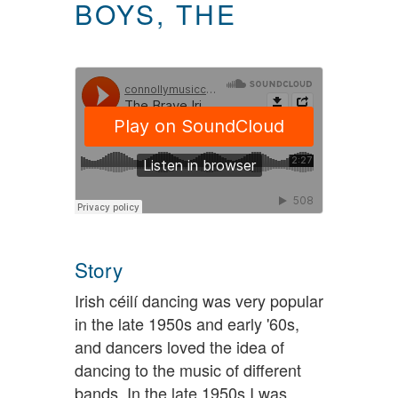
BOYS, THE
Story
Irish céilí dancing was very popular
in the late 1950s and early '60s,
and dancers loved the idea of
dancing to the music of different
bands. In the late 1950s I was