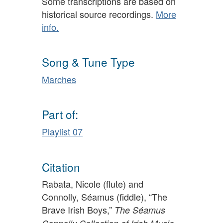
Some transcriptions are based on
historical source recordings.
More
info.
Song & Tune Type
Marches
Part of:
Playlist 07
Citation
Rabata, Nicole (flute) and
Connolly, Séamus (fiddle), “The
Brave Irish Boys,”
The Séamus