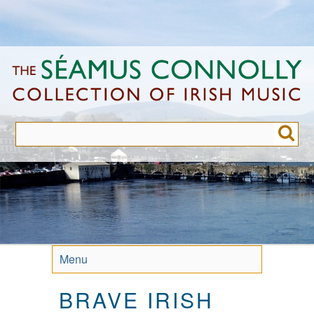
Skip
to
main
content
Menu
BRAVE IRISH