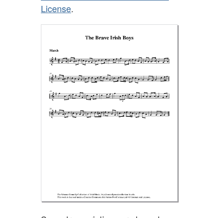
License
.