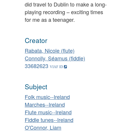
did travel to Dublin to make a long-
playing recording – exciting times
for me as a teenager.
Creator
Rabata, Nicole (flute)
Connolly, Séamus (fiddle)
33682623
Subject
Folk music--Ireland
Marches--Ireland
Flute music--Ireland
Fiddle tunes--Ireland
O'Connor, Liam