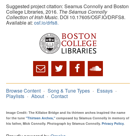
Suggested project citation: Seamus Connolly and Boston
College Libraries, 2016.
The Séamus Connolly
Collection of Irish Music
. DOI 10.17605/OSF.IO/DRFS8.
Available at:
osf.io/drfs8.
Browse Content
Song & Tune Types
Essays
Playlists
About
Contact
Image Credit: The Killaloe Bridge and its thirteen arches inspired the name
for the tune
"Thirteen Arches,"
composed by Séamus Connolly in memory of
his father, Mick Connolly. Photograph by Séamus Connolly.
Privacy Policy
.