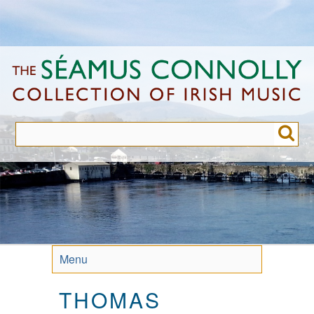
Skip
to
main
content
Menu
THOMAS