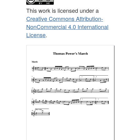
This work is licensed under a
Creative Commons Attribution-
NonCommercial 4.0 International
License
.