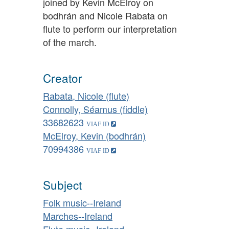
joined by Kevin McElroy on
bodhrán and Nicole Rabata on
flute to perform our interpretation
of the march.
Creator
Rabata, Nicole (flute)
Connolly, Séamus (fiddle)
33682623
McElroy, Kevin (bodhrán)
70994386
Subject
Folk music--Ireland
Marches--Ireland
Flute music--Ireland