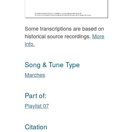
Some transcriptions are based on
historical source recordings.
More
info.
Song & Tune Type
Marches
Part of:
Playlist 07
Citation