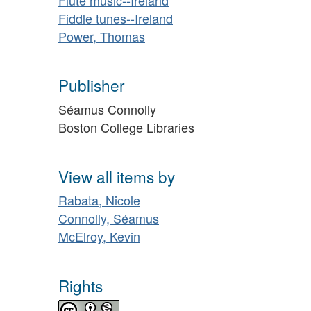
Fiddle tunes--Ireland
Power, Thomas
Publisher
Séamus Connolly
Boston College Libraries
View all items by
Rabata, Nicole
Connolly, Séamus
McElroy, Kevin
Rights