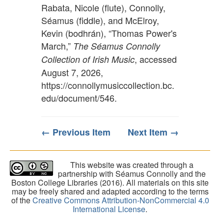
Rabata, Nicole (flute), Connolly,
Séamus (fiddle), and McElroy,
Kevin (bodhrán), “Thomas Power's
March,”
The Séamus Connolly
, accessed
Collection of Irish Music
August 7, 2026,
https://connollymusiccollection.bc.
edu/document/546
.
← Previous Item
Next Item →
This website was created through a
partnership with Séamus Connolly and the
Boston College Libraries (2016). All materials on this site
may be freely shared and adapted according to the terms
of the
Creative Commons Attribution-NonCommercial 4.0
International License
.