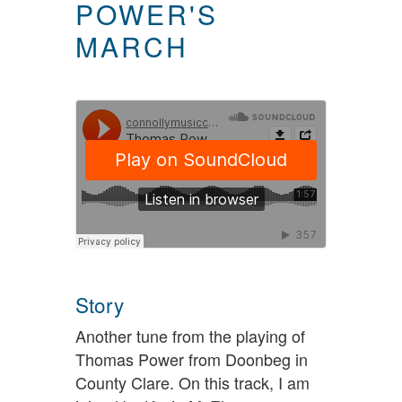
POWER'S
MARCH
Story
Another tune from the playing of
Thomas Power from Doonbeg in
County Clare. On this track, I am