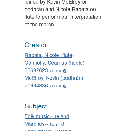
joined by Kevin McElroy on
bodhrán and Nicole Rabata on
flute to perform our interpretation
of the march.
Creator
Rabata, Nicole (flute)
Connolly, Séamus (fiddle)
33682623
McElroy, Kevin (bodhrán)
70994386
Subject
Folk music--Ireland
Marches--Ireland
Flute music--Ireland