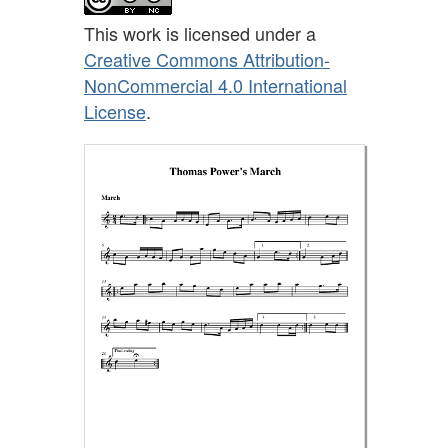
This work is licensed under a
Creative Commons Attribution-
NonCommercial 4.0 International
License
.