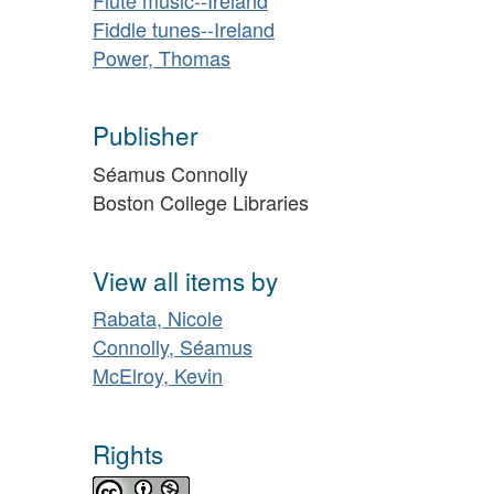
Fiddle tunes--Ireland
Power, Thomas
Publisher
Séamus Connolly
Boston College Libraries
View all items by
Rabata, Nicole
Connolly, Séamus
McElroy, Kevin
Rights