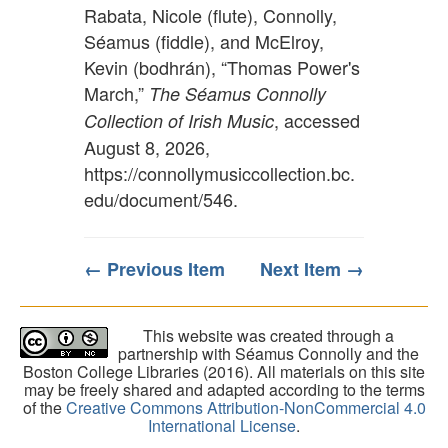
Rabata, Nicole (flute), Connolly,
Séamus (fiddle), and McElroy,
Kevin (bodhrán), “Thomas Power's
March,”
The Séamus Connolly
, accessed
Collection of Irish Music
August 8, 2026,
https://connollymusiccollection.bc.
edu/document/546
.
← Previous Item
Next Item →
This website was created through a
partnership with Séamus Connolly and the
Boston College Libraries (2016). All materials on this site
may be freely shared and adapted according to the terms
of the
Creative Commons Attribution-NonCommercial 4.0
International License
.