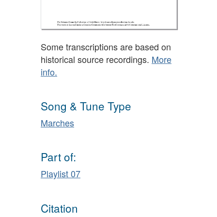
Some transcriptions are based on
historical source recordings.
More
info.
Song & Tune Type
Marches
Part of:
Playlist 07
Citation