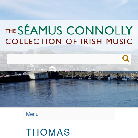
Skip
to
main
content
Menu
THOMAS