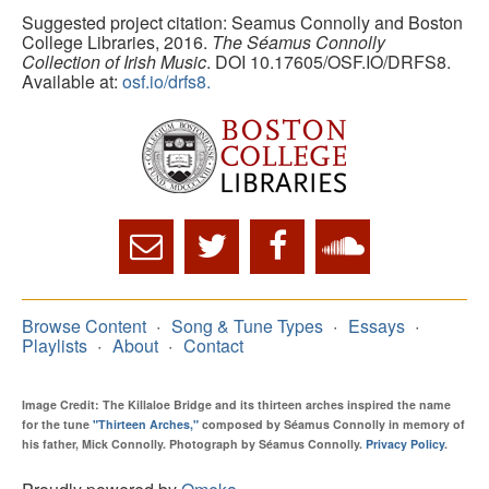
Suggested project citation: Seamus Connolly and Boston
College Libraries, 2016.
The Séamus Connolly
Collection of Irish Music
. DOI 10.17605/OSF.IO/DRFS8.
Available at:
osf.io/drfs8.
Browse Content
Song & Tune Types
Essays
Playlists
About
Contact
Image Credit: The Killaloe Bridge and its thirteen arches inspired the name
for the tune
"Thirteen Arches,"
composed by Séamus Connolly in memory of
his father, Mick Connolly. Photograph by Séamus Connolly.
Privacy Policy
.