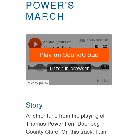
POWER'S
MARCH
Story
Another tune from the playing of
Thomas Power from Doonbeg in
County Clare. On this track, I am