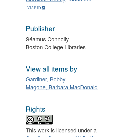
Publisher
Séamus Connolly
Boston College Libraries
View all items by
Gardiner, Bobby
Magone, Barbara MacDonald
Rights
This work is licensed under a