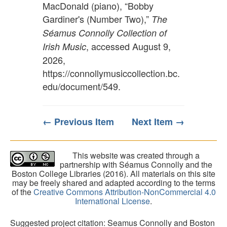
MacDonald (piano), “Bobby
Gardiner's (Number Two),”
The
Séamus Connolly Collection of
, accessed August 9,
Irish Music
2026,
https://connollymusiccollection.bc.
edu/document/549
.
← Previous Item
Next Item →
This website was created through a
partnership with Séamus Connolly and the
Boston College Libraries (2016). All materials on this site
may be freely shared and adapted according to the terms
of the
Creative Commons Attribution-NonCommercial 4.0
International License
.
Suggested project citation: Seamus Connolly and Boston