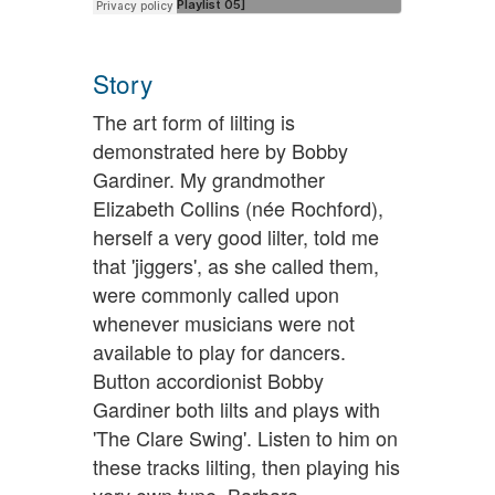
Story
The art form of lilting is
demonstrated here by Bobby
Gardiner. My grandmother
Elizabeth Collins (née Rochford),
herself a very good lilter, told me
that 'jiggers', as she called them,
were commonly called upon
whenever musicians were not
available to play for dancers.
Button accordionist Bobby
Gardiner both lilts and plays with
'The Clare Swing'. Listen to him on
these tracks lilting, then playing his
very own tune. Barbara