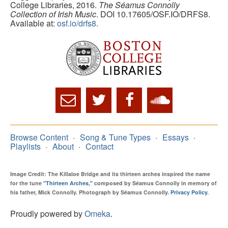
College Libraries, 2016.
The Séamus Connolly
Collection of Irish Music
. DOI 10.17605/OSF.IO/DRFS8.
Available at:
osf.io/drfs8.
Browse Content
Song & Tune Types
Essays
Playlists
About
Contact
Image Credit: The Killaloe Bridge and its thirteen arches inspired the name
for the tune
"Thirteen Arches,"
composed by Séamus Connolly in memory of
his father, Mick Connolly. Photograph by Séamus Connolly.
Privacy Policy
.
Proudly powered by
Omeka
.