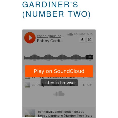
GARDINER'S
(NUMBER TWO)