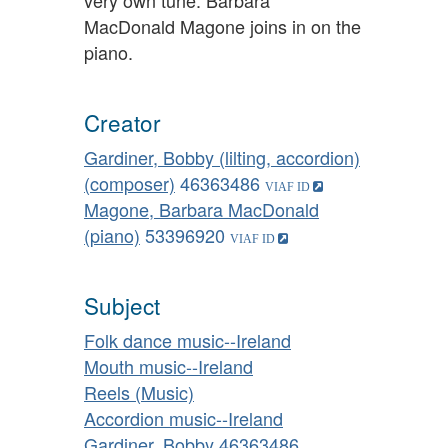
MacDonald Magone joins in on the
piano.
Creator
Gardiner, Bobby (lilting, accordion)
(composer)
46363486
Magone, Barbara MacDonald
(piano)
53396920
Subject
Folk dance music--Ireland
Mouth music--Ireland
Reels (Music)
Accordion music--Ireland
Gardiner, Bobby
46363486