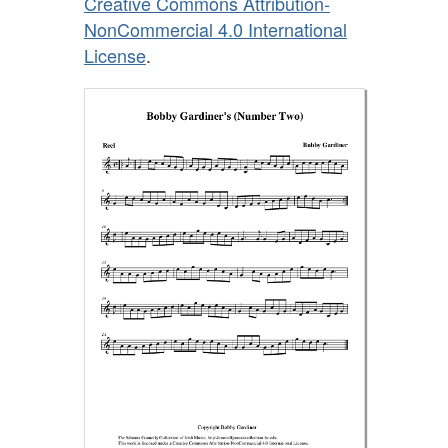
Creative Commons Attribution-
NonCommercial 4.0 International
License
.