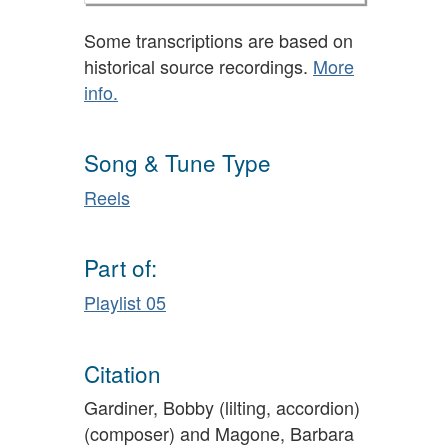
Some transcriptions are based on
historical source recordings.
More
info.
Song & Tune Type
Reels
Part of:
Playlist 05
Citation
Gardiner, Bobby (lilting, accordion)
(composer) and Magone, Barbara