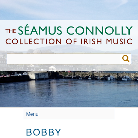
Skip
to
main
content
Menu
BOBBY