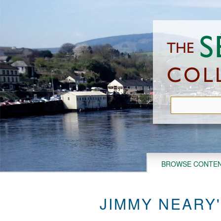
Skip
to
main
content
BROWSE CONTE
JIMMY NEARY