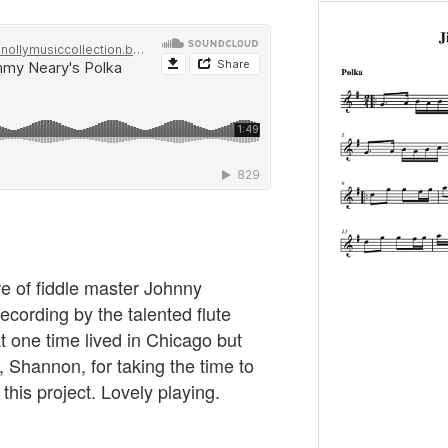
re of fiddle master Johnny
recording by the talented flute
 one time lived in Chicago but
 Shannon, for taking the time to
 this project. Lovely playing.