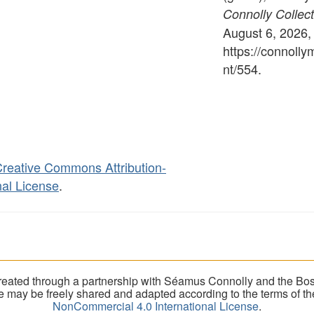
Connolly Collect
August 6, 2026,
https://connoll
nt/554
.
reative Commons Attribution-
al License
.
eated through a partnership with Séamus Connolly and the Bost
ite may be freely shared and adapted according to the terms of t
NonCommercial 4.0 International License
.