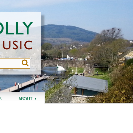
S
ABOUT