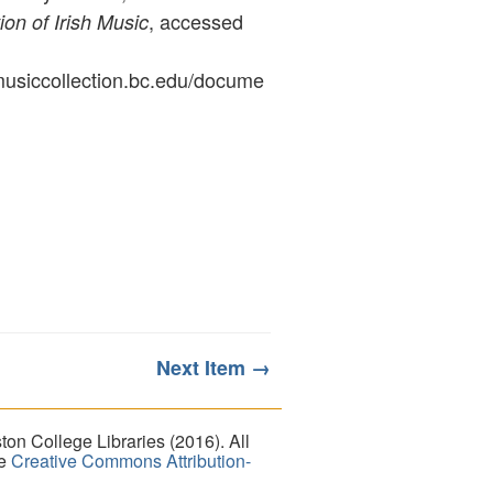
, accessed
ion of Irish Music
ymusiccollection.bc.edu/docume
Next Item →
on College Libraries (2016). All
he
Creative Commons Attribution-