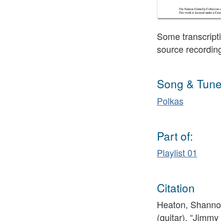
Some transcripti
source recordin
Song & Tune
Polkas
Part of:
Playlist 01
Citation
Heaton, Shannon
(guitar), “Jimmy