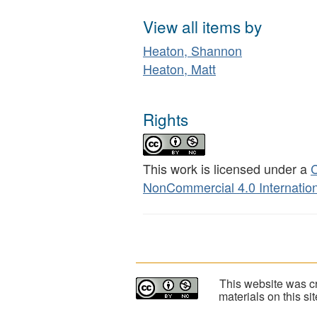
View all items by
Heaton, Shannon
Heaton, Matt
Rights
This work is licensed under a
C
NonCommercial 4.0 Internation
This website was cr
materials on this s