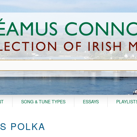
NT
SONG & TUNE TYPES
ESSAYS
PLAYLIST
'S POLKA