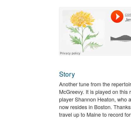
Story
Another tune from the repertoi
McGreevy. It is played on this 
player Shannon Heaton, who at
now resides in Boston. Thanks,
travel up to Maine to record for