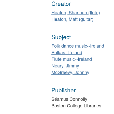
Creator
Heaton, Shannon (flute)
Heaton, Matt (guitar)
Subject
Folk dance music--Ireland
Polkas--Ireland
Flute music--Ireland
Neary, Jimmy
McGreevy, Johnny
Publisher
Séamus Connolly
Boston College Libraries