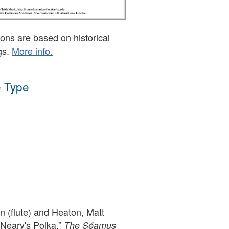
ons are based on historical
gs.
More info.
 Type
 (flute) and Heaton, Matt
 Neary's Polka,”
The Séamus