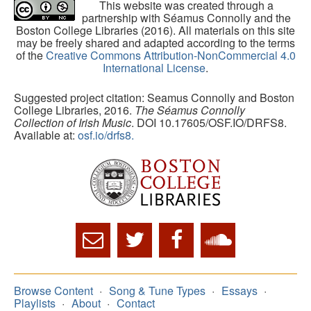
This website was created through a
partnership with Séamus Connolly and the
Boston College Libraries (2016). All materials on this site
may be freely shared and adapted according to the terms
of the
Creative Commons Attribution-NonCommercial 4.0
International License
.
Suggested project citation: Seamus Connolly and Boston
College Libraries, 2016.
The Séamus Connolly
Collection of Irish Music
. DOI 10.17605/OSF.IO/DRFS8.
Available at:
osf.io/drfs8.
Browse Content
Song & Tune Types
Essays
Playlists
About
Contact