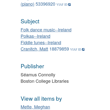
(piano)
53396920
Subject
Folk dance music--Ireland
Polkas--Ireland
Fiddle tunes--Ireland
Cranitch, Matt
18879859
Publisher
Séamus Connolly
Boston College Libraries
View all items by
Mette, Meghan