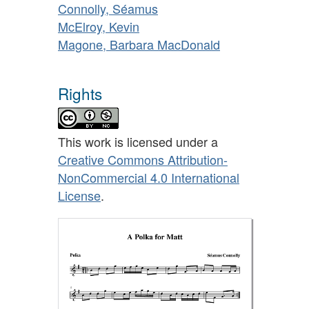
Connolly, Séamus
McElroy, Kevin
Magone, Barbara MacDonald
Rights
This work is licensed under a
Creative Commons Attribution-
NonCommercial 4.0 International
License
.