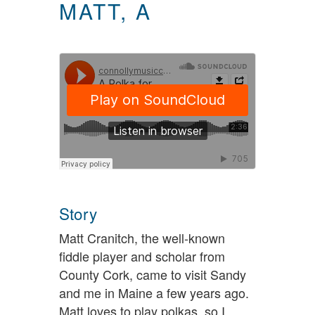
MATT, A
Story
Matt Cranitch, the well-known
fiddle player and scholar from
County Cork, came to visit Sandy
and me in Maine a few years ago.
Matt loves to play polkas, so I