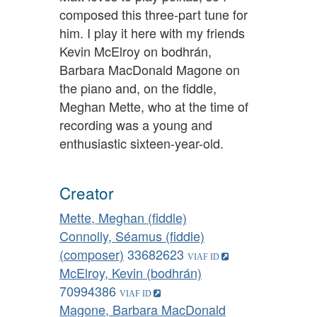
composed this three-part tune for
him. I play it here with my friends
Kevin McElroy on bodhrán,
Barbara MacDonald Magone on
the piano and, on the fiddle,
Meghan Mette, who at the time of
recording was a young and
enthusiastic sixteen-year-old.
Creator
Mette, Meghan (fiddle)
Connolly, Séamus (fiddle)
(composer)
33682623
McElroy, Kevin (bodhrán)
70994386
Magone, Barbara MacDonald