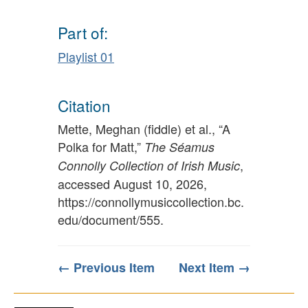
Part of:
Playlist 01
Citation
Mette, Meghan (fiddle) et al., “A
Polka for Matt,”
The Séamus
,
Connolly Collection of Irish Music
accessed August 10, 2026,
https://connollymusiccollection.bc.
edu/document/555
.
← Previous Item
Next Item →