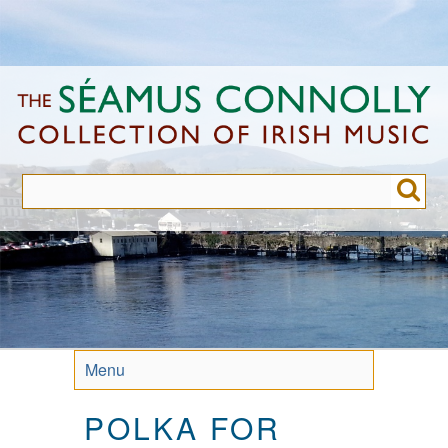
Skip
to
main
content
Menu
POLKA FOR