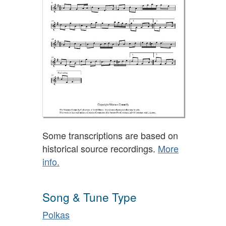
Some transcriptions are based on
historical source recordings.
More
info.
Song & Tune Type
Polkas