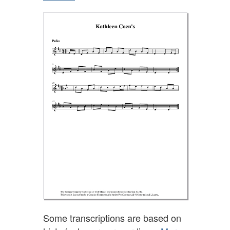
Some transcriptions are based on