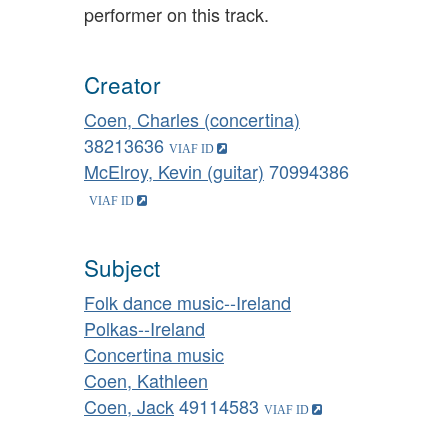
performer on this track.
Creator
Coen, Charles (concertina)
38213636
McElroy, Kevin (guitar)
70994386
Subject
Folk dance music--Ireland
Polkas--Ireland
Concertina music
Coen, Kathleen
Coen, Jack
49114583