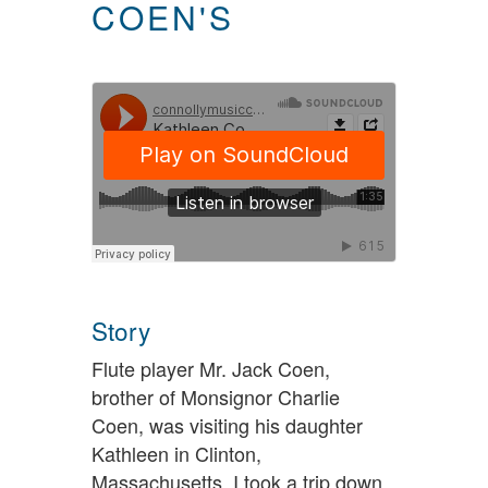
COEN'S
Story
Flute player Mr. Jack Coen,
brother of Monsignor Charlie
Coen, was visiting his daughter
Kathleen in Clinton,
Massachusetts. I took a trip down