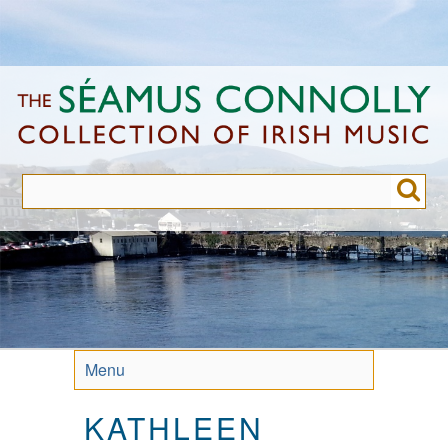
Skip
to
main
content
Menu
KATHLEEN