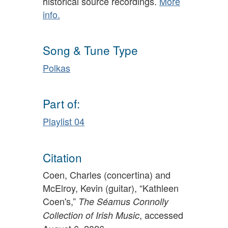
historical source recordings.
More
info.
Song & Tune Type
Polkas
Part of:
Playlist 04
Citation
Coen, Charles (concertina) and
McElroy, Kevin (guitar), “Kathleen
Coen's,”
The Séamus Connolly
, accessed
Collection of Irish Music