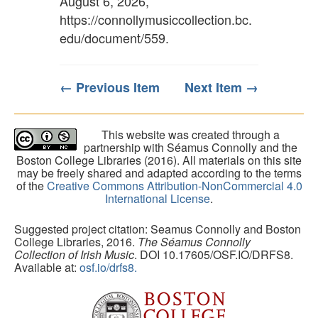
August 6, 2026,
https://connollymusiccollection.bc.
edu/document/559
.
← Previous Item
Next Item →
This website was created through a
partnership with Séamus Connolly and the
Boston College Libraries (2016). All materials on this site
may be freely shared and adapted according to the terms
of the
Creative Commons Attribution-NonCommercial 4.0
International License
.
Suggested project citation: Seamus Connolly and Boston
College Libraries, 2016.
The Séamus Connolly
Collection of Irish Music
. DOI 10.17605/OSF.IO/DRFS8.
Available at:
osf.io/drfs8.