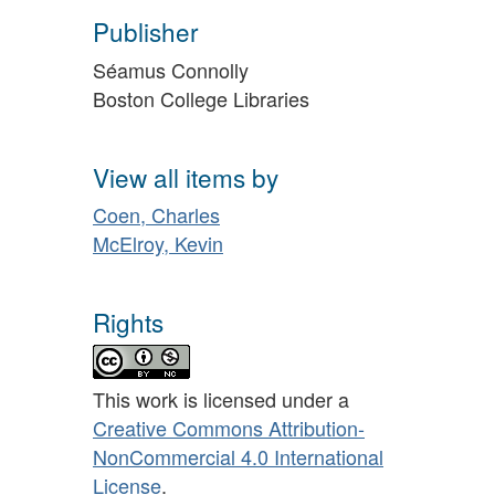
Publisher
Séamus Connolly
Boston College Libraries
View all items by
Coen, Charles
McElroy, Kevin
Rights
This work is licensed under a
Creative Commons Attribution-
NonCommercial 4.0 International
License
.