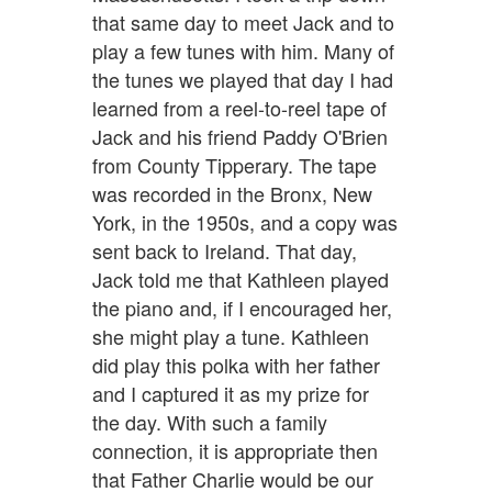
that same day to meet Jack and to
play a few tunes with him. Many of
the tunes we played that day I had
learned from a reel-to-reel tape of
Jack and his friend Paddy O'Brien
from County Tipperary. The tape
was recorded in the Bronx, New
York, in the 1950s, and a copy was
sent back to Ireland. That day,
Jack told me that Kathleen played
the piano and, if I encouraged her,
she might play a tune. Kathleen
did play this polka with her father
and I captured it as my prize for
the day. With such a family
connection, it is appropriate then
that Father Charlie would be our