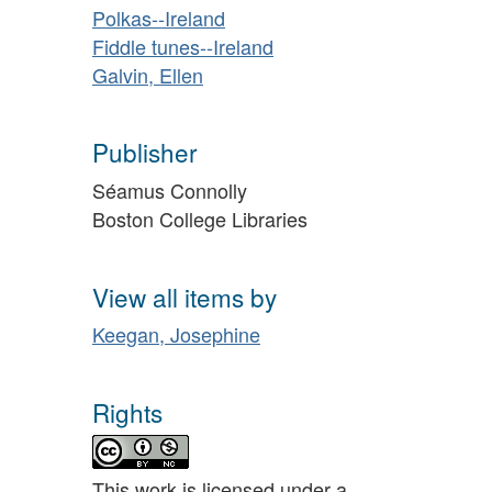
Polkas--Ireland
Fiddle tunes--Ireland
Galvin, Ellen
Publisher
Séamus Connolly
Boston College Libraries
View all items by
Keegan, Josephine
Rights
This work is licensed under a