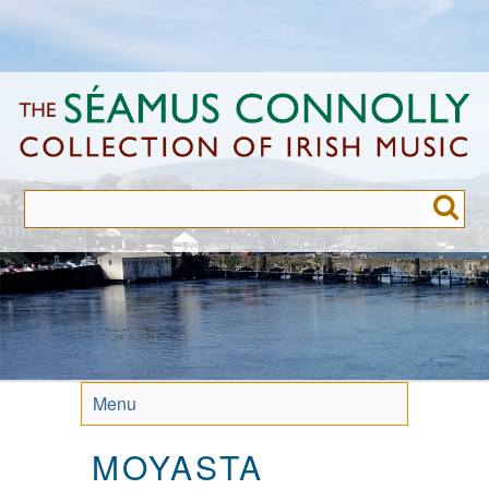
Skip
to
main
content
Menu
MOYASTA