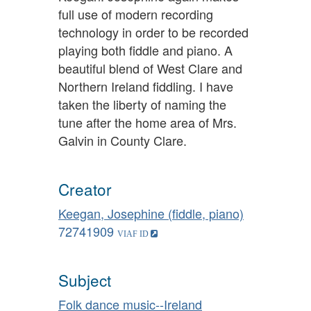
full use of modern recording
technology in order to be recorded
playing both fiddle and piano. A
beautiful blend of West Clare and
Northern Ireland fiddling. I have
taken the liberty of naming the
tune after the home area of Mrs.
Galvin in County Clare.
Creator
Keegan, Josephine (fiddle, piano)
72741909
Subject
Folk dance music--Ireland