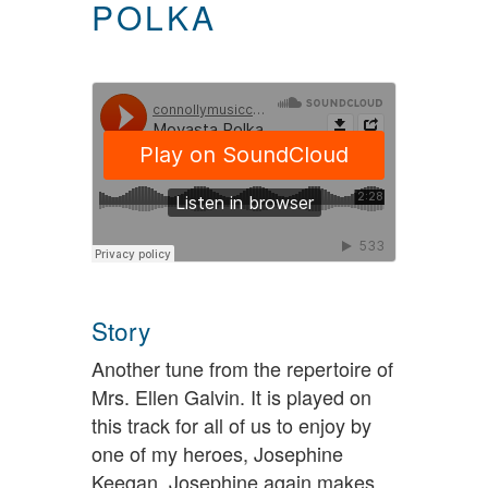
POLKA
Story
Another tune from the repertoire of
Mrs. Ellen Galvin. It is played on
this track for all of us to enjoy by
one of my heroes, Josephine
Keegan. Josephine again makes