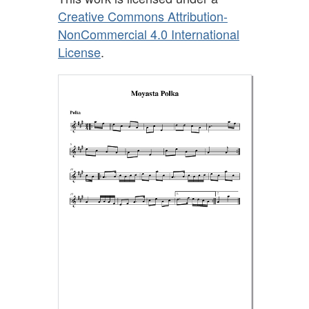
Creative Commons Attribution-
NonCommercial 4.0 International
License
.