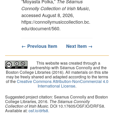
“Moyasta Polka,”
The Séamus
,
Connolly Collection of Irish Music
accessed August 8, 2026,
https://connollymusiccollection.bc.
edu/document/560
.
← Previous Item
Next Item →
This website was created through a
partnership with Séamus Connolly and the
Boston College Libraries (2016). All materials on this site
may be freely shared and adapted according to the terms
of the
Creative Commons Attribution-NonCommercial 4.0
International License
.
Suggested project citation: Seamus Connolly and Boston
College Libraries, 2016.
The Séamus Connolly
Collection of Irish Music
. DOI 10.17605/OSF.IO/DRFS8.
Available at:
osf.io/drfs8.