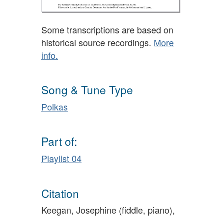
Some transcriptions are based on
historical source recordings.
More
info.
Song & Tune Type
Polkas
Part of:
Playlist 04
Citation
Keegan, Josephine (fiddle, piano),