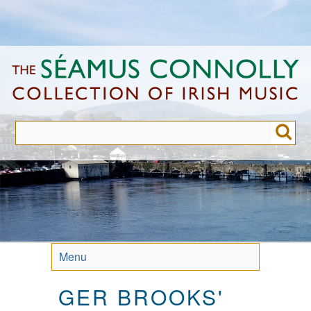
Skip
to
main
content
Menu
GER BROOKS'