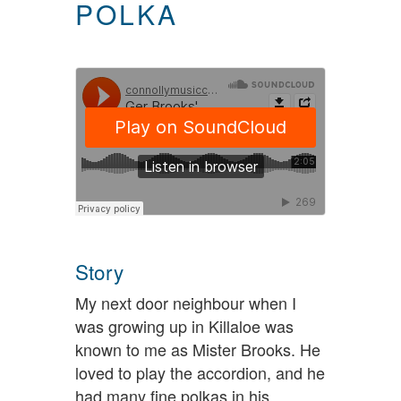
POLKA
Story
My next door neighbour when I
was growing up in Killaloe was
known to me as Mister Brooks. He
loved to play the accordion, and he
had many fine polkas in his