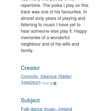
repertoire. The polka I play on this
track was one of his favourites. In
almost sixty years of playing and
listening to music I have yet to
hear someone else play it. Happy
memories of a wonderful
neighbour and of his wife and
family.
Creator
Connolly, Séamus (fiddle)
33682623
Subject
Folk dance music--Ireland