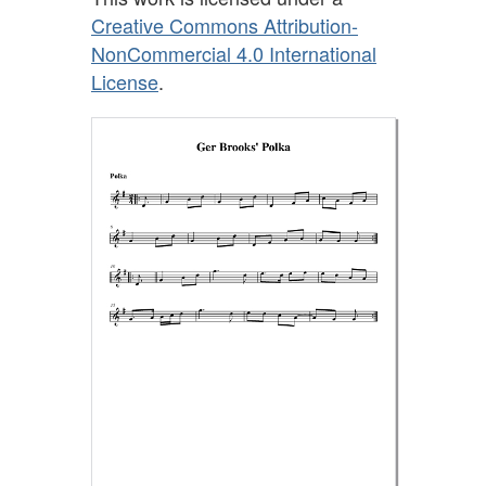
Creative Commons Attribution-
NonCommercial 4.0 International
License
.