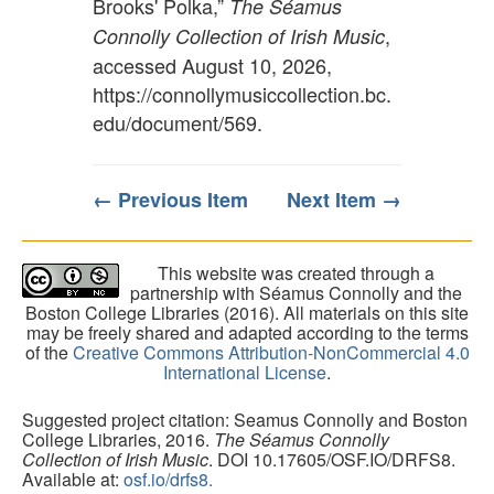
Brooks' Polka,”
The Séamus
,
Connolly Collection of Irish Music
accessed August 10, 2026,
https://connollymusiccollection.bc.
edu/document/569
.
← Previous Item
Next Item →
This website was created through a
partnership with Séamus Connolly and the
Boston College Libraries (2016). All materials on this site
may be freely shared and adapted according to the terms
of the
Creative Commons Attribution-NonCommercial 4.0
International License
.
Suggested project citation: Seamus Connolly and Boston
College Libraries, 2016.
The Séamus Connolly
Collection of Irish Music
. DOI 10.17605/OSF.IO/DRFS8.
Available at:
osf.io/drfs8.