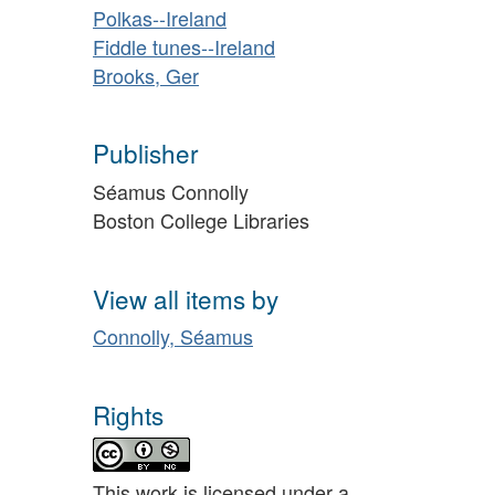
Polkas--Ireland
Fiddle tunes--Ireland
Brooks, Ger
Publisher
Séamus Connolly
Boston College Libraries
View all items by
Connolly, Séamus
Rights
This work is licensed under a