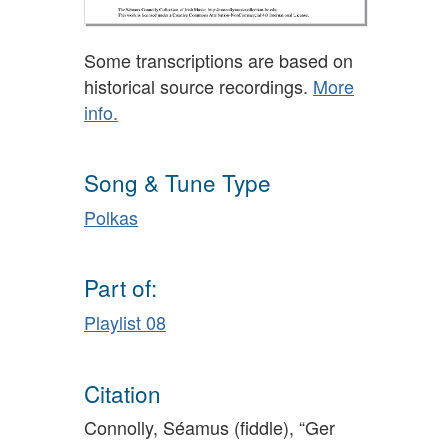
Some transcriptions are based on
historical source recordings.
More
info.
Song & Tune Type
Polkas
Part of:
Playlist 08
Citation
Connolly, Séamus (fiddle), “Ger