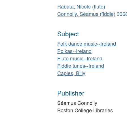
Rabata, Nicole (flute)
Connolly, Séamus (fiddle)
336
Subject
Folk dance music--Ireland
Polkas--Ireland
Flute music--Ireland
Fiddle tunes--Ireland
Caples, Billy
Publisher
Séamus Connolly
Boston College Libraries