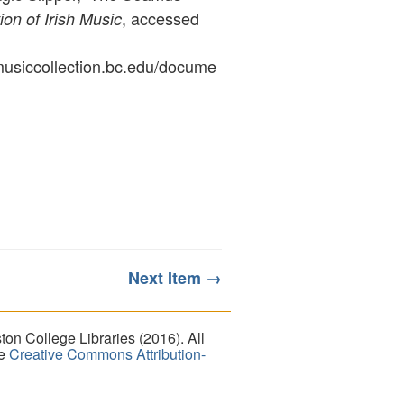
, accessed
ion of Irish Music
ymusiccollection.bc.edu/docume
Next Item →
on College Libraries (2016). All
he
Creative Commons Attribution-