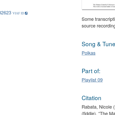
82623
Some transcripti
source recordin
Song & Tune
Polkas
Part of:
Playlist 09
Citation
Rabata, Nicole 
(fiddle), “The M