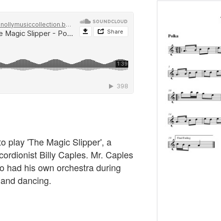
to play 'The Magic Slipper', a
cordionist Billy Caples. Mr. Caples
 had his own orchestra during
 and dancing.