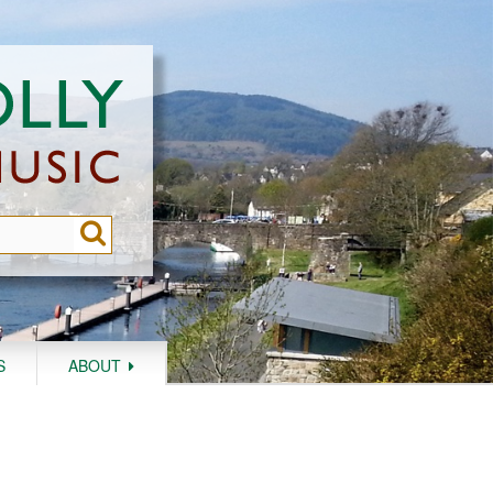
S
ABOUT