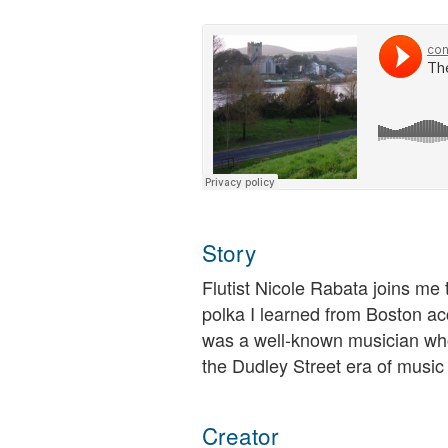
Story
Flutist Nicole Rabata joins me 
polka I learned from Boston ac
was a well-known musician who
the Dudley Street era of music
Creator