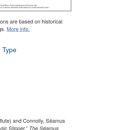
ons are based on historical
gs.
More info.
 Type
(flute) and Connolly, Séamus
agic Slipper,”
The Séamus