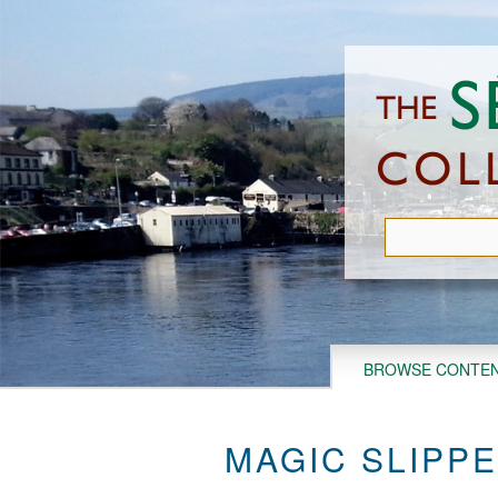
Skip
to
main
content
BROWSE CONTE
MAGIC SLIPPE