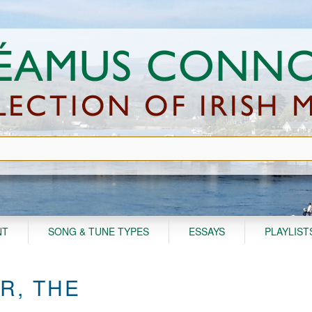
NT
SONG & TUNE TYPES
ESSAYS
PLAYLIST
R, THE