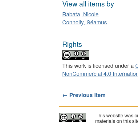
View all items by
Rabata, Nicole
Connolly, Séamus
Rights
This work is licensed under a
C
NonCommercial 4.0 Internation
← Previous Item
This website was cr
materials on this s