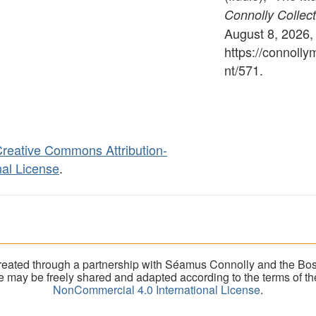
Connolly Collect
August 8, 2026,
https://connoll
nt/571
.
reative Commons Attribution-
al License
.
eated through a partnership with Séamus Connolly and the Bost
ite may be freely shared and adapted according to the terms of t
NonCommercial 4.0 International License
.