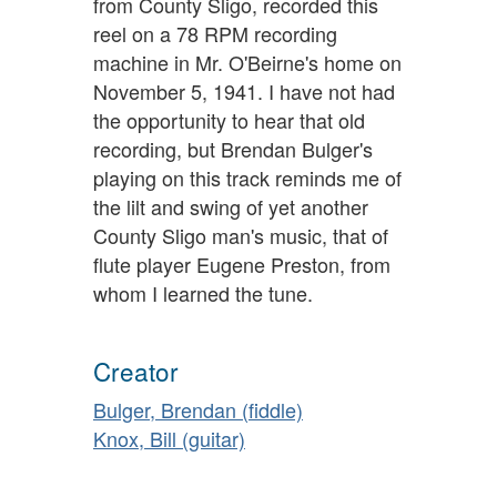
from County Sligo, recorded this
reel on a 78 RPM recording
machine in Mr. O'Beirne's home on
November 5, 1941. I have not had
the opportunity to hear that old
recording, but Brendan Bulger's
playing on this track reminds me of
the lilt and swing of yet another
County Sligo man's music, that of
flute player Eugene Preston, from
whom I learned the tune.
Creator
Bulger, Brendan (fiddle)
Knox, Bill (guitar)