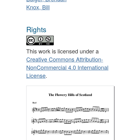
Knox, Bill
Rights
This work is licensed under a
Creative Commons Attribution-
NonCommercial 4.0 International
License
.