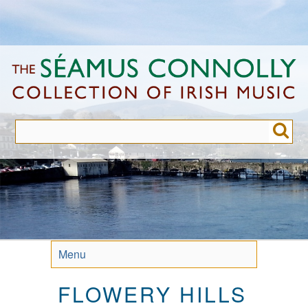
Skip
to
main
content
Menu
FLOWERY HILLS