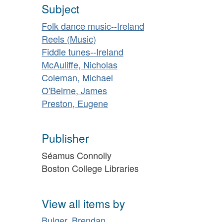
Subject
Folk dance music--Ireland
Reels (Music)
Fiddle tunes--Ireland
McAuliffe, Nicholas
Coleman, Michael
O'Beirne, James
Preston, Eugene
Publisher
Séamus Connolly
Boston College Libraries
View all items by
Bulger, Brendan