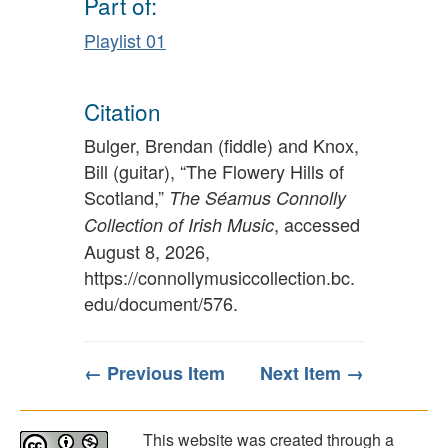
Part of:
Playlist 01
Citation
Bulger, Brendan (fiddle) and Knox,
Bill (guitar), “The Flowery Hills of
Scotland,”
The Séamus Connolly
, accessed
Collection of Irish Music
August 8, 2026,
https://connollymusiccollection.bc.
edu/document/576
.
← Previous Item
Next Item →
This website was created through a