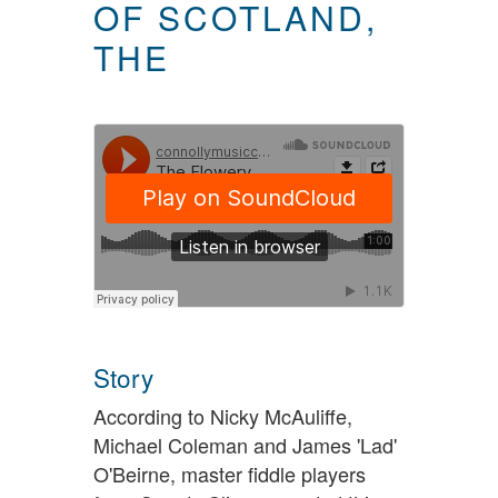
OF SCOTLAND,
THE
Story
According to Nicky McAuliffe,
Michael Coleman and James 'Lad'
O'Beirne, master fiddle players