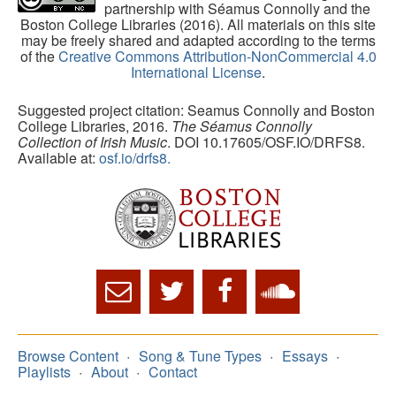
partnership with Séamus Connolly and the
Boston College Libraries (2016). All materials on this site
may be freely shared and adapted according to the terms
of the
Creative Commons Attribution-NonCommercial 4.0
International License
.
Suggested project citation: Seamus Connolly and Boston
College Libraries, 2016.
The Séamus Connolly
Collection of Irish Music
. DOI 10.17605/OSF.IO/DRFS8.
Available at:
osf.io/drfs8.
Browse Content
Song & Tune Types
Essays
Playlists
About
Contact