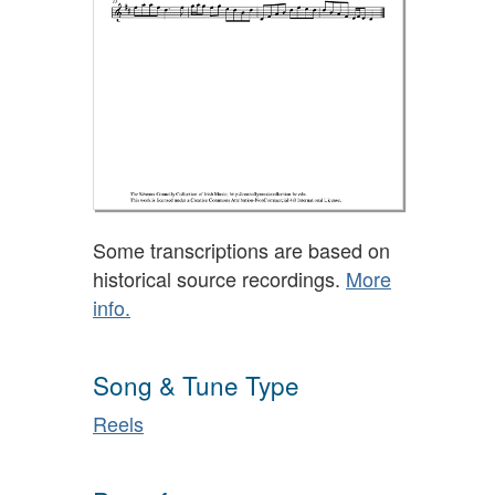
Some transcriptions are based on
historical source recordings.
More
info.
Song & Tune Type
Reels