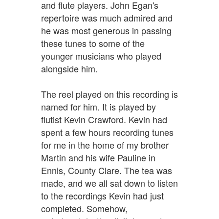
and flute players. John Egan's
repertoire was much admired and
he was most generous in passing
these tunes to some of the
younger musicians who played
alongside him.
The reel played on this recording is
named for him. It is played by
flutist Kevin Crawford. Kevin had
spent a few hours recording tunes
for me in the home of my brother
Martin and his wife Pauline in
Ennis, County Clare. The tea was
made, and we all sat down to listen
to the recordings Kevin had just
completed. Somehow,