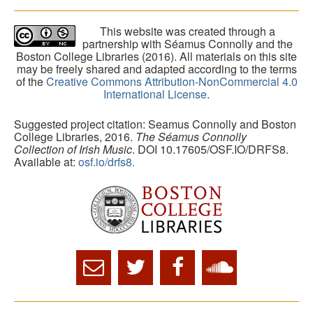
This website was created through a
partnership with Séamus Connolly and the
Boston College Libraries (2016). All materials on this site
may be freely shared and adapted according to the terms
of the
Creative Commons Attribution-NonCommercial 4.0
International License
.
Suggested project citation: Seamus Connolly and Boston
College Libraries, 2016.
The Séamus Connolly
Collection of Irish Music
. DOI 10.17605/OSF.IO/DRFS8.
Available at:
osf.io/drfs8.