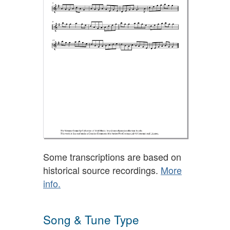
Some transcriptions are based on
historical source recordings.
More
info.
Song & Tune Type