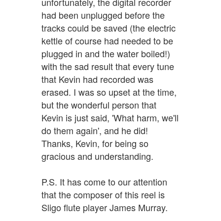
unfortunately, the digital recorder
had been unplugged before the
tracks could be saved (the electric
kettle of course had needed to be
plugged in and the water boiled!)
with the sad result that every tune
that Kevin had recorded was
erased. I was so upset at the time,
but the wonderful person that
Kevin is just said, 'What harm, we'll
do them again', and he did!
Thanks, Kevin, for being so
gracious and understanding.
P.S. It has come to our attention
that the composer of this reel is
Sligo flute player James Murray.