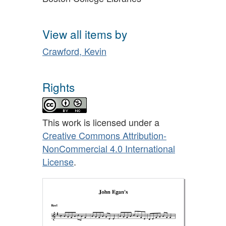
View all items by
Crawford, Kevin
Rights
This work is licensed under a
Creative Commons Attribution-
NonCommercial 4.0 International
License
.