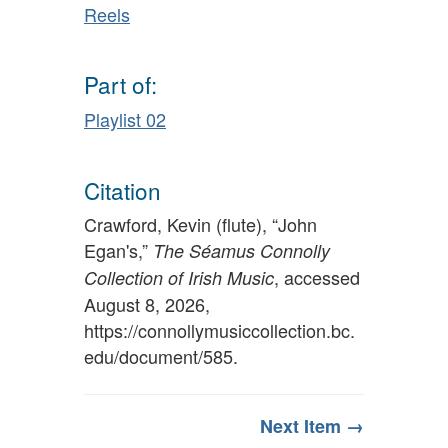
Reels
Part of:
Playlist 02
Citation
Crawford, Kevin (flute), “John
Egan's,”
The Séamus Connolly
, accessed
Collection of Irish Music
August 8, 2026,
https://connollymusiccollection.bc.
edu/document/585
.
Next Item →