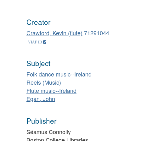
Creator
Crawford, Kevin (flute)
71291044
Subject
Folk dance music--Ireland
Reels (Music)
Flute music--Ireland
Egan, John
Publisher
Séamus Connolly
Boston College Libraries