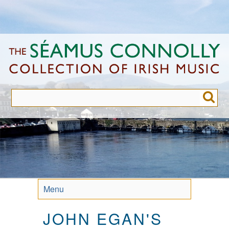
Skip
to
main
content
Menu
JOHN EGAN'S