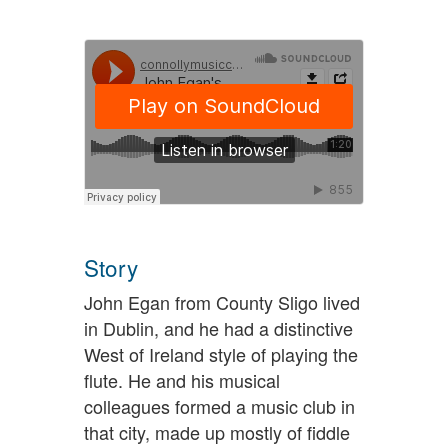
Story
John Egan from County Sligo lived
in Dublin, and he had a distinctive
West of Ireland style of playing the
flute. He and his musical
colleagues formed a music club in
that city, made up mostly of fiddle