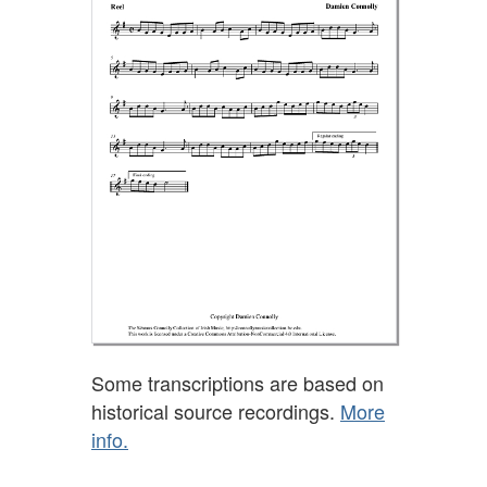
Some transcriptions are based on
historical source recordings.
More
info.