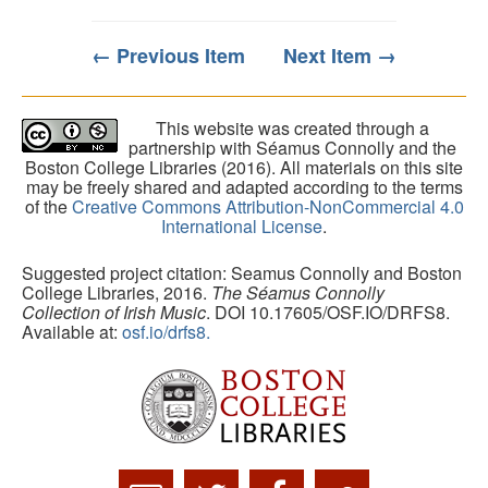
← Previous Item
Next Item →
This website was created through a
partnership with Séamus Connolly and the
Boston College Libraries (2016). All materials on this site
may be freely shared and adapted according to the terms
of the
Creative Commons Attribution-NonCommercial 4.0
International License
.
Suggested project citation: Seamus Connolly and Boston
College Libraries, 2016.
The Séamus Connolly
Collection of Irish Music
. DOI 10.17605/OSF.IO/DRFS8.
Available at:
osf.io/drfs8.