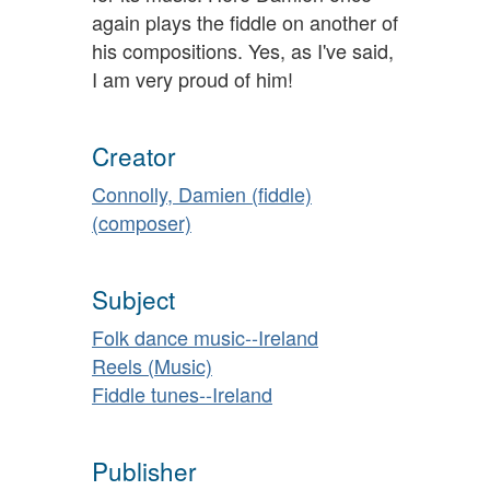
again plays the fiddle on another of
his compositions. Yes, as I've said,
I am very proud of him!
Creator
Connolly, Damien (fiddle)
(composer)
Subject
Folk dance music--Ireland
Reels (Music)
Fiddle tunes--Ireland
Publisher