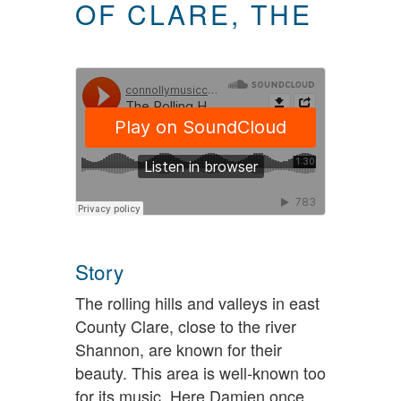
OF CLARE, THE
Story
The rolling hills and valleys in east
County Clare, close to the river
Shannon, are known for their
beauty. This area is well-known too
for its music. Here Damien once