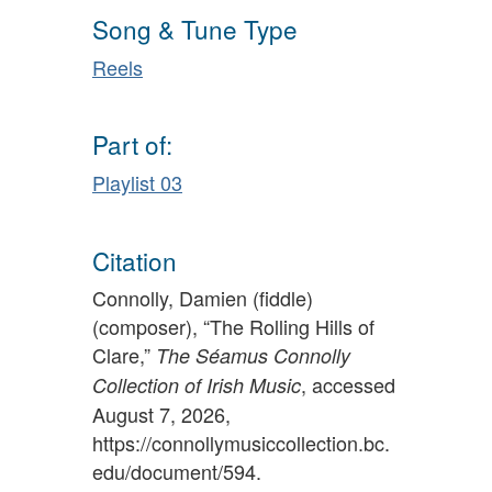
Song & Tune Type
Reels
Part of:
Playlist 03
Citation
Connolly, Damien (fiddle)
(composer), “The Rolling Hills of
Clare,”
The Séamus Connolly
, accessed
Collection of Irish Music
August 7, 2026,
https://connollymusiccollection.bc.
edu/document/594
.