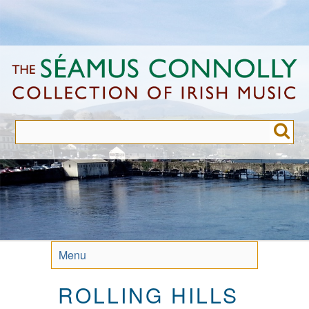
Skip
to
main
content
Menu
ROLLING HILLS