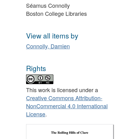
Séamus Connolly
Boston College Libraries
View all items by
Connolly, Damien
Rights
This work is licensed under a
Creative Commons Attribution-
NonCommercial 4.0 International
License
.