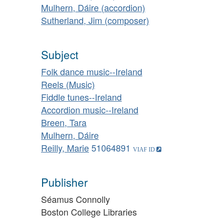
Mulhern, Dáire (accordion)
Sutherland, Jim (composer)
Subject
Folk dance music--Ireland
Reels (Music)
Fiddle tunes--Ireland
Accordion music--Ireland
Breen, Tara
Mulhern, Dáire
Reilly, Marie
51064891
Publisher
Séamus Connolly
Boston College Libraries