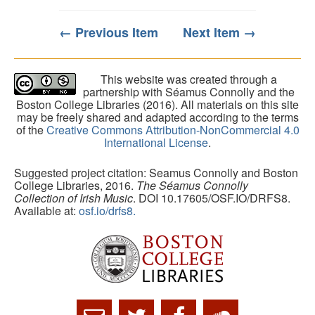
← Previous Item
Next Item →
This website was created through a
partnership with Séamus Connolly and the
Boston College Libraries (2016). All materials on this site
may be freely shared and adapted according to the terms
of the
Creative Commons Attribution-NonCommercial 4.0
International License
.
Suggested project citation: Seamus Connolly and Boston
College Libraries, 2016.
The Séamus Connolly
Collection of Irish Music
. DOI 10.17605/OSF.IO/DRFS8.
Available at:
osf.io/drfs8.