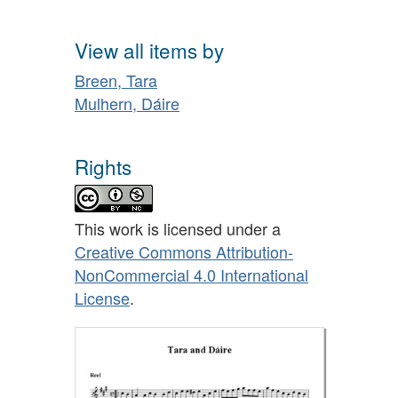
View all items by
Breen, Tara
Mulhern, Dáire
Rights
This work is licensed under a
Creative Commons Attribution-
NonCommercial 4.0 International
License
.