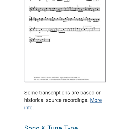
Some transcriptions are based on
historical source recordings.
More
info.
Song & Tune Type