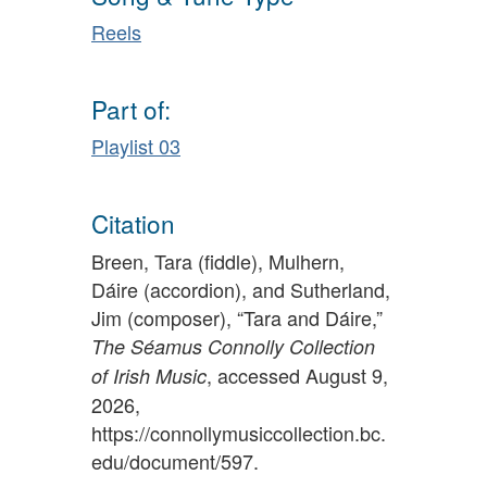
Reels
Part of:
Playlist 03
Citation
Breen, Tara (fiddle), Mulhern,
Dáire (accordion), and Sutherland,
Jim (composer), “Tara and Dáire,”
The Séamus Connolly Collection
, accessed August 9,
of Irish Music
2026,
https://connollymusiccollection.bc.
edu/document/597
.