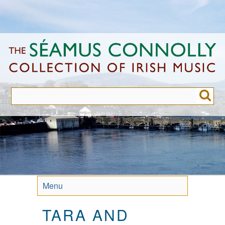
Skip
to
main
content
Menu
TARA AND