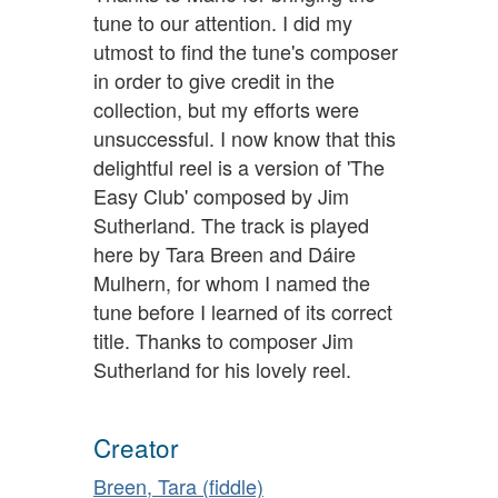
tune to our attention. I did my
utmost to find the tune's composer
in order to give credit in the
collection, but my efforts were
unsuccessful. I now know that this
delightful reel is a version of 'The
Easy Club' composed by Jim
Sutherland. The track is played
here by Tara Breen and Dáire
Mulhern, for whom I named the
tune before I learned of its correct
title. Thanks to composer Jim
Sutherland for his lovely reel.
Creator
Breen, Tara (fiddle)