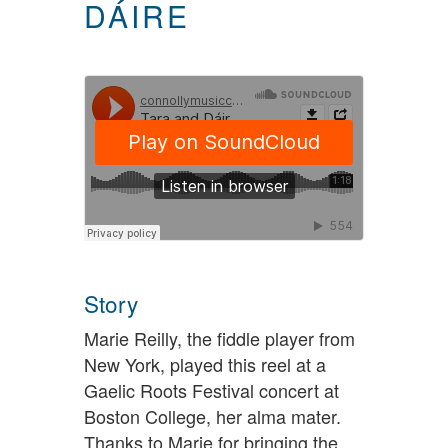
DÁIRE
Story
Marie Reilly, the fiddle player from
New York, played this reel at a
Gaelic Roots Festival concert at
Boston College, her alma mater.
Thanks to Marie for bringing the